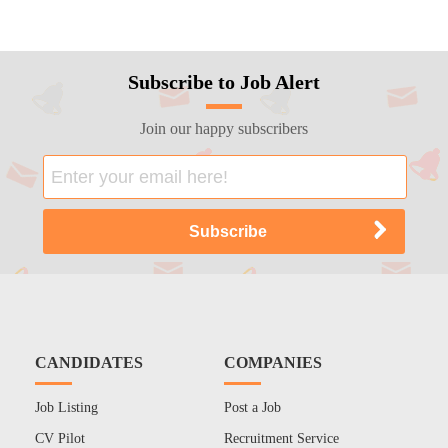
Subscribe to Job Alert
Join our happy subscribers
CANDIDATES
COMPANIES
Job Listing
Post a Job
CV Pilot
Recruitment Service