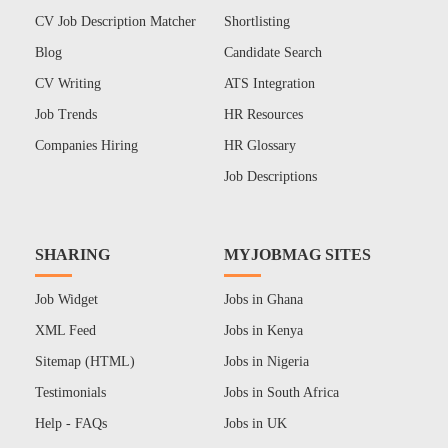
CV Job Description Matcher
Shortlisting
Blog
Candidate Search
CV Writing
ATS Integration
Job Trends
HR Resources
Companies Hiring
HR Glossary
Job Descriptions
SHARING
MYJOBMAG SITES
Job Widget
Jobs in Ghana
XML Feed
Jobs in Kenya
Sitemap (HTML)
Jobs in Nigeria
Testimonials
Jobs in South Africa
Help - FAQs
Jobs in UK