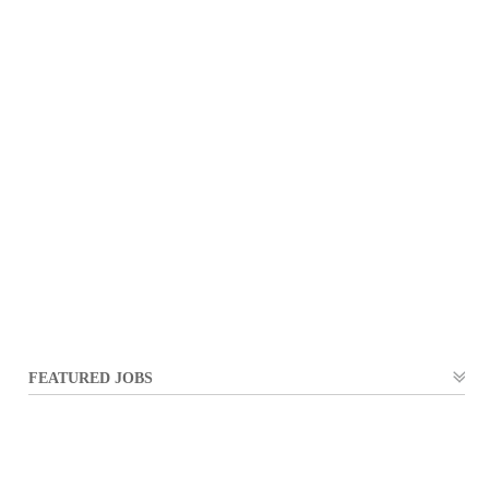
FEATURED JOBS