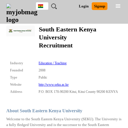
Ghana
JOBS
JOBS
JOBS
JOBS
JOBS
REMOTE
CAREER
HR
POST
Login
Signup
BY
BY
BY
BY
JOBS
ADVICE
RESOURCES
A
Ghana
Search for Jobs
Jobs
Career Advice
Post Job
FIELD
CITY
EDUCATION
INDUSTRY
JOB
LOGIN
SIGNUP
Kenya
/
South Eastern Kenya
RECRUIT
Nigeria
University
South Africa
Detailed Search
Recruitment
UK
Close
Industry
Education / Teaching
Founded
2008
Type
Public
Website
http://www.seku.ac.ke
Address
P.O. BOX 170-90200 Kitui, Kitui County 90200 KENYA
About South Eastern Kenya University
Welcome to the South Eastern Kenya University (SEKU). The University is
a fully fledged University and is the successor to the South Eastern