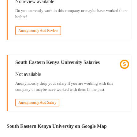
No review available
Do you currently work in this company or maybe have worked there
before?
Anonymously Add Review
South Eastern Kenya University Salaries
Not available
Anonymously drop your salary if you are working with this
company or maybe have worked with them in the past.
Anonymously Add Salary
South Eastern Kenya University on Google Map