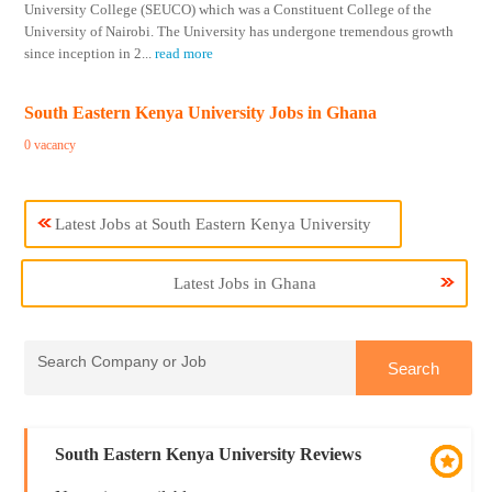
University College (SEUCO) which was a Constituent College of the
University of Nairobi. The University has undergone tremendous growth
since inception in 2
...
read more
South Eastern Kenya University Jobs in Ghana
0 vacancy
Latest Jobs at South Eastern Kenya University
Latest Jobs in Ghana
South Eastern Kenya University Reviews