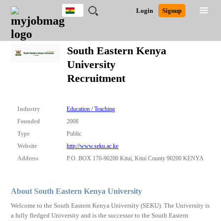
Ghana
JOBS
JOBS
JOBS
JOBS
JOBS
REMOTE
CAREER
HR
POST
Login
Signup
BY
BY
BY
BY
JOBS
ADVICE
RESOURCES
A
Ghana
Search for Jobs
Jobs
Career Advice
Post Job
FIELD
CITY
EDUCATION
INDUSTRY
JOB
LOGIN
SIGNUP
Kenya
/
South Eastern Kenya
RECRUIT
Nigeria
University
South Africa
Detailed Search
Recruitment
UK
Close
Industry
Education / Teaching
Founded
2008
Type
Public
Website
http://www.seku.ac.ke
Address
P.O. BOX 170-90200 Kitui, Kitui County 90200 KENYA
About South Eastern Kenya University
Welcome to the South Eastern Kenya University (SEKU). The University is
a fully fledged University and is the successor to the South Eastern