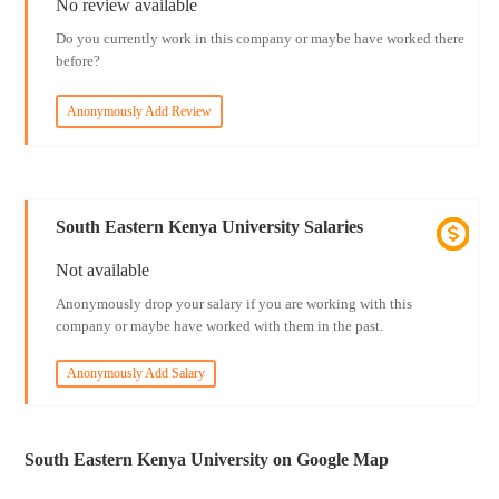
No review available
Do you currently work in this company or maybe have worked there
before?
Anonymously Add Review
South Eastern Kenya University Salaries
Not available
Anonymously drop your salary if you are working with this
company or maybe have worked with them in the past.
Anonymously Add Salary
South Eastern Kenya University on Google Map