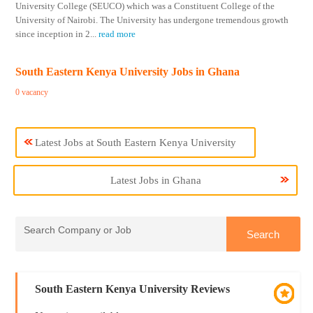
University College (SEUCO) which was a Constituent College of the
University of Nairobi. The University has undergone tremendous growth
since inception in 2
...
read more
South Eastern Kenya University Jobs in Ghana
0 vacancy
Latest Jobs at South Eastern Kenya University
Latest Jobs in Ghana
South Eastern Kenya University Reviews