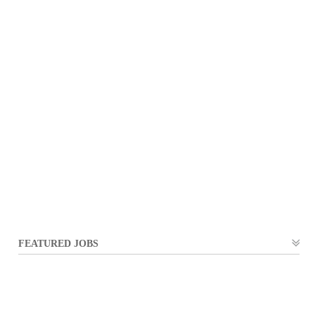
FEATURED JOBS