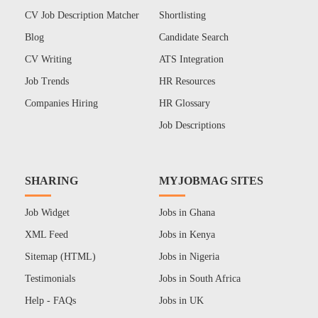
CV Job Description Matcher
Shortlisting
Blog
Candidate Search
CV Writing
ATS Integration
Job Trends
HR Resources
Companies Hiring
HR Glossary
Job Descriptions
SHARING
MYJOBMAG SITES
Job Widget
Jobs in Ghana
XML Feed
Jobs in Kenya
Sitemap (HTML)
Jobs in Nigeria
Testimonials
Jobs in South Africa
Help - FAQs
Jobs in UK