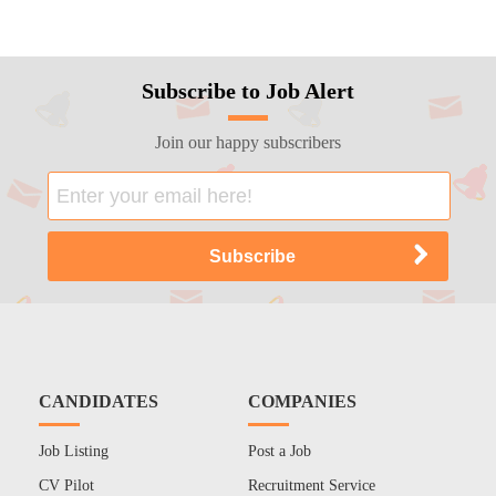
Subscribe to Job Alert
Join our happy subscribers
CANDIDATES
COMPANIES
Job Listing
Post a Job
CV Pilot
Recruitment Service