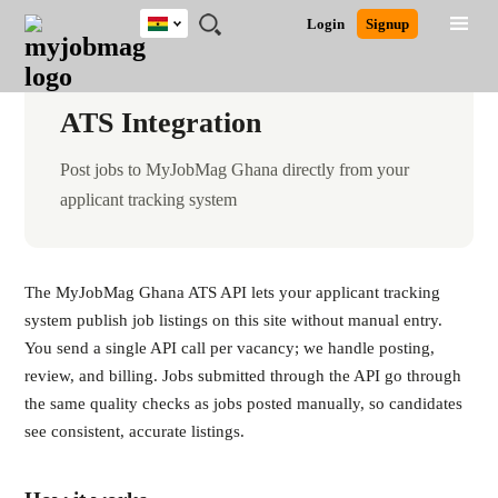
Ghana
JOBS
JOBS
JOBS
JOBS
JOBS
REMOTE
CAREER
HR
POST
Login
Signup
BY
BY
BY
BY
JOBS
ADVICE
RESOURCES
A
Ghana
Search for Jobs
Jobs
Career Advice
Post Job
FIELD
CITY
EDUCATION
INDUSTRY
JOB
LOGIN
SIGNUP
Kenya
/
RECRUIT
Nigeria
ATS Integration
South Africa
Detailed Search
Post jobs to MyJobMag Ghana directly from your
UK
applicant tracking system
Close
The MyJobMag Ghana ATS API lets your applicant tracking
system publish job listings on this site without manual entry.
You send a single API call per vacancy; we handle posting,
review, and billing. Jobs submitted through the API go through
the same quality checks as jobs posted manually, so candidates
see consistent, accurate listings.