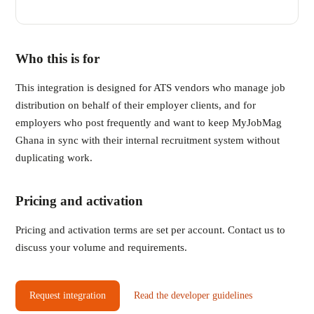
Who this is for
This integration is designed for ATS vendors who manage job
distribution on behalf of their employer clients, and for
employers who post frequently and want to keep MyJobMag
Ghana in sync with their internal recruitment system without
duplicating work.
Pricing and activation
Pricing and activation terms are set per account. Contact us to
discuss your volume and requirements.
Request integration
Read the developer guidelines