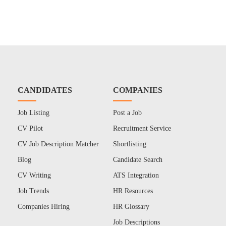
CANDIDATES
COMPANIES
Job Listing
Post a Job
CV Pilot
Recruitment Service
CV Job Description Matcher
Shortlisting
Blog
Candidate Search
CV Writing
ATS Integration
Job Trends
HR Resources
Companies Hiring
HR Glossary
Job Descriptions