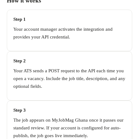
How it works
Step 1
Your account manager activates the integration and
provides your API credential.
Step 2
Your ATS sends a POST request to the API each time you
open a vacancy. Include the job title, description, and any
optional fields.
Step 3
The job appears on MyJobMag Ghana once it passes our
standard review. If your account is configured for auto-
publish, the job goes live immediately.