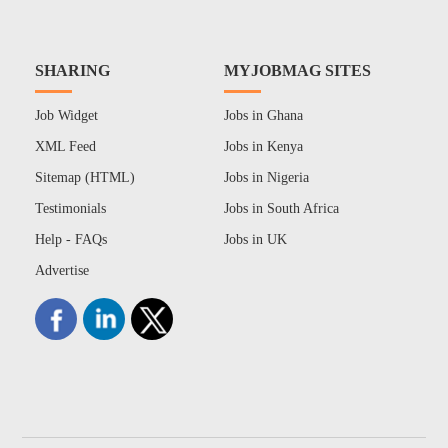
SHARING
MYJOBMAG SITES
Job Widget
Jobs in Ghana
XML Feed
Jobs in Kenya
Sitemap (HTML)
Jobs in Nigeria
Testimonials
Jobs in South Africa
Help - FAQs
Jobs in UK
Advertise