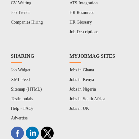
CV Writing
ATS Integration
Job Trends
HR Resources
Companies Hiring
HR Glossary
Job Descriptions
SHARING
MYJOBMAG SITES
Job Widget
Jobs in Ghana
XML Feed
Jobs in Kenya
Sitemap (HTML)
Jobs in Nigeria
Testimonials
Jobs in South Africa
Help - FAQs
Jobs in UK
Advertise