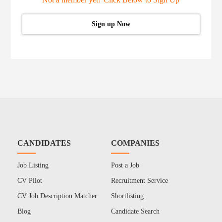
Sign up Now
CANDIDATES
COMPANIES
Job Listing
Post a Job
CV Pilot
Recruitment Service
CV Job Description Matcher
Shortlisting
Blog
Candidate Search