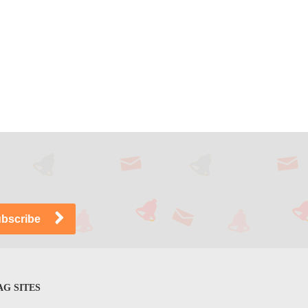
G SITES