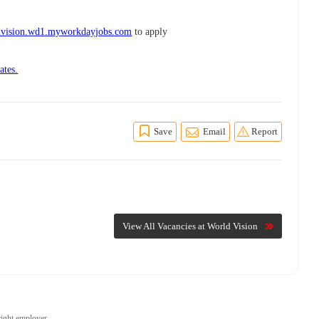
dvision.wd1.myworkdayjobs.com
to apply
ates.
Save
Email
Report
View All Vacancies at World Vision
right employer