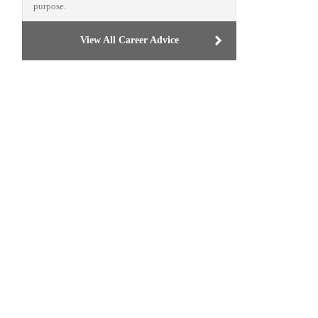
purpose.
View All Career Advice