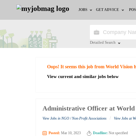
JOBS
GET ADVICE
POS
Jobs by Field
Career Advice
Jobs by City
HR/Recruiter Advice
Detailed Search
Jobs by Education
HR Resources
Close
Oops! It seems this job from World Vision 
Jobs by Industry
View current and similar jobs below
Remote Jobs
Administrative Officer at World
/
View Jobs in NGO / Non-Profit Associations
View Jobs at W
Posted:
Mar 10, 2023
Deadline:
Not specified