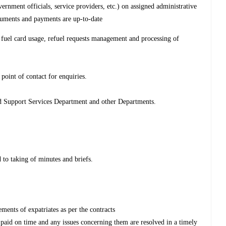
ernment officials, service providers, etc.) on assigned administrative
cuments and payments are up-to-date
fuel card usage, refuel requests management and processing of
point of contact for enquiries.
nd Support Services Department and other Departments.
 to taking of minutes and briefs.
ments of expatriates as per the contracts
 paid on time and any issues concerning them are resolved in a timely