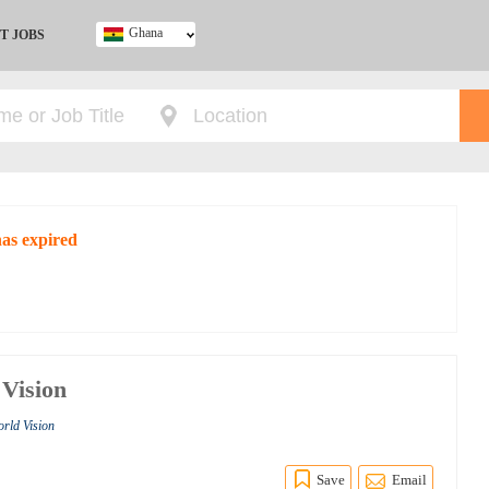
Ghana
T JOBS
Ghana
Kenya
Nigeria
South Africa
UK
has expired
 Vision
orld Vision
Save
Email