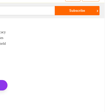
ocacy
ies
orld