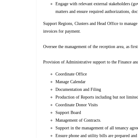
Engage with relevant external stakeholders (gov
matters and ensure required authorizations, do
Support Regions, Clusters and Head Office to manage 
invoices for payment.
Oversee the management of the reception area, as first 
Provision of Administrative support to the Finance a
Coordinate Office
Manage Calendar
Documentation and Filing
Production of Reports including but not limited
Coordinate Donor Visits
Support Board
Management of Contracts.
Support in the management of all tenancy agree
Ensure phone and utility bills are prepared and