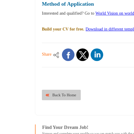
Method of Application
Interested and qualified? Go to
World Vision on worl
Build your CV for free.
Download in different templ
Share
Back To Home
Find Your Dream Job!
Signup and complete your profile so we can match you with the 