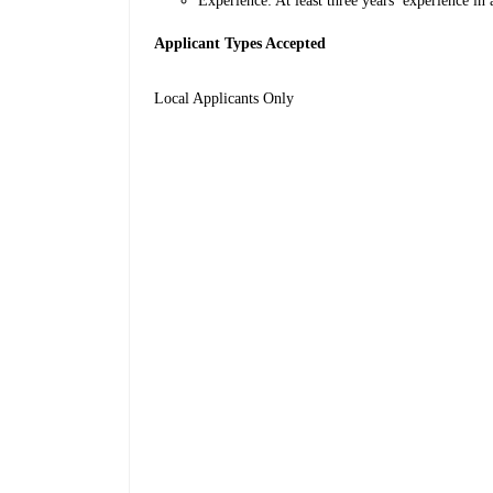
Experience: At least three years’ experience in 
Applicant Types Accepted
Local Applicants Only