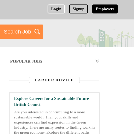
Login
Signup
Employers
POPULAR JOBS
CAREER ADVICE
Explore Careers for a Sustainable Future -
British Council
Are you interested in contributing to a more
sustainable world? Then your skills and
experiences can find expression in the Green
Industry. There are many routes to finding work in
the green economy. Explore the different paths