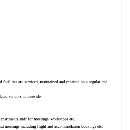
s
 facilities are serviced, maintained and repaired on a regular and
lated vendors nationwide
departments/staff for meetings, workshops etc.
s and meetings including flight and accommodation bookings etc.