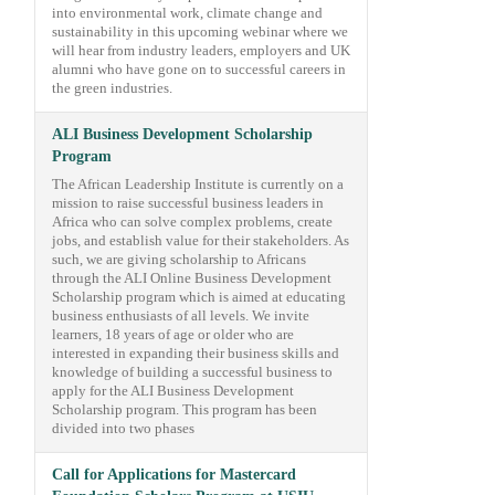
into environmental work, climate change and
sustainability in this upcoming webinar where we
will hear from industry leaders, employers and UK
alumni who have gone on to successful careers in
the green industries.
ALI Business Development Scholarship
Program
The African Leadership Institute is currently on a
mission to raise successful business leaders in
Africa who can solve complex problems, create
jobs, and establish value for their stakeholders. As
such, we are giving scholarship to Africans
through the ALI Online Business Development
Scholarship program which is aimed at educating
business enthusiasts of all levels. We invite
learners, 18 years of age or older who are
interested in expanding their business skills and
knowledge of building a successful business to
apply for the ALI Business Development
Scholarship program. This program has been
divided into two phases
Call for Applications for Mastercard