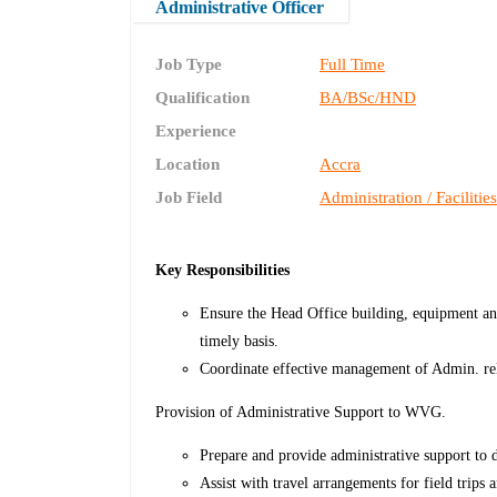
Administrative Officer
Job Type
Full Time
Qualification
BA/BSc/HND
Experience
Location
Accra
Job Field
Administration / Facilitie
Key Responsibilities
Ensure the Head Office building, equipment and
timely basis.
Coordinate effective management of Admin. re
Provision of Administrative Support to WVG.
Prepare and provide administrative support to 
Assist with travel arrangements for field trip