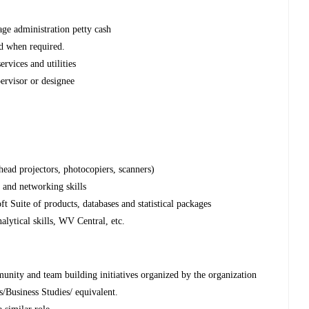
ge administration petty cash
nd when required.
ervices and utilities
ervisor or designee
head projectors, photocopiers, scanners)
n and networking skills
 Suite of products, databases and statistical packages
alytical skills, WV Central, etc.
munity and team building initiatives organized by the organization
/Business Studies/ equivalent.