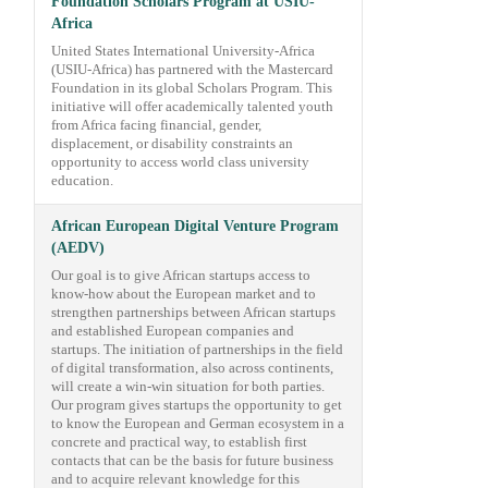
Foundation Scholars Program at USIU-
Africa
United States International University-Africa
(USIU-Africa) has partnered with the Mastercard
Foundation in its global Scholars Program. This
initiative will offer academically talented youth
from Africa facing financial, gender,
displacement, or disability constraints an
opportunity to access world class university
education.
African European Digital Venture Program
(AEDV)
Our goal is to give African startups access to
know-how about the European market and to
strengthen partnerships between African startups
and established European companies and
startups. The initiation of partnerships in the field
of digital transformation, also across continents,
will create a win-win situation for both parties.
Our program gives startups the opportunity to get
to know the European and German ecosystem in a
concrete and practical way, to establish first
contacts that can be the basis for future business
and to acquire relevant knowledge for this