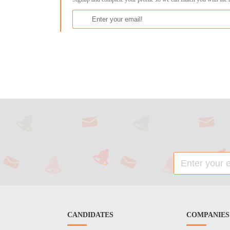
CANDIDATES
COMPANIES