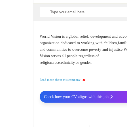
World Vision is a global relief, development and adv
organization dedicated to working with children,famil
and communities to overcome poverty and injustice.W
Vision serves all people regardless of
religion,race,ethnicity,or gender.
Read more about this company
Check how your CV aligns with this job