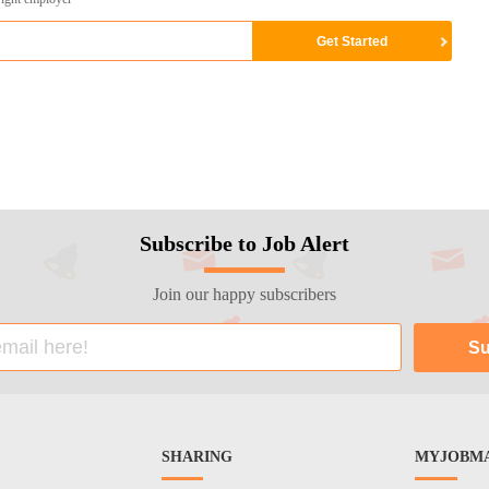
Subscribe to Job Alert
Join our happy subscribers
SHARING
MYJOBMA