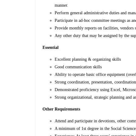
manner.
Perform general administrative duties and mana
Participate in ad-hoc committee meetings as a
Provide monthly reports on facilities, vendors s
Any other duty that may be assigned by the sup
Essential
Excellent planning & organizing skills
Good communication skills
Ability to operate basic office equipment (over
Strong coordination, presentation, coordinatio
Demonstrated proficiency using Excel, Microsoft
Strong organizational, strategic planning and an
Other Requirements
Attend and participate in devotions, other com
A minimum of 1st degree in the Social Sciences