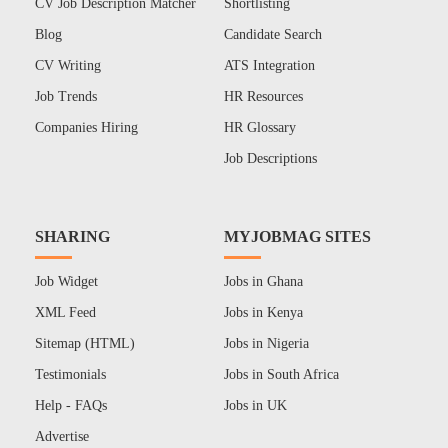
CV Job Description Matcher
Shortlisting
Blog
Candidate Search
CV Writing
ATS Integration
Job Trends
HR Resources
Companies Hiring
HR Glossary
Job Descriptions
SHARING
MYJOBMAG SITES
Job Widget
Jobs in Ghana
XML Feed
Jobs in Kenya
Sitemap (HTML)
Jobs in Nigeria
Testimonials
Jobs in South Africa
Help - FAQs
Jobs in UK
Advertise