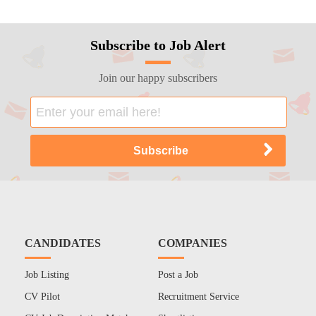
Subscribe to Job Alert
Join our happy subscribers
CANDIDATES
COMPANIES
Job Listing
Post a Job
CV Pilot
Recruitment Service