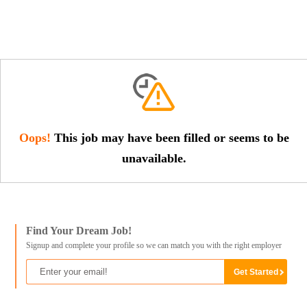
Oops!
This job may have been filled or seems to be
unavailable.
Find Your Dream Job!
Signup and complete your profile so we can match you with the right employer