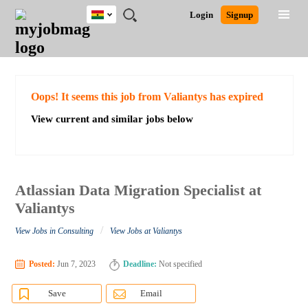
Ghana
JOBS
JOBS
JOBS
JOBS
JOBS
REMOTE
CAREER
HR
POST
Login
Signup
BY
BY
BY
BY
JOBS
ADVICE
RESOURCES
A
Ghana
Search for Jobs
Jobs
Career Advice
Post Job
FIELD
CITY
EDUCATION
INDUSTRY
JOB
LOGIN
SIGNUP
Kenya
/
RECRUIT
Nigeria
South Africa
Detailed Search
Oops! It seems this job from Valiantys has expired
UK
View current and similar jobs below
Close
Atlassian Data Migration Specialist at
Valiantys
/
View Jobs in Consulting
View Jobs at Valiantys
Posted:
Jun 7, 2023
Deadline:
Not specified
Save
Email