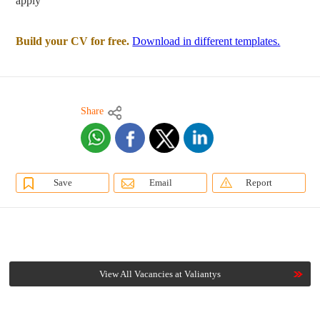
apply
Build your CV for free.
Download in different templates.
Share
Save
Email
Report
View All Vacancies at Valiantys