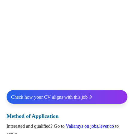
Check how your CV aligns with this job
Method of Application
Interested and qualified? Go to
Valiantys on jobs.lever.co
to