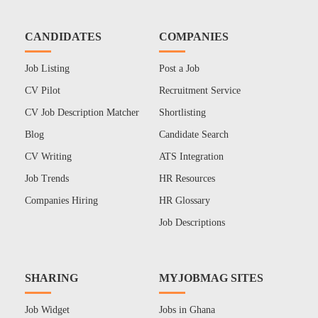
CANDIDATES
COMPANIES
Job Listing
Post a Job
CV Pilot
Recruitment Service
CV Job Description Matcher
Shortlisting
Blog
Candidate Search
CV Writing
ATS Integration
Job Trends
HR Resources
Companies Hiring
HR Glossary
Job Descriptions
SHARING
MYJOBMAG SITES
Job Widget
Jobs in Ghana