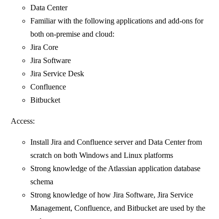
Data Center
Familiar with the following applications and add-ons for
both on-premise and cloud:
Jira Core
Jira Software
Jira Service Desk
Confluence
Bitbucket
Access:
Install Jira and Confluence server and Data Center from
scratch on both Windows and Linux platforms
Strong knowledge of the Atlassian application database
schema
Strong knowledge of how Jira Software, Jira Service
Management, Confluence, and Bitbucket are used by the