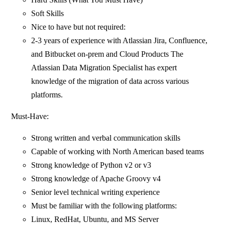
Soft Skills
Nice to have but not required:
2-3 years of experience with Atlassian Jira, Confluence,
and Bitbucket on-prem and Cloud Products The
Atlassian Data Migration Specialist has expert
knowledge of the migration of data across various
platforms.
Must-Have:
Strong written and verbal communication skills
Capable of working with North American based teams
Strong knowledge of Python v2 or v3
Strong knowledge of Apache Groovy v4
Senior level technical writing experience
Must be familiar with the following platforms:
Linux, RedHat, Ubuntu, and MS Server