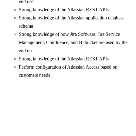
end user
Strong knowledge of the Atlassian REST APIs
Strong knowledge of the Atlassian application database
schema
Strong knowledge of how Jira Software, Jira Service
Management, Confluence, and Bitbucket are used by the
end user
Strong knowledge of the Atlassian REST APIs
Perform configuration of Atlassian Access based on
customers needs