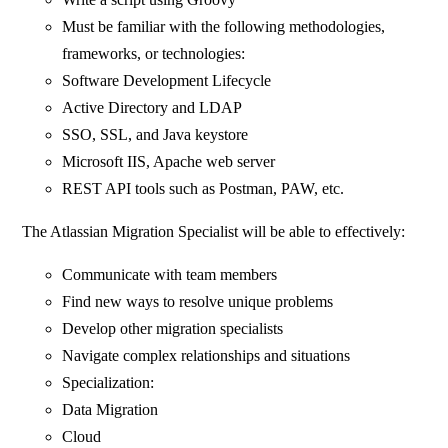
Must be familiar with the following methodologies,
frameworks, or technologies:
Software Development Lifecycle
Active Directory and LDAP
SSO, SSL, and Java keystore
Microsoft IIS, Apache web server
REST API tools such as Postman, PAW, etc.
The Atlassian Migration Specialist will be able to effectively:
Communicate with team members
Find new ways to resolve unique problems
Develop other migration specialists
Navigate complex relationships and situations
Specialization:
Data Migration
Cloud