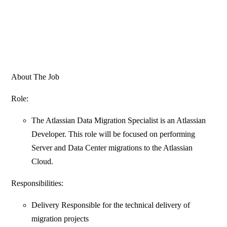
About The Job
Role:
The Atlassian Data Migration Specialist is an Atlassian
Developer. This role will be focused on performing
Server and Data Center migrations to the Atlassian
Cloud.
Responsibilities:
Delivery Responsible for the technical delivery of
migration projects