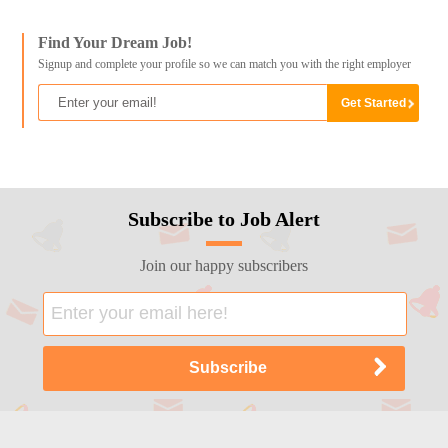
Find Your Dream Job!
Signup and complete your profile so we can match you with the right employer
Subscribe to Job Alert
Join our happy subscribers