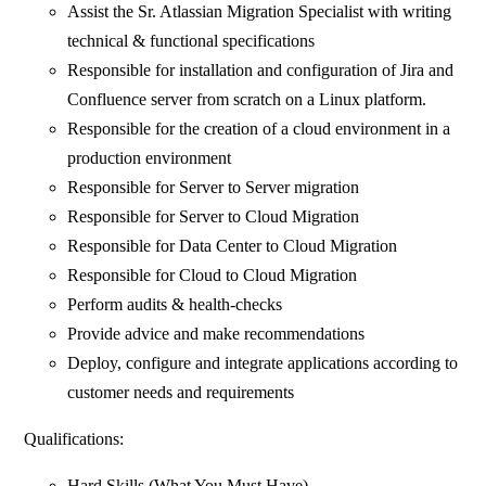
Assist the Sr. Atlassian Migration Specialist with writing
technical & functional specifications
Responsible for installation and configuration of Jira and
Confluence server from scratch on a Linux platform.
Responsible for the creation of a cloud environment in a
production environment
Responsible for Server to Server migration
Responsible for Server to Cloud Migration
Responsible for Data Center to Cloud Migration
Responsible for Cloud to Cloud Migration
Perform audits & health-checks
Provide advice and make recommendations
Deploy, configure and integrate applications according to
customer needs and requirements
Qualifications:
Hard Skills (What You Must Have)