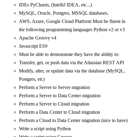
IDEs PyCharm, (IntelliJ IDEA, etc...)
MySQL, Oracle, Postgres, MSSQL databases.
AWS, Azure, Google Cloud Platform Must be fluent in
the following programming languages Python v2 or v3
Apache Groovy v4
Javascript ES9
Must be able to demonstrate they have the ability to:
Transfer, get, or push data via the Atlassian REST API
Modify, alter, or update data via the database (MySQL,
Postgres, etc)
Perform a Server to Server migration
Perform a Server to Data Center migration
Perform a Server to Cloud migration
Perform a Data Center to Cloud migration
Perform a Cloud to Data Center migration (nice to have)
Write a script using Python
Write a script using Groovy