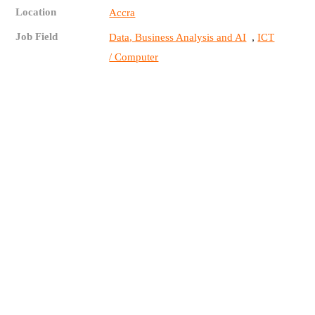
Location
Accra
Job Field
,
Data, Business Analysis and AI
ICT
/ Computer