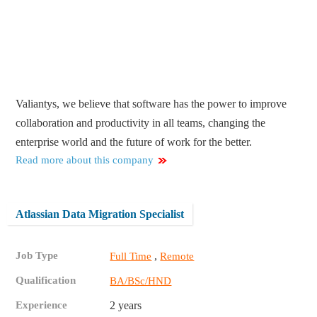
Valiantys, we believe that software has the power to improve
collaboration and productivity in all teams, changing the
enterprise world and the future of work for the better.
Read more about this company
Atlassian Data Migration Specialist
Job Type
,
Full Time
Remote
Qualification
BA/BSc/HND
Experience
2 years