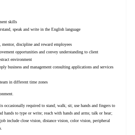
ent skills
rstand, speak and write in the English language
p, mentor, discipline and reward employees
mprovement opportunities and convey understanding to client
abstract environment
apply business and management consulting applications and services
team in different time zones
ironment.
s occasionally required to stand; walk; sit; use hands and fingers to
and hands to type or write; reach with hands and arms; talk or hear;
 job include close vision, distance vision, color vision, peripheral
s.