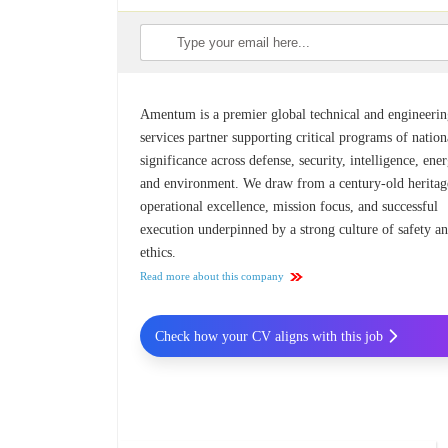
Amentum is a premier global technical and engineeri
services partner supporting critical programs of nation
significance across defense, security, intelligence, ene
and environment. We draw from a century-old heritag
operational excellence, mission focus, and successful
execution underpinned by a strong culture of safety a
ethics.
Read more about this company
Check how your CV aligns with this job