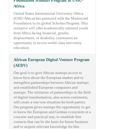
Foundation Scholars Program at USIU-
Africa
United States International University-Africa
(USIU-Africa) has partnered with the Mastercard
Foundation in its global Scholars Program. This
initiative will offer academically talented youth
from Africa facing financial, gender,
displacement, or disability constraints an
opportunity to access world class university
education.
African European Digital Venture Program
(AEDV)
Our goal is to give African startups access to
know-how about the European market and to
strengthen partnerships between African startups
and established European companies and
startups. The initiation of partnerships in the field
of digital transformation, also across continents,
will create a win-win situation for both parties.
Our program gives startups the opportunity to get
to know the European and German ecosystem in a
concrete and practical way, to establish first
contacts that can be the basis for future business
and to acquire relevant knowledge for this