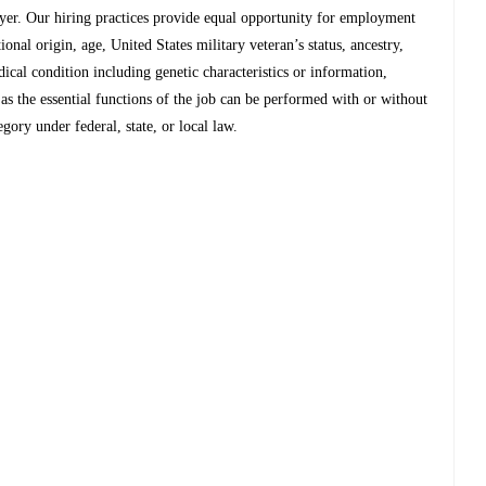
r. Our hiring practices provide equal opportunity for employment
tional origin, age, United States military veteran’s status, ancestry,
edical condition including genetic characteristics or information,
g as the essential functions of the job can be performed with or without
ory under federal, state, or local law.