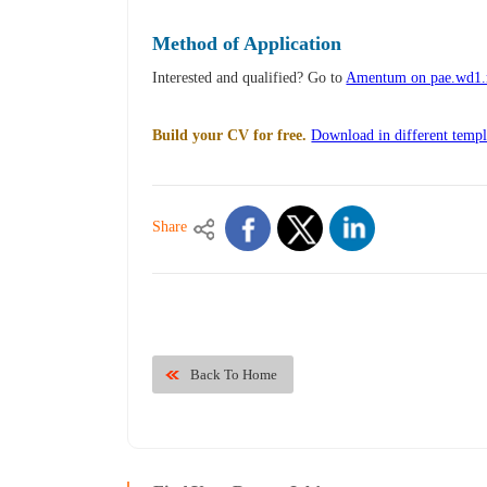
Method of Application
Interested and qualified? Go to
Amentum on pae.wd1
Build your CV for free.
Download in different templ
Share
Back To Home