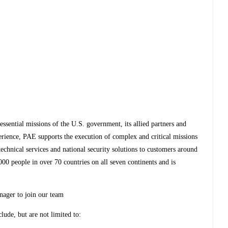
essential missions of the U.S. government, its allied partners and
perience, PAE supports the execution of complex and critical missions
 technical services and national security solutions to customers around
0 people in over 70 countries on all seven continents and is
nager to join our team
clude, but are not limited to: