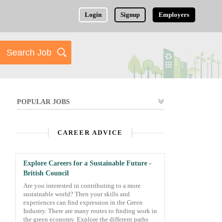
Login
Signup
Employers
POPULAR JOBS
CAREER ADVICE
Explore Careers for a Sustainable Future -
British Council
Are you interested in contributing to a more
sustainable world? Then your skills and
experiences can find expression in the Green
Industry. There are many routes to finding work in
the green economy. Explore the different paths