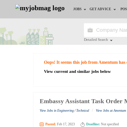
JOBS
GET ADVICE
POS
Jobs by Field
Career Advice
Jobs by City
HR/Recruiter Advice
Detailed Search
Jobs by Education
HR Resources
Close
Oops! It seems this job from Amentum has 
Jobs by Industry
View current and similar jobs below
Remote Jobs
Embassy Assistant Task Order
/
View Jobs in Engineering / Technical
View Jobs at Amentum
Posted:
Feb 17, 2023
Deadline:
Not specified