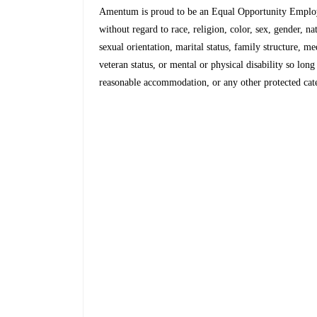
Amentum is proud to be an Equal Opportunity Employe
without regard to race, religion, color, sex, gender, na
sexual orientation, marital status, family structure, m
veteran status, or mental or physical disability so lon
reasonable accommodation, or any other protected categ