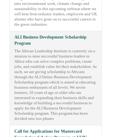
into environmental work, climate change and
sustainability in this upcoming webinar where we
will hear from industry leaders, employers and UK
alumni who have gone on to successful careers in
the green industries.
ALI Business Development Scholarship
Program
The African Leadership Institute is currently on a
mission to raise successful business leaders in
Africa who can solve complex problems, create
jobs, and establish value for their stakeholders. As
such, we are giving scholarship to Africans
through the ALI Online Business Development
Scholarship program which is aimed at educating
business enthusiasts of all levels. We invite
learners, 18 years of age or older who are
interested in expanding their business skills and
knowledge of building a successful business to
apply for the ALI Business Development
Scholarship program. This program has been
divided into two phases
Call for Applications for Mastercard