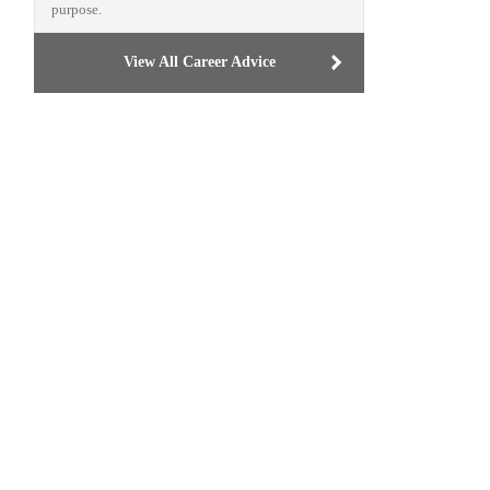
purpose.
View All Career Advice