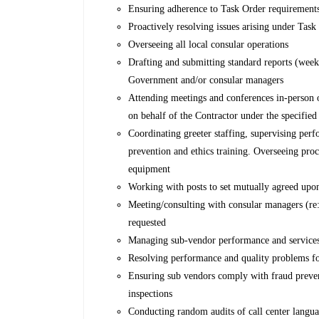
Ensuring adherence to Task Order requirement
Proactively resolving issues arising under Task
Overseeing all local consular operations
Drafting and submitting standard reports (weekly
Government and/or consular managers
Attending meetings and conferences in-person or 
on behalf of the Contractor under the specifie
Coordinating greeter staffing, supervising per
prevention and ethics training. Overseeing pr
equipment
Working with posts to set mutually agreed upo
Meeting/consulting with consular managers (re:
requested
Managing sub-vendor performance and services, 
Resolving performance and quality problems f
Ensuring sub vendors comply with fraud preventi
inspections
Conducting random audits of call center language