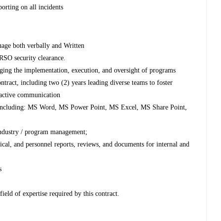
porting on all incidents
guage both verbally and Written
RSO security clearance.
aging the implementation, execution, and oversight of programs
ontract, including two (2) years leading diverse teams to foster
roactive communication
e, including: MS Word, MS Power Point, MS Excel, MS Share Point,
 industry / program management;
ical, and personnel reports, reviews, and documents for internal and
s
field of expertise required by this contract.