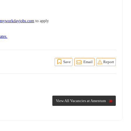
.myworkdayjobs.com
to apply
ates.
Save
Email
Report
View All Vacancies at Amentum