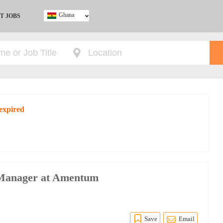
Ghana
T JOBS
Ghana
Kenya
Nigeria
South Africa
UK
expired
 Manager at Amentum
Save
Email