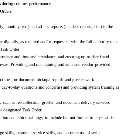
s during contract performance
 Orders
, monthly, etc.) and ad-hoc reports (incident reports, etc.) to the
digitally, as required and/or requested, with the full authority to act
d Task Order
formance and time and attendance, and ensuring up-to-date fraud
ocesses. Providing and maintaining uniforms and vendor-provided
n times for document pickup/drop off and greeter work
 day-to-day questions and concerns) and providing system training as
such as fee collection, greeter, and document delivery services
or designated Task Order
on and ethics trainings, to include but not limited to physical site
 skills, customer service skills, and accurate use of script