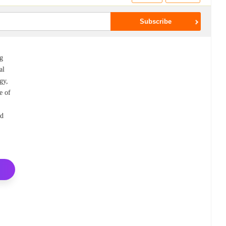
ng
al
rgy,
e of
nd