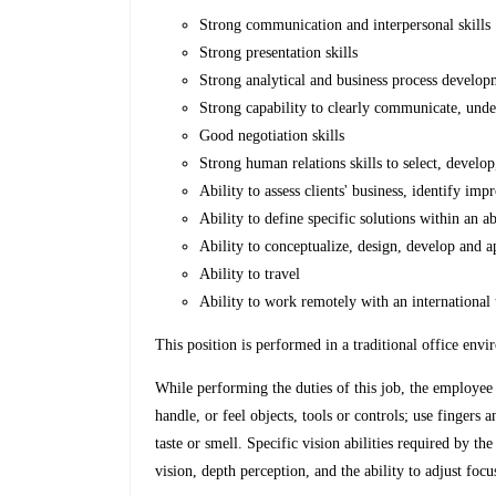
Strong communication and interpersonal skills
Strong presentation skills
Strong analytical and business process developm
Strong capability to clearly communicate, unde
Good negotiation skills
Strong human relations skills to select, develo
Ability to assess clients' business, identify i
Ability to define specific solutions within an 
Ability to conceptualize, design, develop and 
Ability to travel
Ability to work remotely with an international 
This position is performed in a traditional office env
While performing the duties of this job, the employee i
handle, or feel objects, tools or controls; use fingers 
taste or smell. Specific vision abilities required by the
vision, depth perception, and the ability to adjust focu