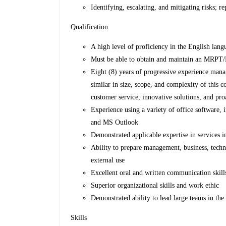
Identifying, escalating, and mitigating risks; re
Qualification
A high level of proficiency in the English lan
Must be able to obtain and maintain an MRPT/
Eight (8) years of progressive experience man
similar in size, scope, and complexity of this c
customer service, innovative solutions, and p
Experience using a variety of office softwar
and MS Outlook
Demonstrated applicable expertise in services
Ability to prepare management, business, techn
external use
Excellent oral and written communication skill
Superior organizational skills and work ethic
Demonstrated ability to lead large teams in the 
Skills