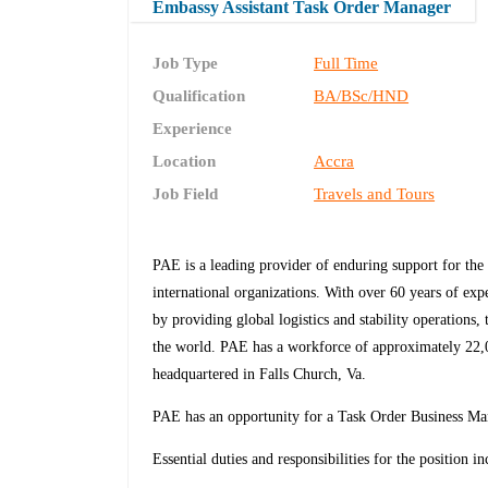
Embassy Assistant Task Order Manager
Job Type
Full Time
Qualification
BA/BSc/HND
Experience
Location
Accra
Job Field
Travels and Tours
PAE is a leading provider of enduring support for the 
international organizations. With over 60 years of ex
by providing global logistics and stability operations,
the world. PAE has a workforce of approximately 22,00
headquartered in Falls Church, Va.
PAE has an opportunity for a Task Order Business Ma
Essential duties and responsibilities for the position in