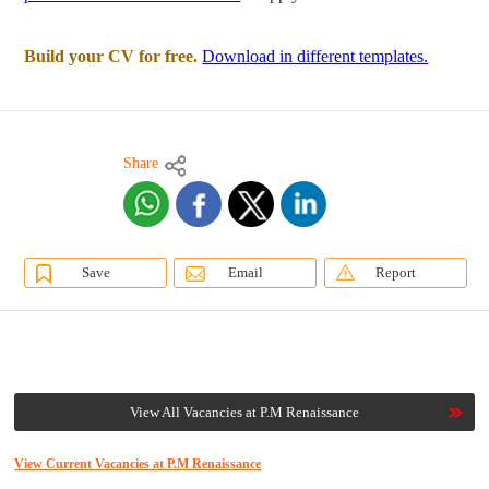
Build your CV for free.
Download in different templates.
Share
Save
Email
Report
View All Vacancies at P.M Renaissance
View Current Vacancies at P.M Renaissance