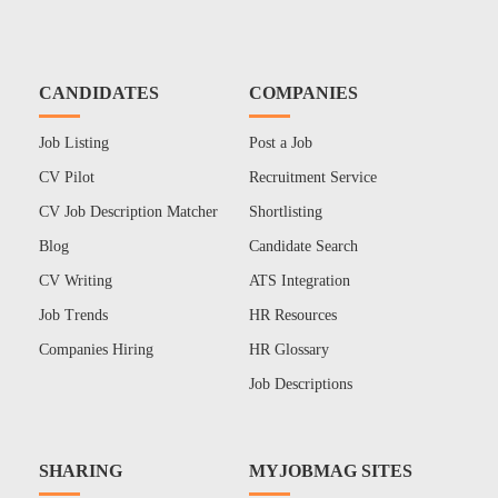
CANDIDATES
COMPANIES
Job Listing
Post a Job
CV Pilot
Recruitment Service
CV Job Description Matcher
Shortlisting
Blog
Candidate Search
CV Writing
ATS Integration
Job Trends
HR Resources
Companies Hiring
HR Glossary
Job Descriptions
SHARING
MYJOBMAG SITES