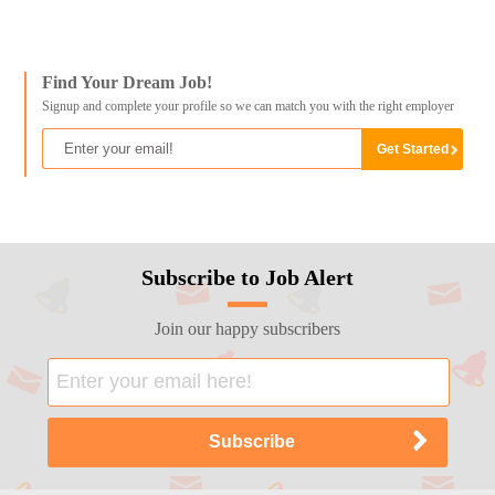
Find Your Dream Job!
Signup and complete your profile so we can match you with the right employer
Subscribe to Job Alert
Join our happy subscribers