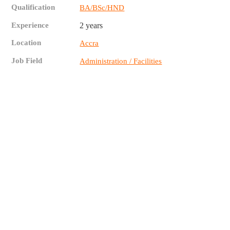
Qualification
BA/BSc/HND
Experience
2 years
Location
Accra
Job Field
Administration / Facilities