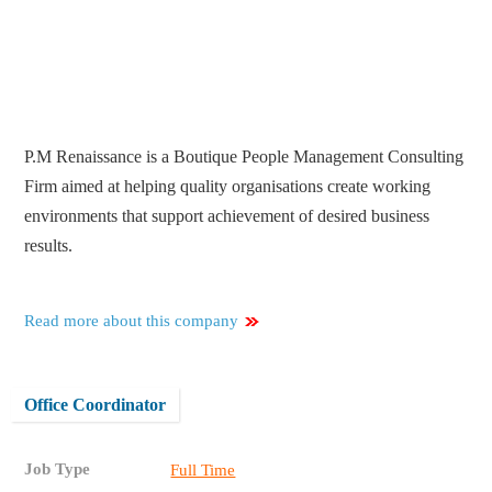
P.M Renaissance is a Boutique People Management Consulting
Firm aimed at helping quality organisations create working
environments that support achievement of desired business
results.
Read more about this company
Office Coordinator
Job Type
Full Time