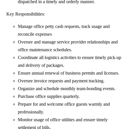
dispatched in a timely and orderly manner.
Key Responsibilities:
Manage office petty cash requests, track usage and
reconcile expenses
Oversee and manage service provider relationships and
office maintenance schedules.
Coordinate all logistics activities to ensure timely pick-up
and delivery of packages.
Ensure annual renewal of business permits and licenses.
Oversee invoice requests and payment tracking.
Organize and schedule monthly team-bonding events.
Purchase office supplies quarterly.
Prepare for and welcome office guests warmly and
professionally.
Monitor usage of office utilities and ensure timely
settlement of bills.