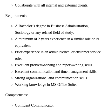
Collaborate with all internal and external clients.
Requirements:
A Bachelor’s degree in Business Administration,
Sociology or any related field of study.
A minimum of 2 years experience in a similar role or its
equivalent.
Prior experience in an admin/clerical or customer service
role.
Excellent problem-solving and report-writing skills.
Excellent communication and time management skills.
Strong organizational and communication skills.
Working knowledge in MS Office Suite.
Competencies:
Confident Communicator