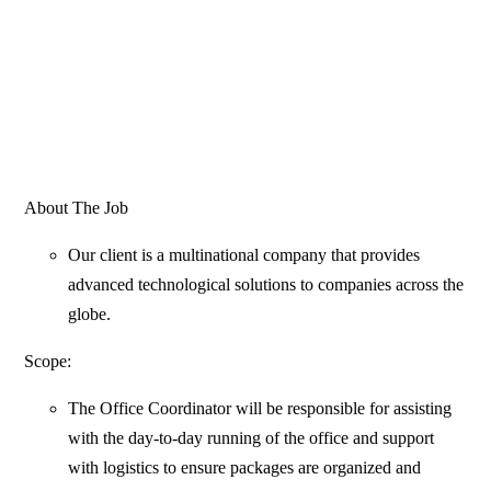
About The Job
Our client is a multinational company that provides
advanced technological solutions to companies across the
globe.
Scope:
The Office Coordinator will be responsible for assisting
with the day-to-day running of the office and support
with logistics to ensure packages are organized and