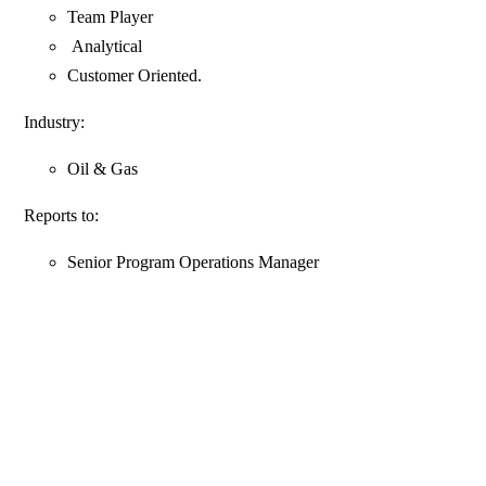
Team Player
Analytical
Customer Oriented.
Industry:
Oil & Gas
Reports to:
Senior Program Operations Manager