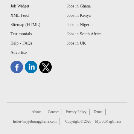
Job Widget
Jobs in Ghana
XML Feed
Jobs in Kenya
Sitemap (HTML)
Jobs in Nigeria
Testimonials
Jobs in South Africa
Help - FAQs
Jobs in UK
Advertise
About
Contact
Privacy Policy
Terms
hello@myjobmagghana.com
Copyright © 2026
MyJobMagGhana