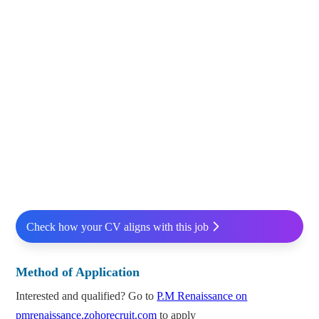
Check how your CV aligns with this job
Method of Application
Interested and qualified? Go to
P.M Renaissance on
pmrenaissance.zohorecruit.com
to apply