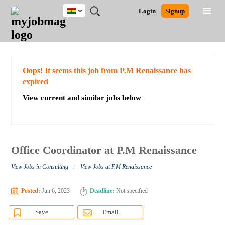
Ghana
JOBS
JOBS
JOBS
JOBS
JOBS
REMOTE
CAREER
HR
POST
Login
Signup
BY
BY
BY
BY
JOBS
ADVICE
RESOURCES
A
Ghana
Search for Jobs
Jobs
Career Advice
Post Job
FIELD
CITY
EDUCATION
INDUSTRY
JOB
LOGIN
SIGNUP
Kenya
/
RECRUIT
Nigeria
South Africa
Detailed Search
Oops! It seems this job from P.M Renaissance has
UK
expired
View current and similar jobs below
Close
Office Coordinator at P.M Renaissance
/
View Jobs in Consulting
View Jobs at P.M Renaissance
Posted:
Jun 6, 2023
Deadline:
Not specified
Save
Email