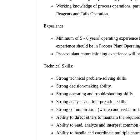
Working knowledge of process operations, part
Reagents and Tails Operation.
Experience:
Minimum of 5 - 6 years’ operating experience 
experience should be in Process Plant Operati
Process plant commissioning experience will b
Technical Skills:
Strong technical problem-solving skills.
Strong decision-making ability.
Strong operating and troubleshooting skills.
Strong analysis and interpretation skills.
Strong communication (written and verbal in En
Ability to direct others to maintain the require
Ability to read, analyze and interpret common o
Ability to handle and coordinate multiple concur