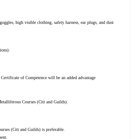
ggles, high visible clothing, safety harness, ear plugs, and dust
ions):
ertificate of Competence will be an added advantage
talliferous Courses (Citi and Guilds):
urses (Citi and Guilds) is preferable.
ment.