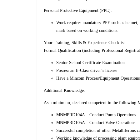
Personal Protective Equipment (PPE):
Work requires mandatory PPE such as helmet, go
mask based on working conditions.
Your Training, Skills & Experience Checklist:
Formal Qualification (including Professional Registrat
Senior School Certificate Examination
Possess an E-Class driver’s license
Have a Mincom Process/Equipment Operations C
Additional Knowledge:
As a minimum, declared competent in the following Me
MNMPRD104A – Conduct Pump Operations.
MNMPRD105A – Conduct Valve Operations.
Successful completion of other Metalliferous co
Working knowledge of processing plant equip