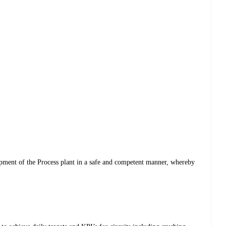
ipment of the Process plant in a safe and competent manner, whereby