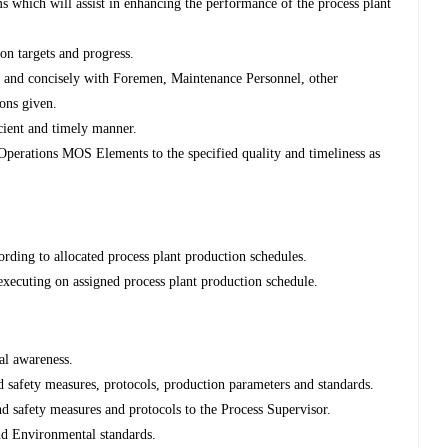
 which will assist in enhancing the performance of the process plant
on targets and progress.
 and concisely with Foremen, Maintenance Personnel, other
ions given.
icient and timely manner.
 Operations MOS Elements to the specified quality and timeliness as
cording to allocated process plant production schedules.
xecuting on assigned process plant production schedule.
al awareness.
 safety measures, protocols, production parameters and standards.
nd safety measures and protocols to the Process Supervisor.
nd Environmental standards.