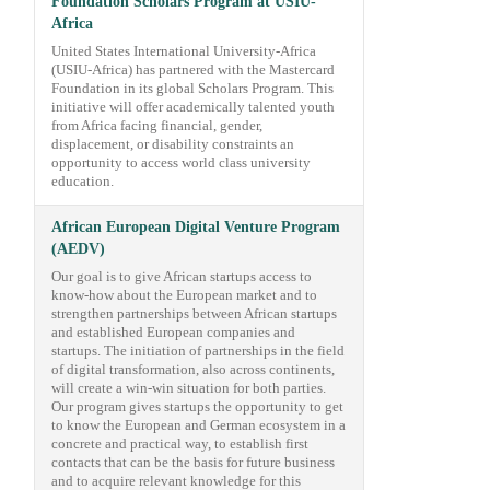
Foundation Scholars Program at USIU-
Africa
United States International University-Africa
(USIU-Africa) has partnered with the Mastercard
Foundation in its global Scholars Program. This
initiative will offer academically talented youth
from Africa facing financial, gender,
displacement, or disability constraints an
opportunity to access world class university
education.
African European Digital Venture Program
(AEDV)
Our goal is to give African startups access to
know-how about the European market and to
strengthen partnerships between African startups
and established European companies and
startups. The initiation of partnerships in the field
of digital transformation, also across continents,
will create a win-win situation for both parties.
Our program gives startups the opportunity to get
to know the European and German ecosystem in a
concrete and practical way, to establish first
contacts that can be the basis for future business
and to acquire relevant knowledge for this