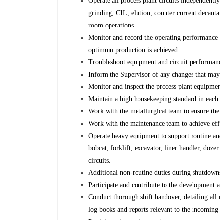
Operate all process plant circuits independently
grinding, CIL, elution, counter current decantat
room operations.
Monitor and record the operating performance o
optimum production is achieved.
Troubleshoot equipment and circuit performanc
Inform the Supervisor of any changes that may
Monitor and inspect the process plant equipmen
Maintain a high housekeeping standard in each o
Work with the metallurgical team to ensure the
Work with the maintenance team to achieve effi
Operate heavy equipment to support routine an
bobcat, forklift, excavator, liner handler, doze
circuits.
Additional non-routine duties during shutdown
Participate and contribute to the development 
Conduct thorough shift handover, detailing all 
log books and reports relevant to the incoming 