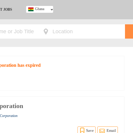
Ghana
T JOBS
Ghana
Kenya
Nigeria
South Africa
UK
poration has expired
poration
 Corporation
Save
Email