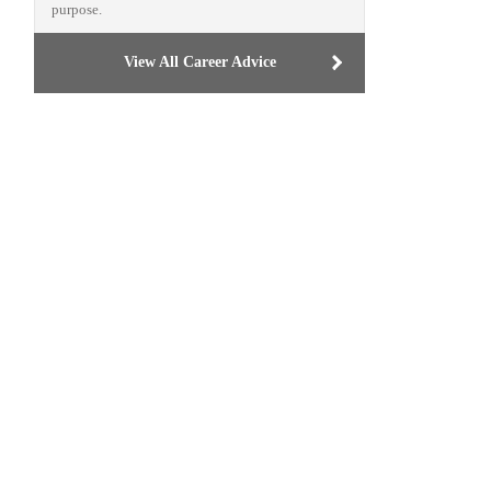
purpose.
View All Career Advice