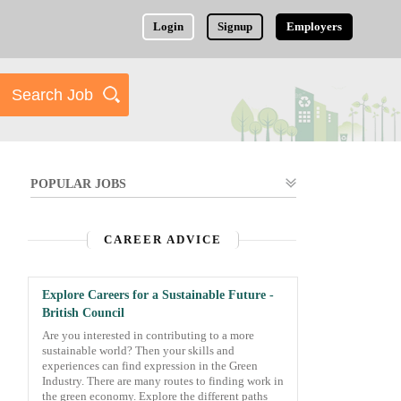
Login
Signup
Employers
POPULAR JOBS
CAREER ADVICE
Explore Careers for a Sustainable Future -
British Council
Are you interested in contributing to a more
sustainable world? Then your skills and
experiences can find expression in the Green
Industry. There are many routes to finding work in
the green economy. Explore the different paths