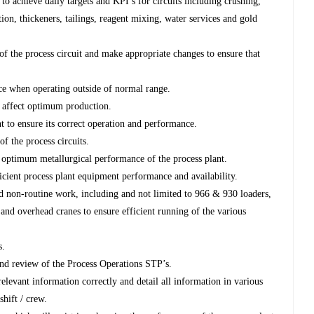
 to achieve daily targets and KPI’s for circuits including crushing,
ion, thickeners, tailings, reagent mixing, water services and gold
f the process circuit and make appropriate changes to ensure that
e when operating outside of normal range.
 affect optimum production.
t to ensure its correct operation and performance.
f the process circuits.
 optimum metallurgical performance of the process plant.
cient process plant equipment performance and availability.
d non-routine work, including and not limited to 966 & 930 loaders,
r and overhead cranes to ensure efficient running of the various
s.
and review of the Process Operations STP’s.
relevant information correctly and detail all information in various
shift / crew.