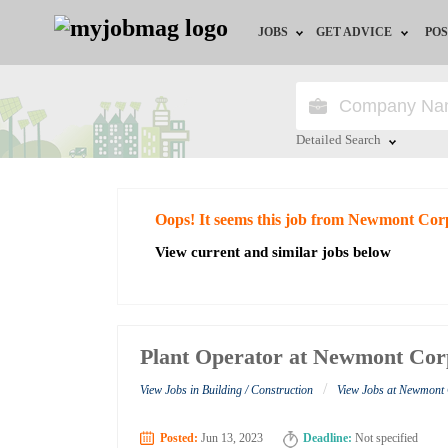
JOBS
GET ADVICE
POS
Jobs by Field
Career Advice
Jobs by City
HR/Recruiter Advice
Detailed Search
Jobs by Education
HR Resources
Close
Oops! It seems this job from Newmont Cor
Jobs by Industry
View current and similar jobs below
Remote Jobs
Plant Operator at Newmont Cor
/
View Jobs in Building / Construction
View Jobs at Newmont
Posted:
Jun 13, 2023
Deadline:
Not specified