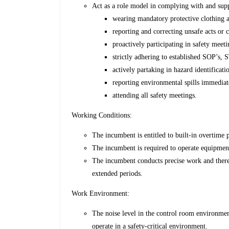
Act as a role model in complying with and supp
wearing mandatory protective clothing 
reporting and correcting unsafe acts or 
proactively participating in safety meet
strictly adhering to established SOP’s, 
actively partaking in hazard identificati
reporting environmental spills immediat
attending all safety meetings.
Working Conditions:
The incumbent is entitled to built-in overtime p
The incumbent is required to operate equipment
The incumbent conducts precise work and there
extended periods.
Work Environment:
The noise level in the control room environmen
operate in a safety-critical environment.