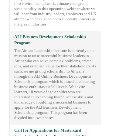
into environmental work, climate change and
sustainability in this upcoming webinar where we
will hear from industry leaders, employers and UK
alumni who have gone on to successful careers in
the green industries.
ALI Business Development Scholarship
Program
The African Leadership Institute is currently on a
mission to raise successful business leaders in
Africa who can solve complex problems, create
jobs, and establish value for their stakeholders. As
such, we are giving scholarship to Africans
through the ALI Online Business Development
Scholarship program which is aimed at educating
business enthusiasts of all levels. We invite
learners, 18 years of age or older who are
interested in expanding their business skills and
knowledge of building a successful business to
apply for the ALI Business Development
Scholarship program. This program has been
divided into two phases
Call for Applications for Mastercard