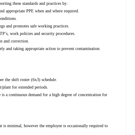
orting these standards and practices by:
and appropriate PPE when and where required.
conditions.
ings and promotes safe working practices.
STP’s, work policies and security procedures.
on and correction.
ely and taking appropriate action to prevent contamination.
er the shift roster (6x3) schedule.
/plant for extended periods.
 is a continuous demand for a high degree of concentration for
t is minimal, however the employee is occasionally required to