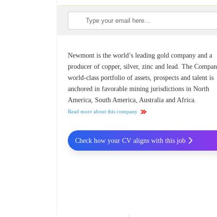
Newmont is the world’s leading gold company and a
producer of copper, silver, zinc and lead. The Compan
world-class portfolio of assets, prospects and talent is
anchored in favorable mining jurisdictions in North
America, South America, Australia and Africa.
Read more about this company
Check how your CV aligns with this job