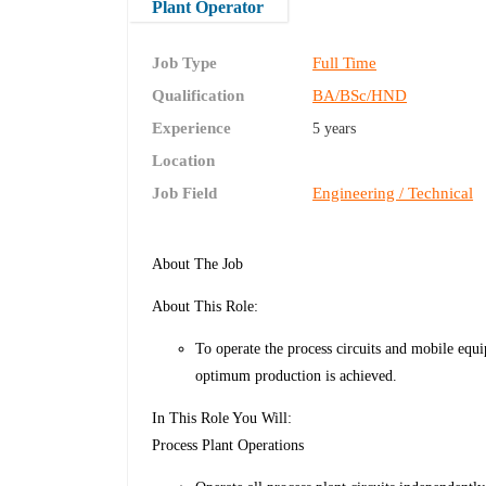
Plant Operator
Job Type
Full Time
Qualification
BA/BSc/HND
Experience
5 years
Location
Job Field
Engineering / Technical
About The Job
About This Role:
To operate the process circuits and mobile equ
optimum production is achieved.
In This Role You Will:
Process Plant Operations