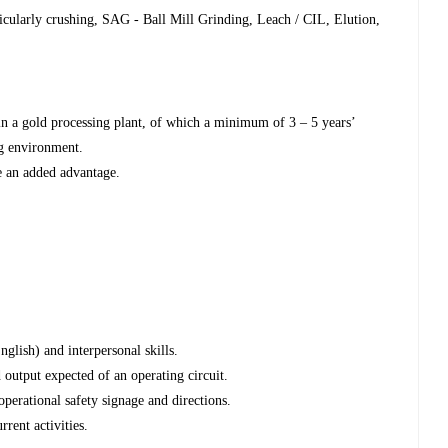
icularly crushing, SAG - Ball Mill Grinding, Leach / CIL, Elution,
in a gold processing plant, of which a minimum of 3 – 5 years’
ng environment.
e an added advantage.
glish) and interpersonal skills.
d output expected of an operating circuit.
perational safety signage and directions.
rent activities.