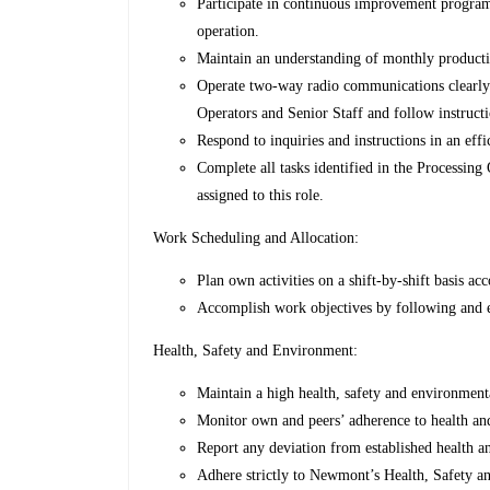
Participate in continuous improvement programs
operation.
Maintain an understanding of monthly producti
Operate two-way radio communications clearly
Operators and Senior Staff and follow instruct
Respond to inquiries and instructions in an eff
Complete all tasks identified in the Processing
assigned to this role.
Work Scheduling and Allocation:
Plan own activities on a shift-by-shift basis ac
Accomplish work objectives by following and e
Health, Safety and Environment:
Maintain a high health, safety and environment
Monitor own and peers’ adherence to health and
Report any deviation from established health a
Adhere strictly to Newmont’s Health, Safety a