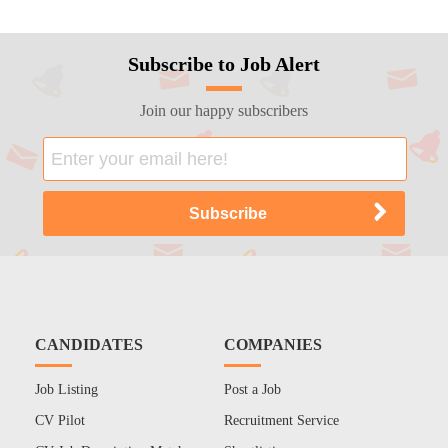
Subscribe to Job Alert
Join our happy subscribers
CANDIDATES
COMPANIES
Job Listing
Post a Job
CV Pilot
Recruitment Service