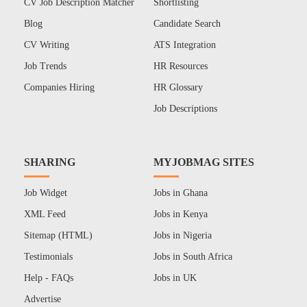
CV Job Description Matcher
Shortlisting
Blog
Candidate Search
CV Writing
ATS Integration
Job Trends
HR Resources
Companies Hiring
HR Glossary
Job Descriptions
SHARING
MYJOBMAG SITES
Job Widget
Jobs in Ghana
XML Feed
Jobs in Kenya
Sitemap (HTML)
Jobs in Nigeria
Testimonials
Jobs in South Africa
Help - FAQs
Jobs in UK
Advertise