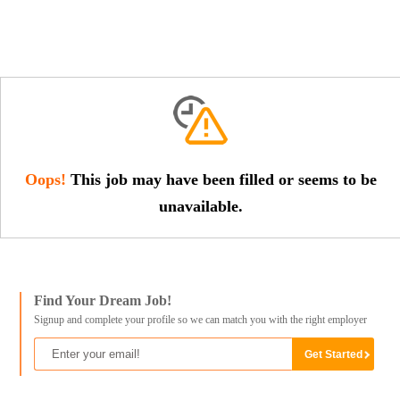
Oops!
This job may have been filled or seems to be
unavailable.
Find Your Dream Job!
Signup and complete your profile so we can match you with the right employer