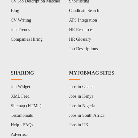
CV Job Description Matcher
Shortlisting
Blog
Candidate Search
CV Writing
ATS Integration
Job Trends
HR Resources
Companies Hiring
HR Glossary
Job Descriptions
SHARING
MYJOBMAG SITES
Job Widget
Jobs in Ghana
XML Feed
Jobs in Kenya
Sitemap (HTML)
Jobs in Nigeria
Testimonials
Jobs in South Africa
Help - FAQs
Jobs in UK
Advertise