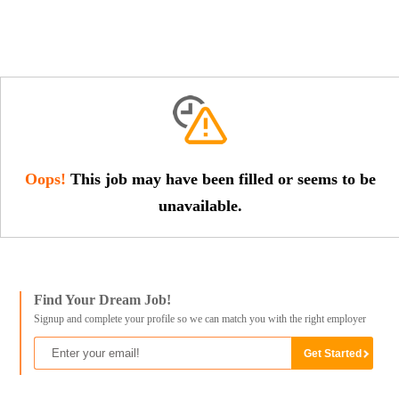
Oops!
This job may have been filled or seems to be
unavailable.
Find Your Dream Job!
Signup and complete your profile so we can match you with the right employer