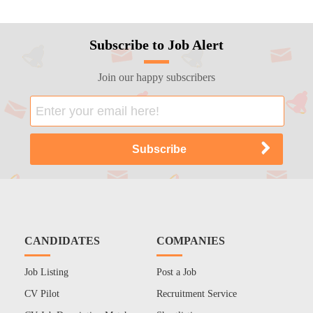
Subscribe to Job Alert
Join our happy subscribers
CANDIDATES
COMPANIES
Job Listing
Post a Job
CV Pilot
Recruitment Service