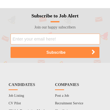
Subscribe to Job Alert
Join our happy subscribers
CANDIDATES
COMPANIES
Job Listing
Post a Job
CV Pilot
Recruitment Service