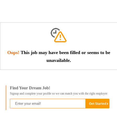
Oops!
This job may have been filled or seems to be
unavailable.
Find Your Dream Job!
Signup and complete your profile so we can match you with the right employer