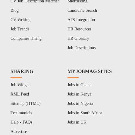
CV Job Description Matcher
Shortlisting
Blog
Candidate Search
CV Writing
ATS Integration
Job Trends
HR Resources
Companies Hiring
HR Glossary
Job Descriptions
SHARING
MYJOBMAG SITES
Job Widget
Jobs in Ghana
XML Feed
Jobs in Kenya
Sitemap (HTML)
Jobs in Nigeria
Testimonials
Jobs in South Africa
Help - FAQs
Jobs in UK
Advertise