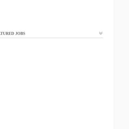
TURED JOBS