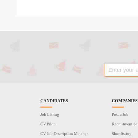
CANDIDATES
COMPANIES
Job Listing
Post a Job
CV Pilot
Recruitment Se
CV Job Description Matcher
Shortlisting