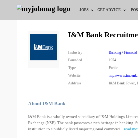
JOBS
GET ADVICE
POS
Jobs by Field
Career Advice
I&M Bank Recruitme
Jobs by City
HR/Recruiter Advice
Industry
Banking / Financial
Jobs by Education
HR Resources
Founded
1974
Type
Public
Jobs by Industry
Website
http://www.imbank
Address
I&M Bank Tower, P
Remote Jobs
About I&M Bank
I&M Bank is a wholly owned subsidiary of I&M Holdings Limited,
Exchange (NSE). The bank possesses a rich heritage in banking. S
institution to a publicly listed major regional commerci
...
read mo