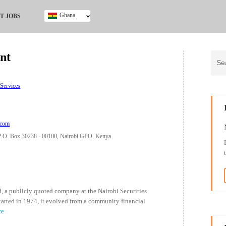
Ghana
T JOBS
Ghana
Kenya
nt
Nigeria
South Africa
UK
 Services
.com
.O. Box 30238 - 00100, Nairobi GPO, Kenya
 a publicly quoted company at the Nairobi Securities
tarted in 1974, it evolved from a community financial
re