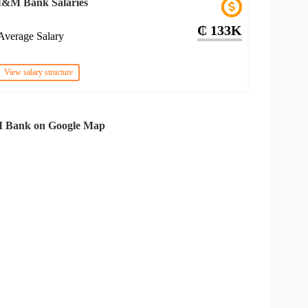
I&M Bank Salaries
₵ 133K
Average Salary
View salary structure
 Bank on Google Map