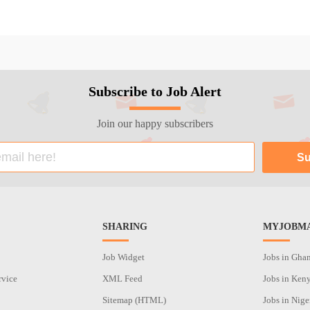
Subscribe to Job Alert
Join our happy subscribers
SHARING
MYJOBMA
Job Widget
Jobs in Gha
rvice
XML Feed
Jobs in Ken
Sitemap (HTML)
Jobs in Nige