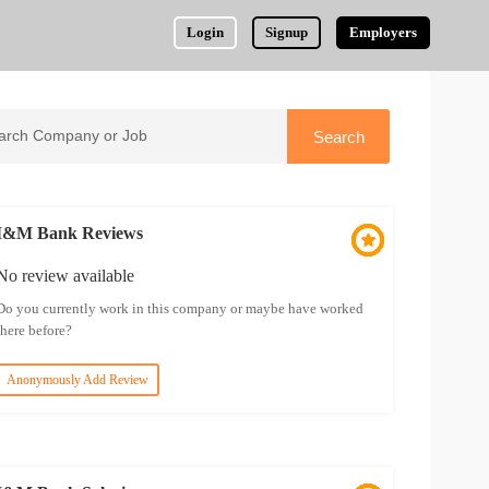
Login
Signup
Employers
I&M Bank Reviews
No review available
Do you currently work in this company or maybe have worked
there before?
Anonymously Add Review