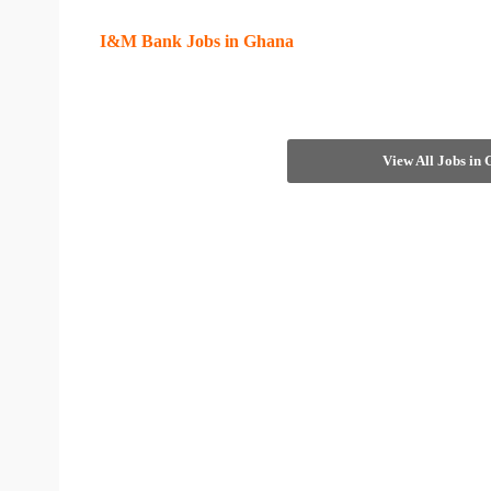
I&M Bank Jobs in Ghana
View All Jobs in