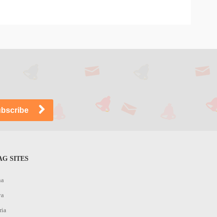
G SITES
na
ya
ria