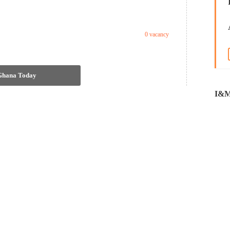
0 vacancy
 Ghana Today
I&M