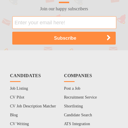
Join our happy subscribers
CANDIDATES
COMPANIES
Job Listing
Post a Job
CV Pilot
Recruitment Service
CV Job Description Matcher
Shortlisting
Blog
Candidate Search
CV Writing
ATS Integration