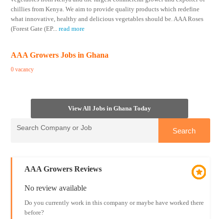
chillies from Kenya. We aim to provide quality products which redefine
what innovative, healthy and delicious vegetables should be. AAA Roses
(Forest Gate (EP
...
read more
AAA Growers Jobs in Ghana
0 vacancy
View All Jobs in Ghana Today
AAA Growers Reviews
No review available
Do you currently work in this company or maybe have worked there
before?