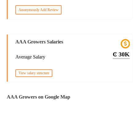
Anonymously Add Review
AAA Growers Salaries
₵ 30K
Average Salary
View salary structure
AAA Growers on Google Map