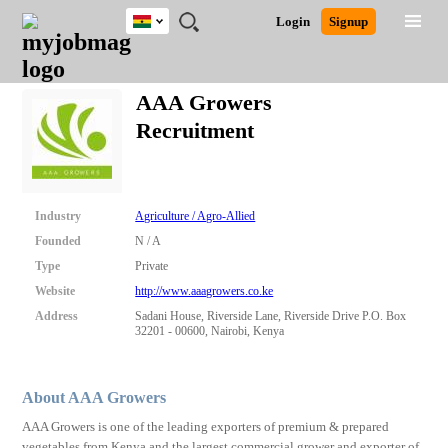
Ghana
JOBS
JOBS
JOBS
JOBS
JOBS
REMOTE
CAREER
HR
POST
Login
Signup
BY
BY
BY
BY
JOBS
ADVICE
RESOURCES
A
Ghana
Search for Jobs
Jobs
Career Advice
Post Job
FIELD
CITY
EDUCATION
INDUSTRY
JOB
LOGIN
SIGNUP
Kenya
/
AAA Growers
RECRUIT
Nigeria
Recruitment
South Africa
Detailed Search
UK
Close
Industry
Agriculture / Agro-Allied
Founded
N / A
Type
Private
Website
http://www.aaagrowers.co.ke
Address
Sadani House, Riverside Lane, Riverside Drive P.O. Box
32201 - 00600, Nairobi, Kenya
About AAA Growers
AAA Growers is one of the leading exporters of premium & prepared
vegetables from Kenya and the largest commercial grower and exporter of