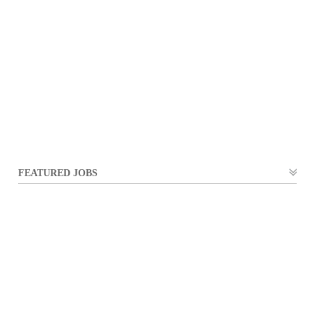
FEATURED JOBS