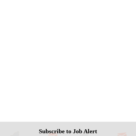
Subscribe to Job Alert