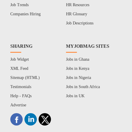
Job Trends
HR Resources
Companies Hiring
HR Glossary
Job Descriptions
SHARING
MYJOBMAG SITES
Job Widget
Jobs in Ghana
XML Feed
Jobs in Kenya
Sitemap (HTML)
Jobs in Nigeria
Testimonials
Jobs in South Africa
Help - FAQs
Jobs in UK
Advertise