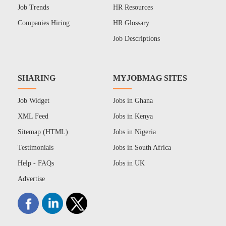
Job Trends
HR Resources
Companies Hiring
HR Glossary
Job Descriptions
SHARING
MYJOBMAG SITES
Job Widget
Jobs in Ghana
XML Feed
Jobs in Kenya
Sitemap (HTML)
Jobs in Nigeria
Testimonials
Jobs in South Africa
Help - FAQs
Jobs in UK
Advertise