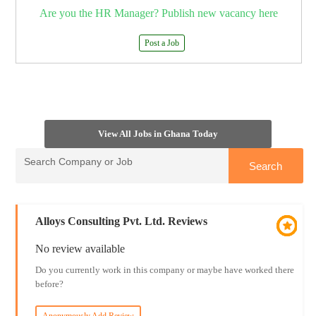
Are you the HR Manager? Publish new vacancy here
Post a Job
View All Jobs in Ghana Today
Alloys Consulting Pvt. Ltd. Reviews
No review available
Do you currently work in this company or maybe have worked there
before?