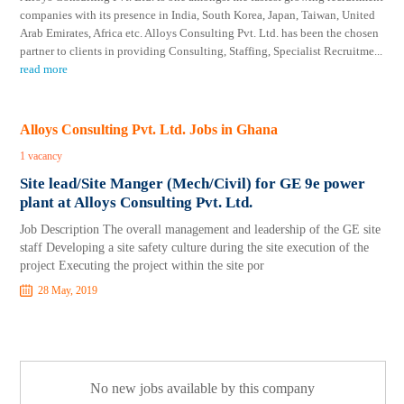
companies with its presence in India, South Korea, Japan, Taiwan, United
Arab Emirates, Africa etc. Alloys Consulting Pvt. Ltd. has been the chosen
partner to clients in providing Consulting, Staffing, Specialist Recruitme
...
read more
Alloys Consulting Pvt. Ltd. Jobs in Ghana
1 vacancy
Site lead/Site Manger (Mech/Civil) for GE 9e power
plant at Alloys Consulting Pvt. Ltd.
Job Description The overall management and leadership of the GE site
staff Developing a site safety culture during the site execution of the
project Executing the project within the site por
28 May, 2019
No new jobs available by this company