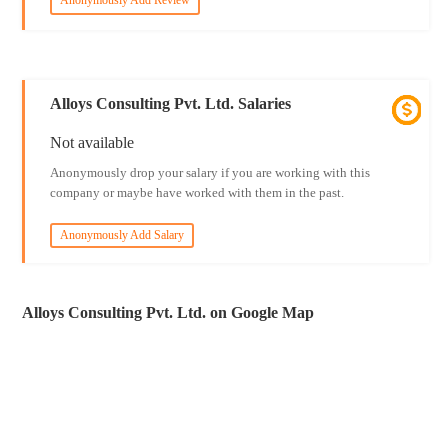
Anonymously Add Review
Alloys Consulting Pvt. Ltd. Salaries
Not available
Anonymously drop your salary if you are working with this
company or maybe have worked with them in the past.
Anonymously Add Salary
Alloys Consulting Pvt. Ltd. on Google Map