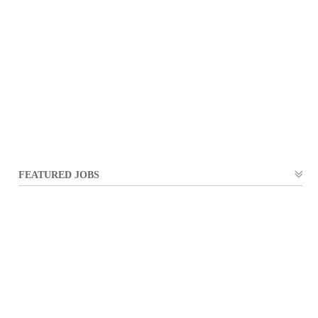
FEATURED JOBS