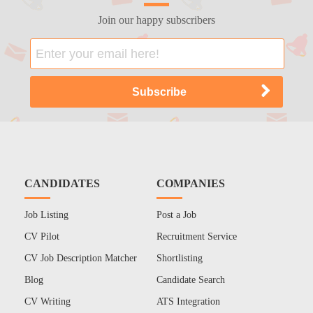
Join our happy subscribers
CANDIDATES
COMPANIES
Job Listing
Post a Job
CV Pilot
Recruitment Service
CV Job Description Matcher
Shortlisting
Blog
Candidate Search
CV Writing
ATS Integration