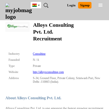
Ghana
JOBS
JOBS
JOBS
JOBS
JOBS
REMOTE
CAREER
HR
POST
Login
Signup
BY
BY
BY
BY
JOBS
ADVICE
RESOURCES
A
Ghana
Search for Jobs
Jobs
Career Advice
Post Job
FIELD
CITY
EDUCATION
INDUSTRY
JOB
LOGIN
SIGNUP
Kenya
/
Alloys Consulting
RECRUIT
Nigeria
Pvt. Ltd.
South Africa
Detailed Search
Recruitment
UK
Close
Industry
Consulting
Founded
N / A
Type
Private
Website
http://alloysconsulting.com
Address
S-34, Ground Floor, Private Colony, Sriniwash Puri, New
Delhi -110065 (India).
About Alloys Consulting Pvt. Ltd.
Alloys Consulting Pvt. Ltd. is one amongst the fastest growing recruitment