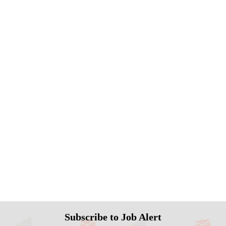
Subscribe to Job Alert