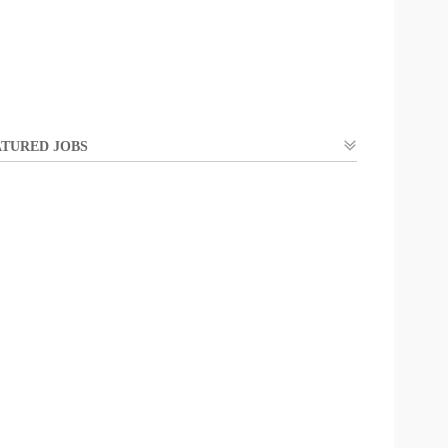
TURED JOBS