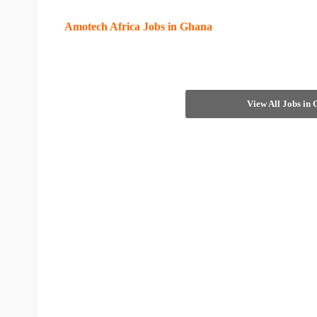
Amotech Africa Jobs in Ghana
View All Jobs in