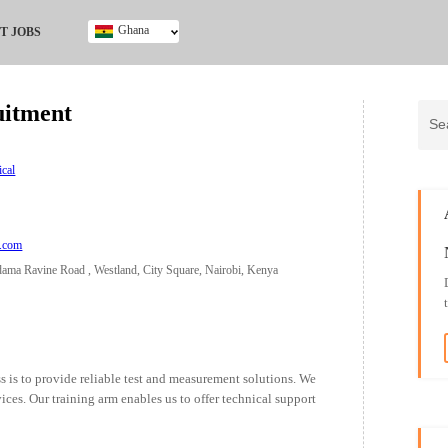
Ghana
T JOBS
Ghana
Kenya
uitment
Nigeria
South Africa
UK
ical
a.com
dama Ravine Road , Westland, City Square, Nairobi, Kenya
s is to provide reliable test and measurement solutions. We
vices. Our training arm enables us to offer technical support