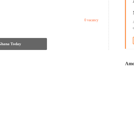
0 vacancy
 Ghana Today
Amo