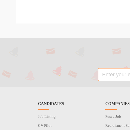
CANDIDATES
COMPANIES
Job Listing
Post a Job
CV Pilot
Recruitment Se