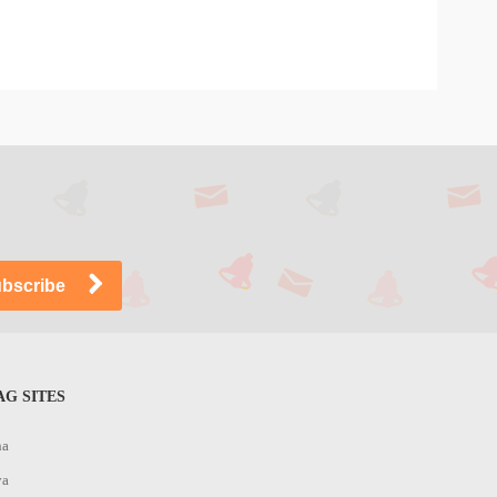
G SITES
na
ya