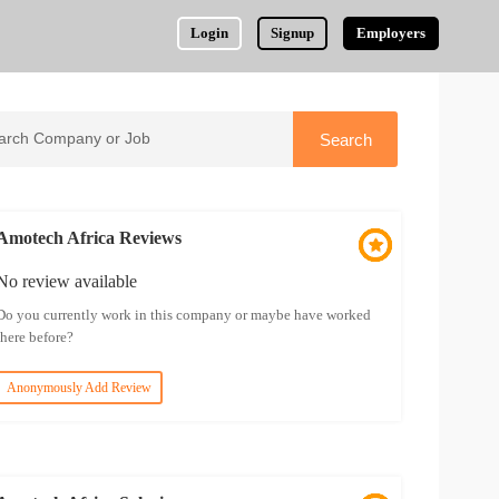
Login
Signup
Employers
Amotech Africa Reviews
No review available
Do you currently work in this company or maybe have worked
there before?
Anonymously Add Review