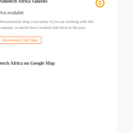
Amotech Africa Salaries
Not available
Anonymously drop your salary if you are working with this
company or maybe have worked with them in the past.
Anonymously Add Salary
tech Africa on Google Map