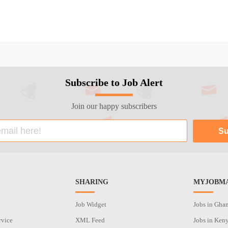
Subscribe to Job Alert
Join our happy subscribers
SHARING
MYJOBMA
Job Widget
Jobs in Gha
rvice
XML Feed
Jobs in Ken