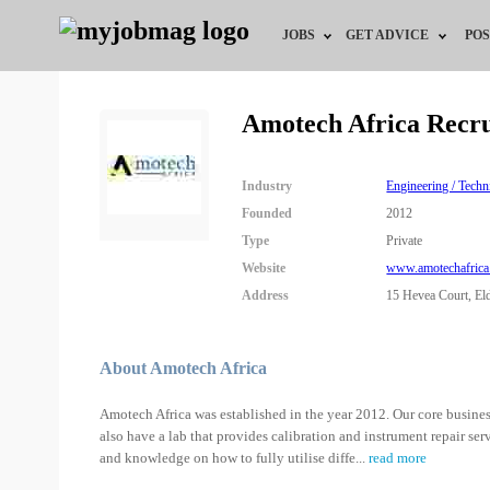
JOBS
GET ADVICE
POS
Jobs by Field
Career Advice
Amotech Africa Recr
Jobs by City
HR/Recruiter Advice
Industry
Engineering / Techn
Jobs by Education
HR Resources
Founded
2012
Type
Private
Jobs by Industry
Website
www.amotechafric
Address
15 Hevea Court, El
Remote Jobs
About Amotech Africa
Amotech Africa was established in the year 2012. Our core busines
also have a lab that provides calibration and instrument repair ser
and knowledge on how to fully utilise diffe
...
read more