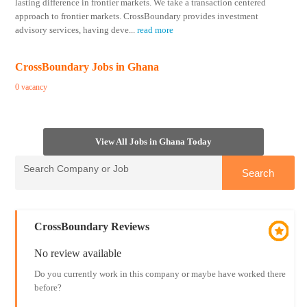
lasting difference in frontier markets. We take a transaction centered
approach to frontier markets. CrossBoundary provides investment
advisory services, having deve
...
read more
CrossBoundary Jobs in Ghana
0 vacancy
View All Jobs in Ghana Today
CrossBoundary Reviews
No review available
Do you currently work in this company or maybe have worked there
before?