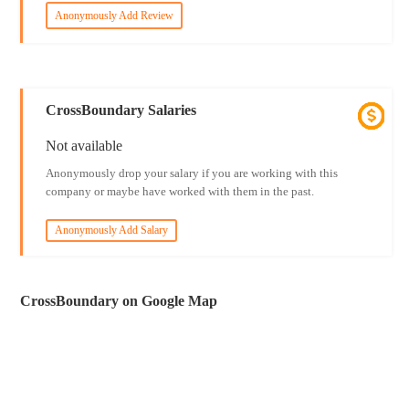
Anonymously Add Review
CrossBoundary Salaries
Not available
Anonymously drop your salary if you are working with this
company or maybe have worked with them in the past.
Anonymously Add Salary
CrossBoundary on Google Map