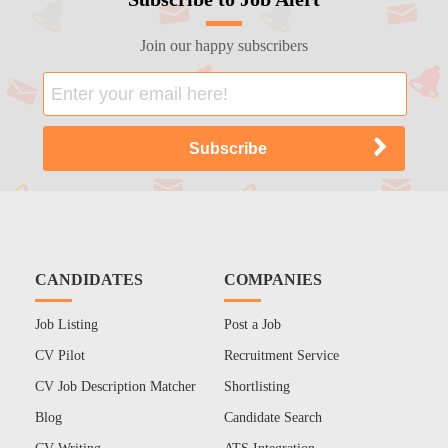
Join our happy subscribers
CANDIDATES
COMPANIES
Job Listing
Post a Job
CV Pilot
Recruitment Service
CV Job Description Matcher
Shortlisting
Blog
Candidate Search