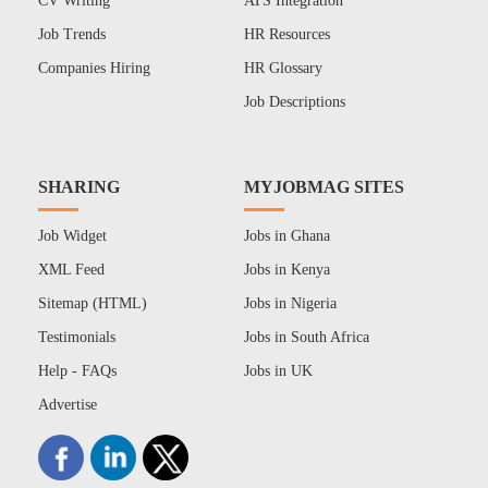
CV Writing
ATS Integration
Job Trends
HR Resources
Companies Hiring
HR Glossary
Job Descriptions
SHARING
MYJOBMAG SITES
Job Widget
Jobs in Ghana
XML Feed
Jobs in Kenya
Sitemap (HTML)
Jobs in Nigeria
Testimonials
Jobs in South Africa
Help - FAQs
Jobs in UK
Advertise