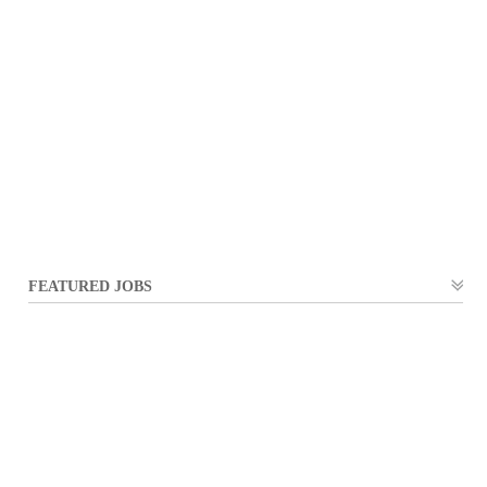
FEATURED JOBS