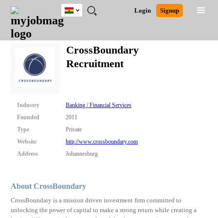
Ghana
JOBS
JOBS
JOBS
JOBS
JOBS
REMOTE
CAREER
HR
POST
Login
Signup
BY
BY
BY
BY
JOBS
ADVICE
RESOURCES
A
Ghana
Search for Jobs
Jobs
Career Advice
Post Job
FIELD
CITY
EDUCATION
INDUSTRY
JOB
LOGIN
SIGNUP
Kenya
/
CrossBoundary
RECRUIT
Nigeria
Recruitment
South Africa
Detailed Search
UK
Close
Industry
Banking / Financial Services
Founded
2011
Type
Private
Website
http://www.crossboundary.com
Address
Johannesburg
About CrossBoundary
CrossBoundary is a mission driven investment firm committed to
unlocking the power of capital to make a strong return while creating a