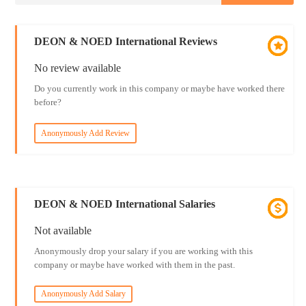
DEON & NOED International Reviews
No review available
Do you currently work in this company or maybe have worked there
before?
Anonymously Add Review
DEON & NOED International Salaries
Not available
Anonymously drop your salary if you are working with this
company or maybe have worked with them in the past.
Anonymously Add Salary