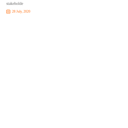
stakeholde
28 July, 2020