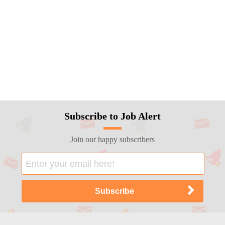
Subscribe to Job Alert
Join our happy subscribers