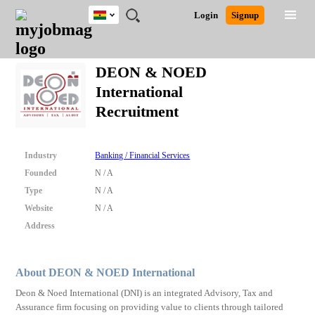
Ghana
JOBS
JOBS
JOBS
JOBS
JOBS
REMOTE
CAREER
HR
POST
Login
Signup
BY
BY
BY
BY
JOBS
ADVICE
RESOURCES
A
Ghana
Search for Jobs
Jobs
Career Advice
Post Job
FIELD
CITY
EDUCATION
INDUSTRY
JOB
LOGIN
SIGNUP
Kenya
/
DEON & NOED
RECRUIT
Nigeria
International
South Africa
Detailed Search
Recruitment
UK
Close
Industry
Banking / Financial Services
Founded
N / A
Type
N / A
Website
N / A
Address
About DEON & NOED International
Deon & Noed International (DNI) is an integrated Advisory, Tax and
Assurance firm focusing on providing value to clients through tailored