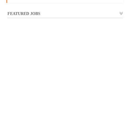
FEATURED JOBS