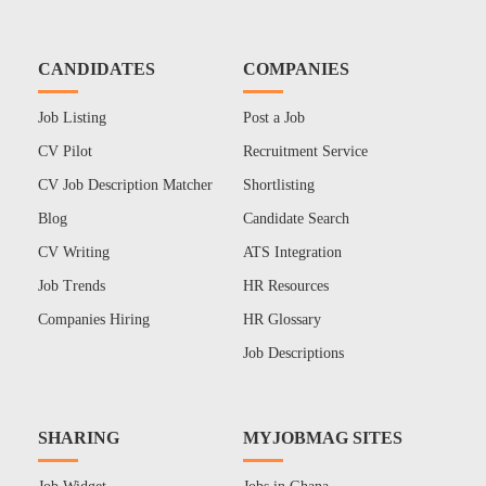
CANDIDATES
COMPANIES
Job Listing
Post a Job
CV Pilot
Recruitment Service
CV Job Description Matcher
Shortlisting
Blog
Candidate Search
CV Writing
ATS Integration
Job Trends
HR Resources
Companies Hiring
HR Glossary
Job Descriptions
SHARING
MYJOBMAG SITES