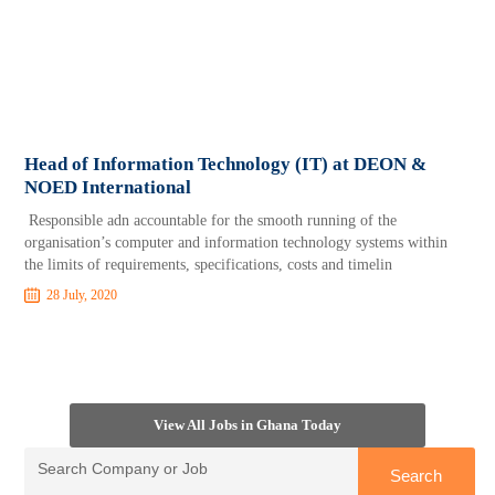
Head of Information Technology (IT) at DEON &
NOED International
Responsible adn accountable for the smooth running of the
organisation’s computer and information technology systems within
the limits of requirements, specifications, costs and timelin
28 July, 2020
View All Jobs in Ghana Today