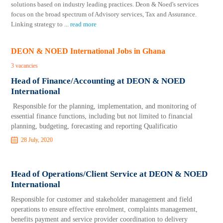
solutions based on industry leading practices. Deon & Noed's services
focus on the broad spectrum of Advisory services, Tax and Assurance.
Linking strategy to
...
read more
DEON & NOED International Jobs in Ghana
3 vacancies
Head of Finance/Accounting at DEON & NOED
International
Responsible for the planning, implementation, and monitoring of
essential finance functions, including but not limited to financial
planning, budgeting, forecasting and reporting Qualificatio
28 July, 2020
Head of Operations/Client Service at DEON & NOED
International
Responsible for customer and stakeholder management and field
operations to ensure effective enrolment, complaints management,
benefits payment and service provider coordination to delivery