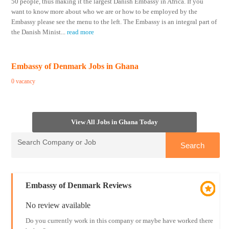
50 people, thus making it the largest Danish Embassy in Africa. If you
want to know more about who we are or how to be employed by the
Embassy please see the menu to the left. The Embassy is an integral part of
the Danish Minist
...
read more
Embassy of Denmark Jobs in Ghana
0 vacancy
View All Jobs in Ghana Today
Embassy of Denmark Reviews
No review available
Do you currently work in this company or maybe have worked there