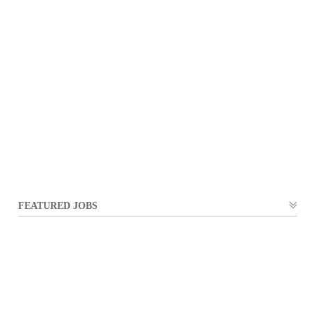
FEATURED JOBS