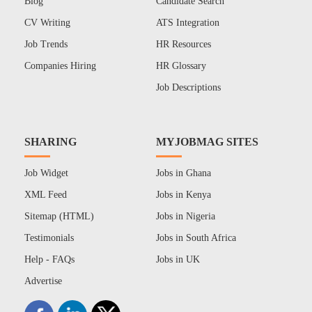
Blog
Candidate Search
CV Writing
ATS Integration
Job Trends
HR Resources
Companies Hiring
HR Glossary
Job Descriptions
SHARING
MYJOBMAG SITES
Job Widget
Jobs in Ghana
XML Feed
Jobs in Kenya
Sitemap (HTML)
Jobs in Nigeria
Testimonials
Jobs in South Africa
Help - FAQs
Jobs in UK
Advertise