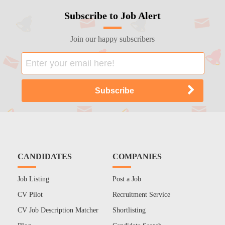
Subscribe to Job Alert
Join our happy subscribers
CANDIDATES
COMPANIES
Job Listing
Post a Job
CV Pilot
Recruitment Service
CV Job Description Matcher
Shortlisting