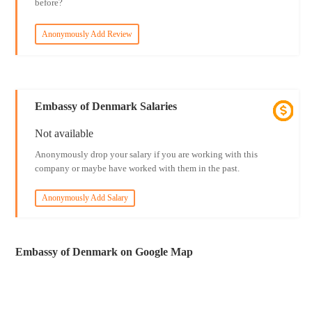
before?
Anonymously Add Review
Embassy of Denmark Salaries
Not available
Anonymously drop your salary if you are working with this
company or maybe have worked with them in the past.
Anonymously Add Salary
Embassy of Denmark on Google Map