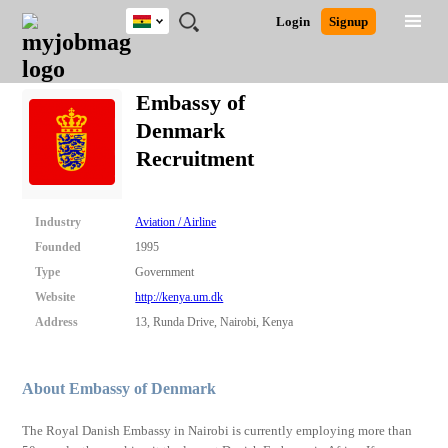
Ghana
JOBS
JOBS
JOBS
JOBS
JOBS
REMOTE
CAREER
HR
POST
Login
Signup
BY
BY
BY
BY
JOBS
ADVICE
RESOURCES
A
Ghana
Search for Jobs
Jobs
Career Advice
Post Job
FIELD
CITY
EDUCATION
INDUSTRY
JOB
LOGIN
SIGNUP
Kenya
/
Embassy of
RECRUIT
Nigeria
Denmark
South Africa
Detailed Search
Recruitment
UK
Close
Industry
Aviation / Airline
Founded
1995
Type
Government
Website
http://kenya.um.dk
Address
13, Runda Drive, Nairobi, Kenya
About Embassy of Denmark
The Royal Danish Embassy in Nairobi is currently employing more than