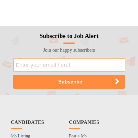
Subscribe to Job Alert
Join our happy subscribers
CANDIDATES
COMPANIES
Job Listing
Post a Job