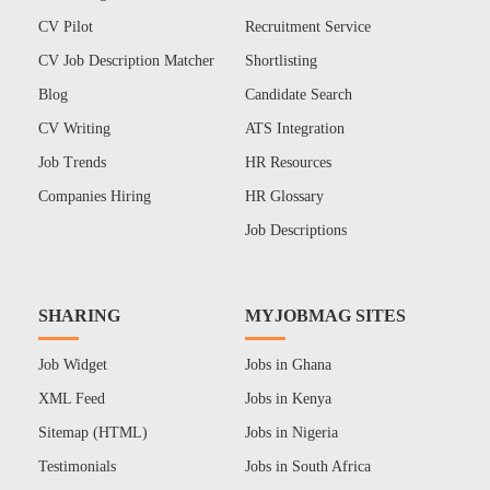
CV Pilot
Recruitment Service
CV Job Description Matcher
Shortlisting
Blog
Candidate Search
CV Writing
ATS Integration
Job Trends
HR Resources
Companies Hiring
HR Glossary
Job Descriptions
SHARING
MYJOBMAG SITES
Job Widget
Jobs in Ghana
XML Feed
Jobs in Kenya
Sitemap (HTML)
Jobs in Nigeria
Testimonials
Jobs in South Africa