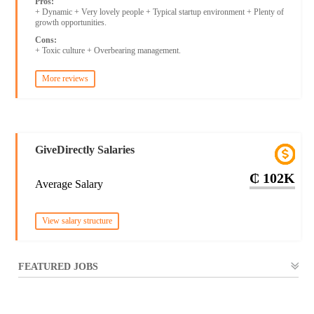
Pros:
+ Dynamic + Very lovely people + Typical startup environment + Plenty of
growth opportunities.
Cons:
+ Toxic culture + Overbearing management.
More reviews
GiveDirectly Salaries
₵ 102K
Average Salary
View salary structure
FEATURED JOBS