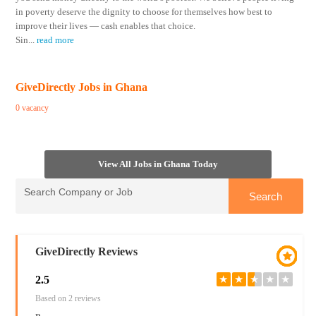
in poverty deserve the dignity to choose for themselves how best to
improve their lives — cash enables that choice.
Sin
...
read more
GiveDirectly Jobs in Ghana
0 vacancy
View All Jobs in Ghana Today
GiveDirectly Reviews
2.5
★
★
★
★
★
Based on 2 reviews