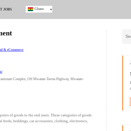
Ghana
T JOBS
Ghana
Kenya
ment
Nigeria
South Africa
UK
tail & eCommerce
m/
Jiranismart Complex, Off Mwatate-Taveta Highway, Mwatate-
ories of goods to the end users. These categories of goods
l feeds, beddings, car accessories, clothing, electronics,