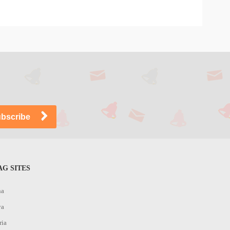
G SITES
na
ya
ria