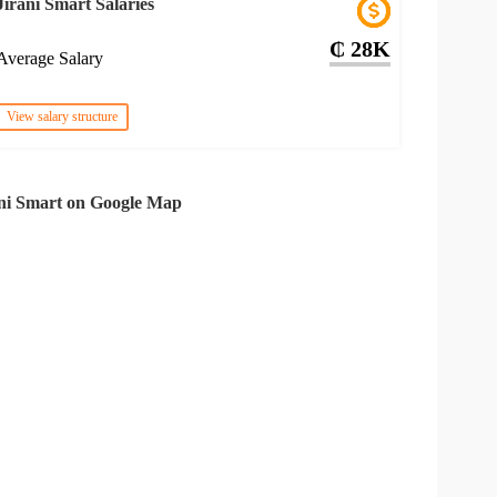
Jirani Smart Salaries
₵ 28K
Average Salary
View salary structure
ni Smart on Google Map