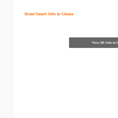
Jirani Smart Jobs in Ghana
View All Jobs in