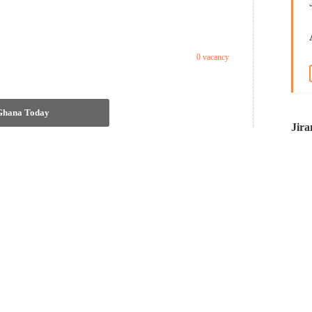
0 vacancy
 Ghana Today
Jira