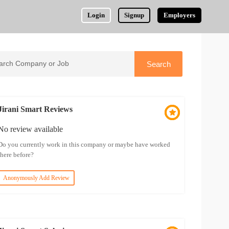
Login
Signup
Employers
Jirani Smart Reviews
No review available
Do you currently work in this company or maybe have worked
there before?
Anonymously Add Review