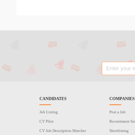
CANDIDATES
COMPANIES
Job Listing
Post a Job
CV Pilot
Recruitment Se
CV Job Description Matcher
Shortlisting