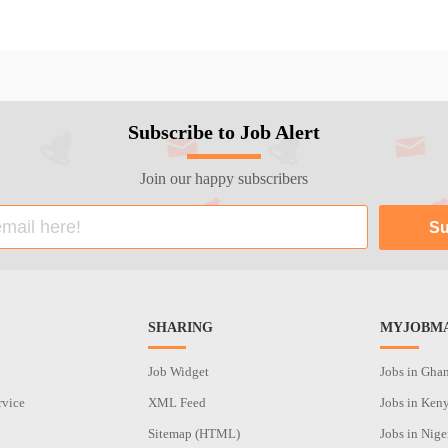
Subscribe to Job Alert
Join our happy subscribers
SHARING
MYJOBMA
Job Widget
Jobs in Gha
rvice
XML Feed
Jobs in Ken
Sitemap (HTML)
Jobs in Nige