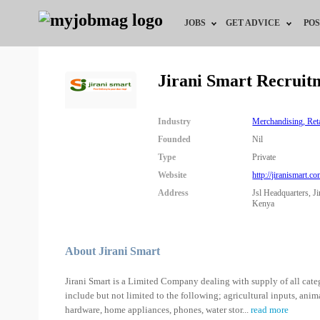
JOBS
GET ADVICE
POS
Jobs by Field
Career Advice
Jirani Smart Recruit
Jobs by City
HR/Recruiter Advice
Industry
Merchandising, Re
Jobs by Education
HR Resources
Founded
Nil
Type
Private
Jobs by Industry
Website
http://jiranismart.co
Address
Jsl Headquarters, 
Remote Jobs
Kenya
About Jirani Smart
Jirani Smart is a Limited Company dealing with supply of all categ
include but not limited to the following; agricultural inputs, anima
hardware, home appliances, phones, water stor
...
read more