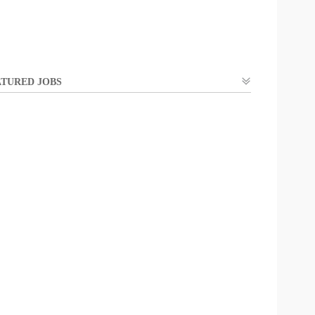
TURED JOBS