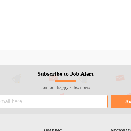
Subscribe to Job Alert
Join our happy subscribers
SHARING
MYJOBMA