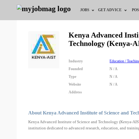
JOBS
GET ADVICE
POS
Jobs by Field
Career Advice
Kenya Advanced Instit
Technology (Kenya-A
Jobs by City
HR/Recruiter Advice
Jobs by Education
HR Resources
Industry
Education / Teachin
Founded
N / A
Jobs by Industry
Type
N / A
Website
N / A
Remote Jobs
Address
About Kenya Advanced Institute of Science and Te
Kenya Advanced Institute of Science and Technology (Kenya-AIST)
institution dedicated to advanced research, education, and trainin