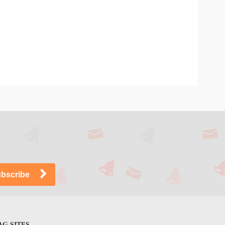
G SITES