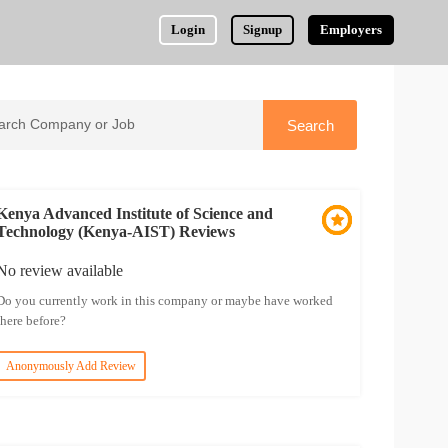
Login
Signup
Employers
Kenya Advanced Institute of Science and
Technology (Kenya-AIST) Reviews
No review available
Do you currently work in this company or maybe have worked
there before?
Anonymously Add Review