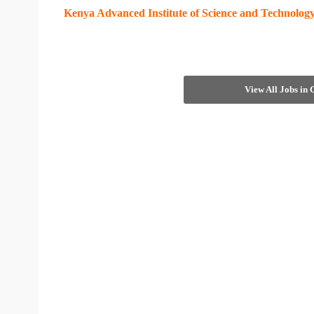
Kenya Advanced Institute of Science and Technolo
View All Jobs in