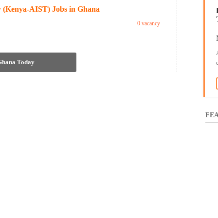
gy (Kenya-AIST) Jobs in Ghana
0 vacancy
 Ghana Today
FEA