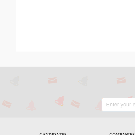
CANDIDATES
COMPANIES