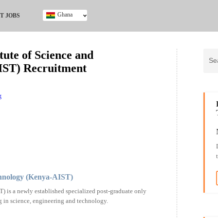
Ghana
T JOBS
Ghana
Kenya
ute of Science and
Nigeria
IST) Recruitment
South Africa
UK
g
chnology (Kenya-AIST)
 is a newly established specialized post-graduate only
g in science, engineering and technology.