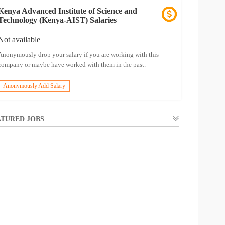
Kenya Advanced Institute of Science and
Technology (Kenya-AIST) Salaries
Not available
Anonymously drop your salary if you are working with this
company or maybe have worked with them in the past.
Anonymously Add Salary
TURED JOBS