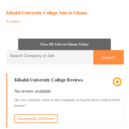
Kibabii University College Jobs in Ghana
0 vacancy
View All Jobs in Ghana Today
Kibabii University College Reviews
No review available
Do you currently work in this company or maybe have worked there
before?
Anonymously Add Review