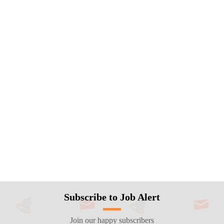
Subscribe to Job Alert
Join our happy subscribers