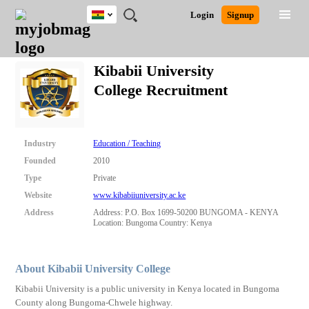
Ghana
JOBS
JOBS
JOBS
JOBS
JOBS
REMOTE
CAREER
HR
POST
Login
Signup
BY
BY
BY
BY
JOBS
ADVICE
RESOURCES
A
Ghana
Search for Jobs
Jobs
Career Advice
Post Job
FIELD
CITY
EDUCATION
INDUSTRY
JOB
LOGIN
SIGNUP
Kenya
/
Kibabii University
RECRUIT
Nigeria
College Recruitment
South Africa
Detailed Search
UK
Industry
Education / Teaching
Close
Founded
2010
Type
Private
Website
www.kibabiiuniversity.ac.ke
Address
Address: P.O. Box 1699-50200 BUNGOMA - KENYA
Location: Bungoma Country: Kenya
About Kibabii University College
Kibabii University is a public university in Kenya located in Bungoma
County along Bungoma-Chwele highway.