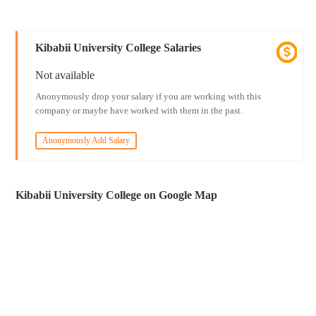
Kibabii University College Salaries
Not available
Anonymously drop your salary if you are working with this
company or maybe have worked with them in the past.
Anonymously Add Salary
Kibabii University College on Google Map