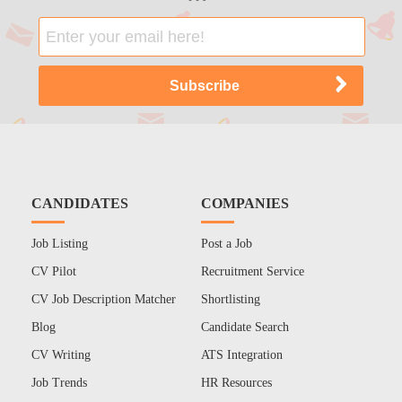
CANDIDATES
COMPANIES
Job Listing
Post a Job
CV Pilot
Recruitment Service
CV Job Description Matcher
Shortlisting
Blog
Candidate Search
CV Writing
ATS Integration
Job Trends
HR Resources