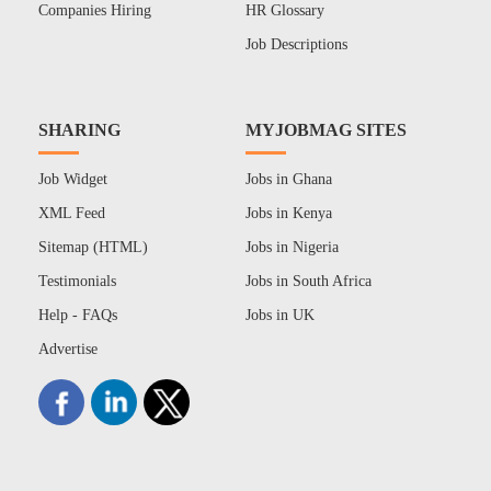
Companies Hiring
HR Glossary
Job Descriptions
SHARING
MYJOBMAG SITES
Job Widget
Jobs in Ghana
XML Feed
Jobs in Kenya
Sitemap (HTML)
Jobs in Nigeria
Testimonials
Jobs in South Africa
Help - FAQs
Jobs in UK
Advertise