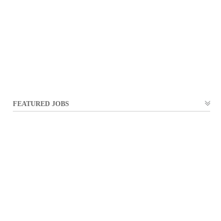
FEATURED JOBS