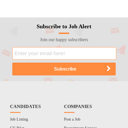
Subscribe to Job Alert
Join our happy subscribers
CANDIDATES
COMPANIES
Job Listing
Post a Job