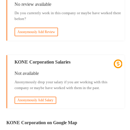
No review available
Do you currently work in this company or maybe have worked there
before?
Anonymously Add Review
KONE Corporation Salaries
Not available
Anonymously drop your salary if you are working with this
company or maybe have worked with them in the past.
Anonymously Add Salary
KONE Corporation on Google Map