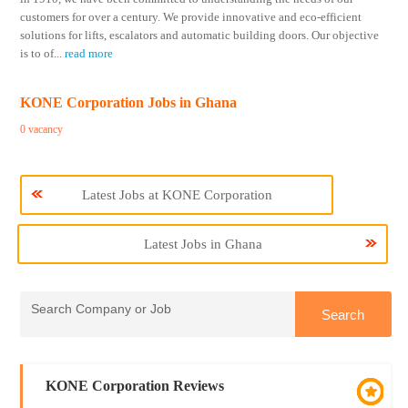
customers for over a century. We provide innovative and eco-efficient
solutions for lifts, escalators and automatic building doors. Our objective
is to of
...
read more
KONE Corporation Jobs in Ghana
0 vacancy
Latest Jobs at KONE Corporation
Latest Jobs in Ghana
KONE Corporation Reviews