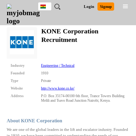
Ghana
JOBS
JOBS
JOBS
JOBS
JOBS
REMOTE
CAREER
HR
POST
Login
Signup
BY
BY
BY
BY
JOBS
ADVICE
RESOURCES
A
Ghana
Search for Jobs
Jobs
Career Advice
Post Job
FIELD
CITY
EDUCATION
INDUSTRY
JOB
LOGIN
SIGNUP
Kenya
/
KONE Corporation
RECRUIT
Nigeria
Recruitment
South Africa
Detailed Search
UK
Close
Industry
Engineering / Technical
Founded
1910
Type
Private
Website
http://www.kone.co.ke/
Address
P.O. Box 35174-00100 6th floor, Trance Towers Building
Melili and Tsavo Road Junction Nairobi, Kenya.
About KONE Corporation
We are one of the global leaders in the lift and escalator industry. Founded
in 1910, we have been committed to understanding the needs of our