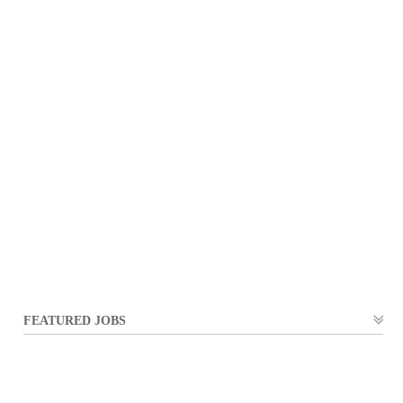
FEATURED JOBS