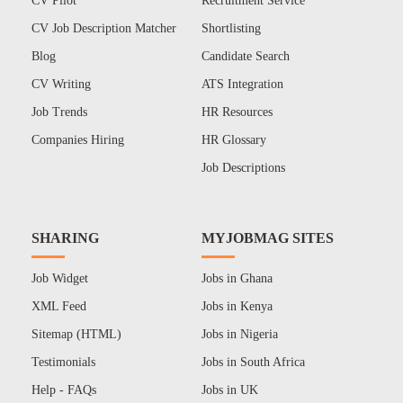
CV Pilot
Recruitment Service
CV Job Description Matcher
Shortlisting
Blog
Candidate Search
CV Writing
ATS Integration
Job Trends
HR Resources
Companies Hiring
HR Glossary
Job Descriptions
SHARING
MYJOBMAG SITES
Job Widget
Jobs in Ghana
XML Feed
Jobs in Kenya
Sitemap (HTML)
Jobs in Nigeria
Testimonials
Jobs in South Africa
Help - FAQs
Jobs in UK