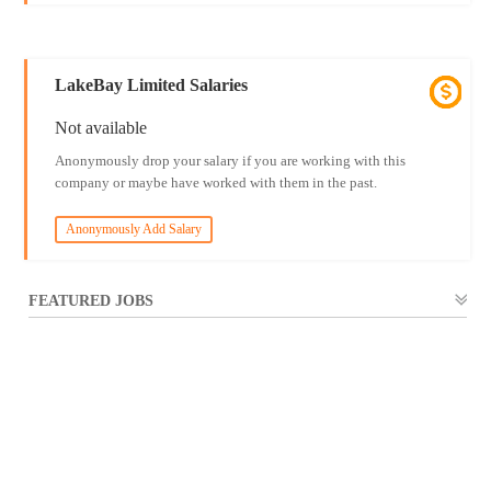
LakeBay Limited Salaries
Not available
Anonymously drop your salary if you are working with this
company or maybe have worked with them in the past.
Anonymously Add Salary
FEATURED JOBS