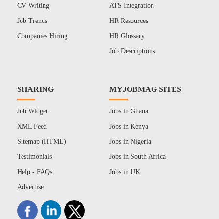
CV Writing
ATS Integration
Job Trends
HR Resources
Companies Hiring
HR Glossary
Job Descriptions
SHARING
MYJOBMAG SITES
Job Widget
Jobs in Ghana
XML Feed
Jobs in Kenya
Sitemap (HTML)
Jobs in Nigeria
Testimonials
Jobs in South Africa
Help - FAQs
Jobs in UK
Advertise