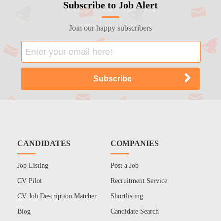
Subscribe to Job Alert
Join our happy subscribers
CANDIDATES
COMPANIES
Job Listing
Post a Job
CV Pilot
Recruitment Service
CV Job Description Matcher
Shortlisting
Blog
Candidate Search