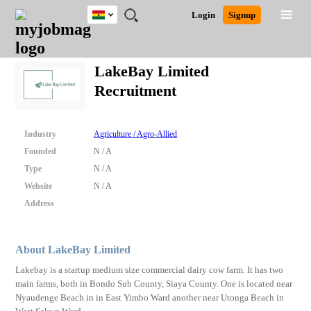
Ghana
JOBS
JOBS
JOBS
JOBS
JOBS
REMOTE
CAREER
HR
POST
Login
Signup
BY
BY
BY
BY
JOBS
ADVICE
RESOURCES
A
Ghana
Search for Jobs
Jobs
Career Advice
Post Job
FIELD
CITY
EDUCATION
INDUSTRY
JOB
LOGIN
SIGNUP
Kenya
/
LakeBay Limited
RECRUIT
Nigeria
Recruitment
South Africa
Detailed Search
UK
Industry
Agriculture / Agro-Allied
Close
Founded
N / A
Type
N / A
Website
N / A
Address
About LakeBay Limited
Lakebay is a startup medium size commercial dairy cow farm. It has two
main farms, both in Bondo Sub County, Siaya County. One is located near
Nyaudenge Beach in in East Yimbo Ward another near Utonga Beach in