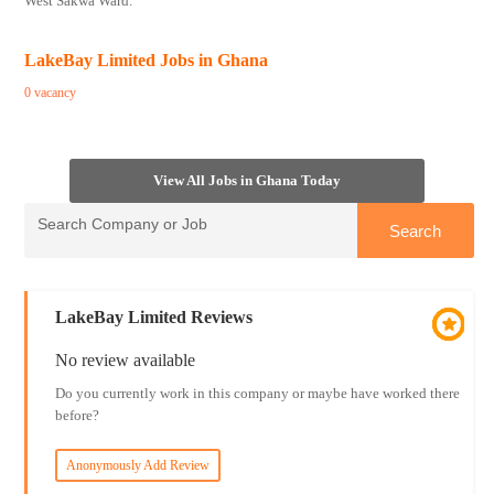
West Sakwa Ward.
LakeBay Limited Jobs in Ghana
0 vacancy
View All Jobs in Ghana Today
LakeBay Limited Reviews
No review available
Do you currently work in this company or maybe have worked there
before?
Anonymously Add Review