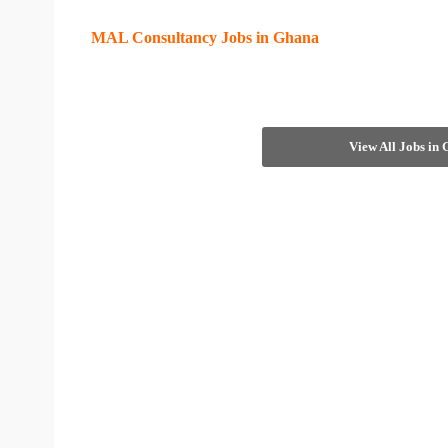
MAL Consultancy Jobs in Ghana
View All Jobs in