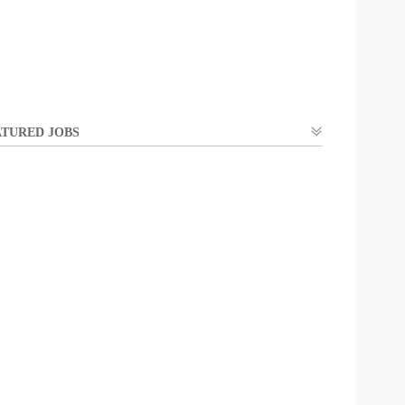
TURED JOBS