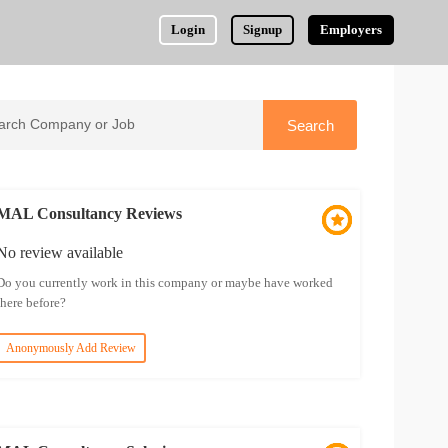
Login
Signup
Employers
MAL Consultancy Reviews
No review available
Do you currently work in this company or maybe have worked
there before?
Anonymously Add Review