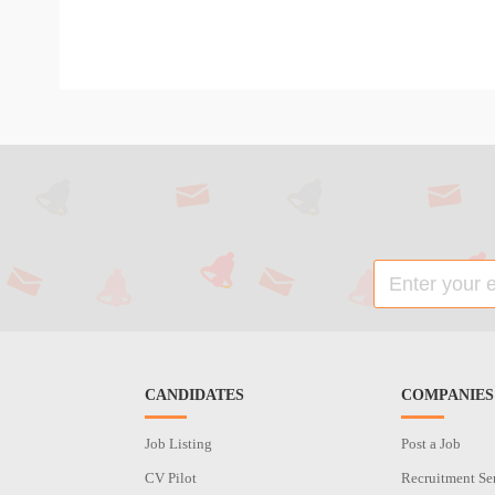
CANDIDATES
COMPANIES
Job Listing
Post a Job
CV Pilot
Recruitment Se