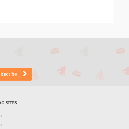
G SITES
na
ya