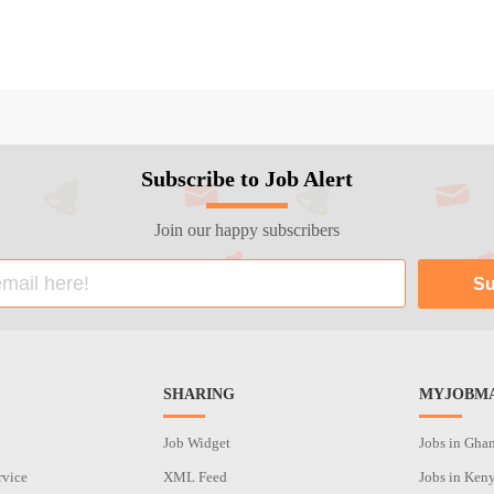
Subscribe to Job Alert
Join our happy subscribers
SHARING
MYJOBMA
Job Widget
Jobs in Gha
rvice
XML Feed
Jobs in Ken