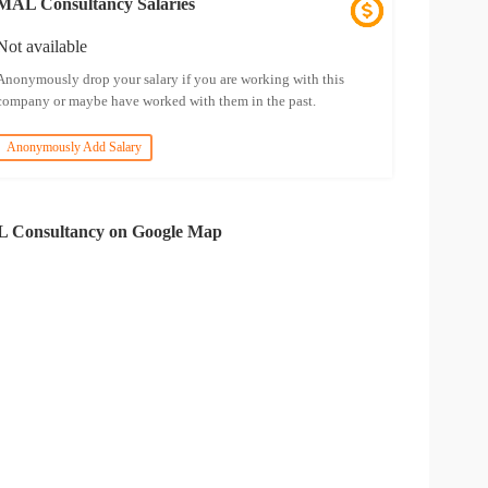
MAL Consultancy Salaries
Not available
Anonymously drop your salary if you are working with this
company or maybe have worked with them in the past.
Anonymously Add Salary
 Consultancy on Google Map