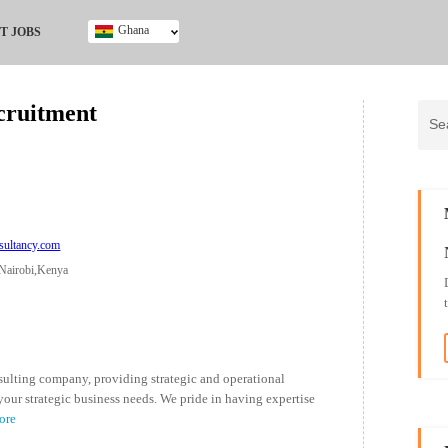
Ghana
T JOBS
Ghana
Kenya
cruitment
Nigeria
South Africa
UK
sultancy.com
Nairobi,Kenya
ulting company, providing strategic and operational
your strategic business needs. We pride in having expertise
ore