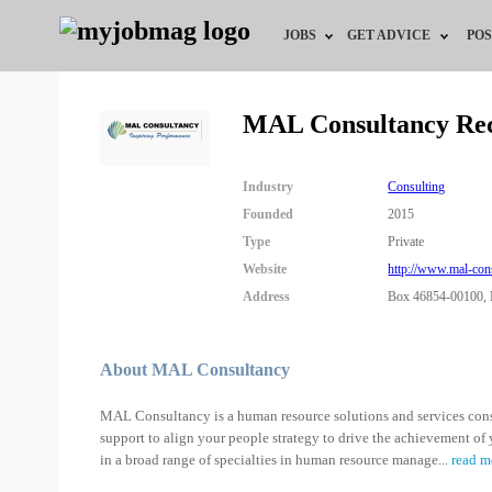
JOBS
GET ADVICE
POS
Jobs by Field
Career Advice
MAL Consultancy Re
Jobs by City
HR/Recruiter Advice
Industry
Consulting
Jobs by Education
HR Resources
Founded
2015
Type
Private
Jobs by Industry
Website
http://www.mal-con
Address
Box 46854-00100, 
Remote Jobs
About MAL Consultancy
MAL Consultancy is a human resource solutions and services cons
support to align your people strategy to drive the achievement of 
in a broad range of specialties in human resource manage
...
read m