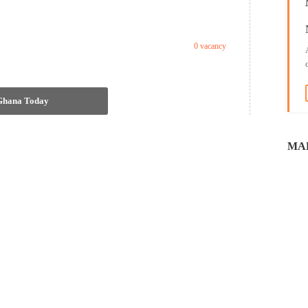
0 vacancy
 Ghana Today
MAL