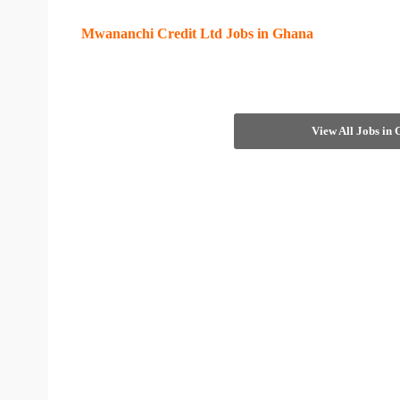
Mwananchi Credit Ltd Jobs in Ghana
View All Jobs in