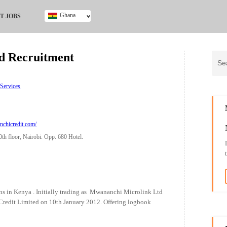
Ghana
T JOBS
Ghana
Kenya
d Recruitment
Nigeria
South Africa
UK
 Services
chicredit.com/
th floor, Nairobi. Opp. 680 Hotel.
s in Kenya . Initially trading as Mwananchi Microlink Ltd
 Credit Limited on 10th January 2012. Offering logbook