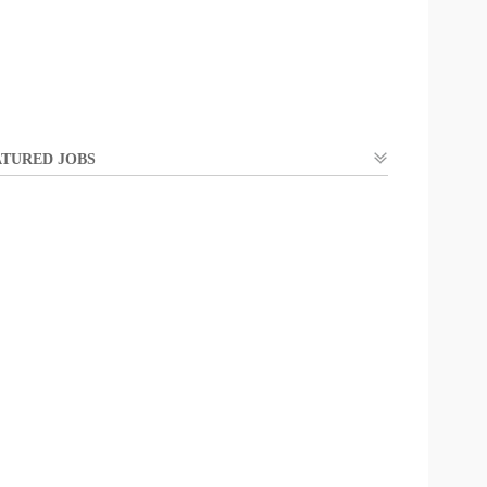
TURED JOBS