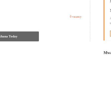
0 vacancy
 Ghana Today
Mwa