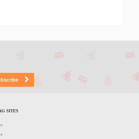
G SITES
na
ya