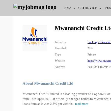
JOBS
GET ADVICE
POS
Jobs by Field
Career Advice
Mwananchi Credit Lt
Jobs by City
HR/Recruiter Advice
Industry
Banking / Financial
Jobs by Education
HR Resources
Founded
2012
Type
Private
Jobs by Industry
Website
https://www.mwanan
Address
Eco Bank Towers 10
Remote Jobs
About Mwananchi Credit Ltd
Mwananchi Credit Limited is a leading provider of Logbook Loan
from 15th April 2010, it officially changed names to Mwananchi
loans from as low as 2.5% pm with th
...
read more