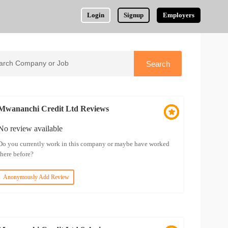
Login
Signup
Employers
Mwananchi Credit Ltd Reviews
No review available
Do you currently work in this company or maybe have worked
there before?
Anonymously Add Review