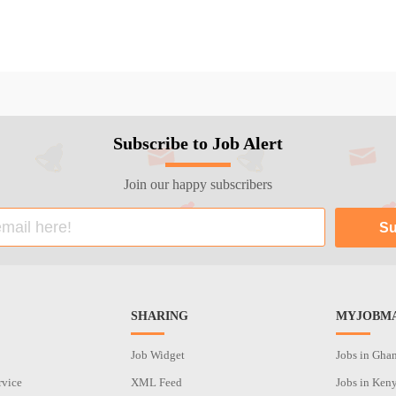
Subscribe to Job Alert
Join our happy subscribers
SHARING
MYJOBMA
Job Widget
Jobs in Gha
rvice
XML Feed
Jobs in Ken