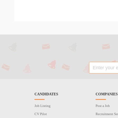
CANDIDATES
COMPANIES
Job Listing
Post a Job
CV Pilot
Recruitment Se