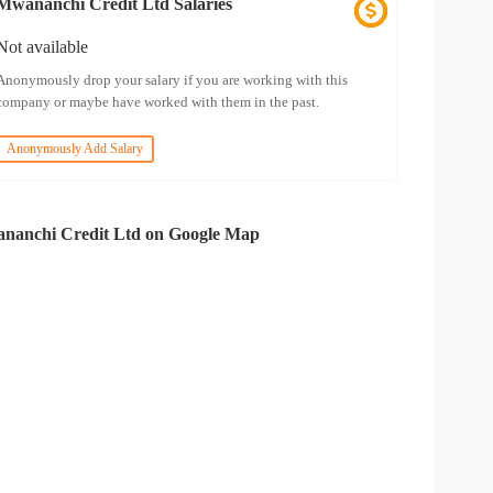
Mwananchi Credit Ltd Salaries
Not available
Anonymously drop your salary if you are working with this
company or maybe have worked with them in the past.
Anonymously Add Salary
nanchi Credit Ltd on Google Map