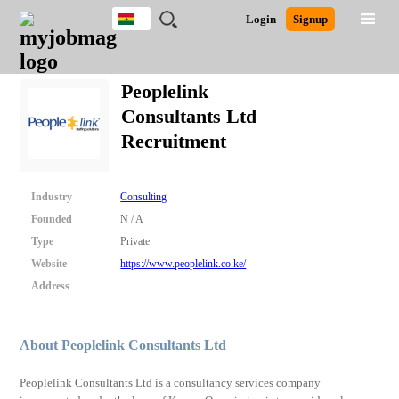
Ghana
JOBS
JOBS
JOBS
JOBS
JOBS
REMOTE
CAREER
HR
POST
Login
Signup
BY
BY
BY
BY
JOBS
ADVICE
RESOURCES
A
Ghana
Search for Jobs
Jobs
Career Advice
Post Job
FIELD
CITY
EDUCATION
INDUSTRY
JOB
LOGIN
SIGNUP
Kenya
/
Peoplelink
RECRUIT
Nigeria
Consultants Ltd
South Africa
Detailed Search
Recruitment
UK
Close
Industry
Consulting
Founded
N / A
Type
Private
Website
https://www.peoplelink.co.ke/
Address
About Peoplelink Consultants Ltd
Peoplelink Consultants Ltd is a consultancy services company