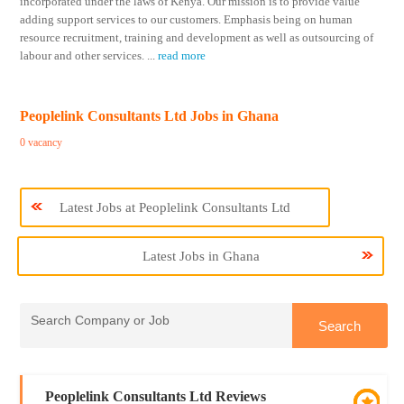
incorporated under the laws of Kenya. Our mission is to provide value
adding support services to our customers. Emphasis being on human
resource recruitment, training and development as well as outsourcing of
labour and other services.
...
read more
Peoplelink Consultants Ltd Jobs in Ghana
0 vacancy
Latest Jobs at Peoplelink Consultants Ltd
Latest Jobs in Ghana
Peoplelink Consultants Ltd Reviews