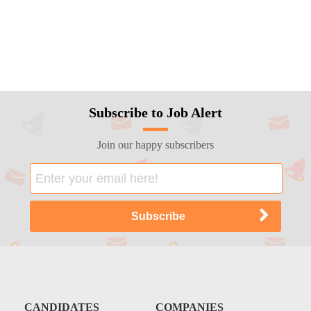
Subscribe to Job Alert
Join our happy subscribers
CANDIDATES
COMPANIES