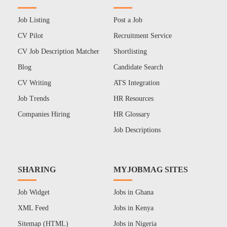
Job Listing
Post a Job
CV Pilot
Recruitment Service
CV Job Description Matcher
Shortlisting
Blog
Candidate Search
CV Writing
ATS Integration
Job Trends
HR Resources
Companies Hiring
HR Glossary
Job Descriptions
SHARING
MYJOBMAG SITES
Job Widget
Jobs in Ghana
XML Feed
Jobs in Kenya
Sitemap (HTML)
Jobs in Nigeria