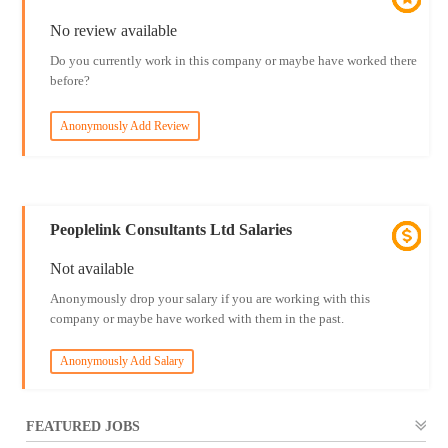
No review available
Do you currently work in this company or maybe have worked there
before?
Anonymously Add Review
Peoplelink Consultants Ltd Salaries
Not available
Anonymously drop your salary if you are working with this
company or maybe have worked with them in the past.
Anonymously Add Salary
FEATURED JOBS