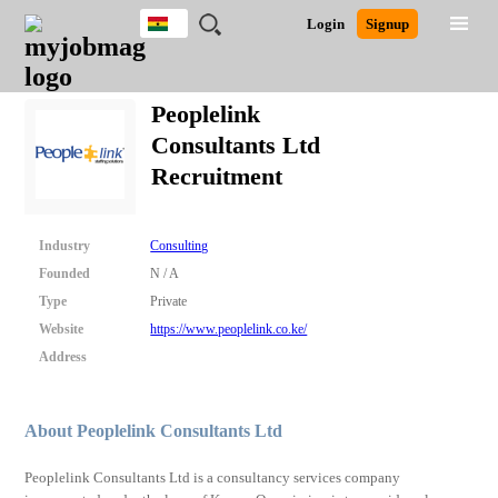
Ghana
JOBS
JOBS
JOBS
JOBS
JOBS
REMOTE
CAREER
HR
POST
Login
Signup
BY
BY
BY
BY
JOBS
ADVICE
RESOURCES
A
Ghana
Search for Jobs
Jobs
Career Advice
Post Job
FIELD
CITY
EDUCATION
INDUSTRY
JOB
LOGIN
SIGNUP
Kenya
/
Peoplelink
RECRUIT
Nigeria
Consultants Ltd
South Africa
Detailed Search
Recruitment
UK
Close
Industry
Consulting
Founded
N / A
Type
Private
Website
https://www.peoplelink.co.ke/
Address
About Peoplelink Consultants Ltd
Peoplelink Consultants Ltd is a consultancy services company