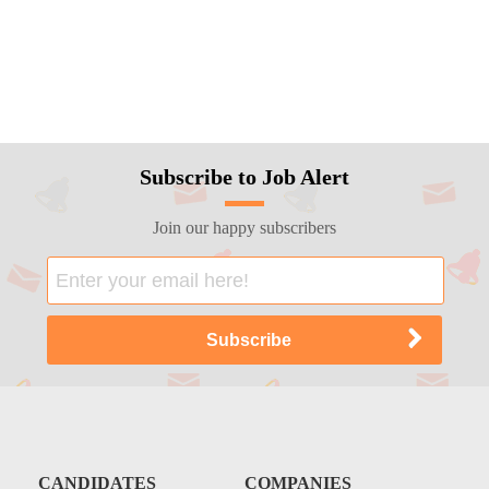
Subscribe to Job Alert
Join our happy subscribers
CANDIDATES
COMPANIES