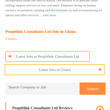
incorporated under the laws of Kenya. Our mission is to provide value
adding support services to our customers. Emphasis being on human
resource recruitment, training and development as well as outsourcing of
labour and other services.
...
read more
Peoplelink Consultants Ltd Jobs in Ghana
0 vacancy
Latest Jobs at Peoplelink Consultants Ltd
Latest Jobs in Ghana
Peoplelink Consultants Ltd Reviews