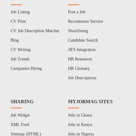
Job Listing
Post a Job
CV Pilot
Recruitment Service
CV Job Description Matcher
Shortlisting
Blog
Candidate Search
CV Writing
ATS Integration
Job Trends
HR Resources
Companies Hiring
HR Glossary
Job Descriptions
SHARING
MYJOBMAG SITES
Job Widget
Jobs in Ghana
XML Feed
Jobs in Kenya
Sitemap (HTML)
Jobs in Nigeria