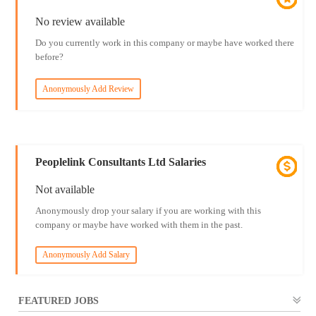
No review available
Do you currently work in this company or maybe have worked there
before?
Anonymously Add Review
Peoplelink Consultants Ltd Salaries
Not available
Anonymously drop your salary if you are working with this
company or maybe have worked with them in the past.
Anonymously Add Salary
FEATURED JOBS