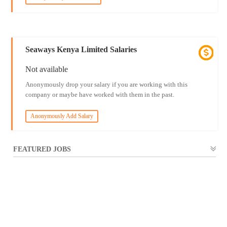
Seaways Kenya Limited Salaries
Not available
Anonymously drop your salary if you are working with this
company or maybe have worked with them in the past.
Anonymously Add Salary
FEATURED JOBS