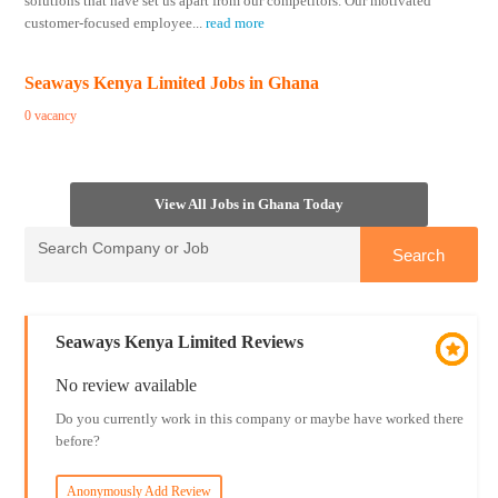
solutions that have set us apart from our competitors. Our motivated
customer-focused employee
...
read more
Seaways Kenya Limited Jobs in Ghana
0 vacancy
View All Jobs in Ghana Today
Seaways Kenya Limited Reviews
No review available
Do you currently work in this company or maybe have worked there
before?
Anonymously Add Review