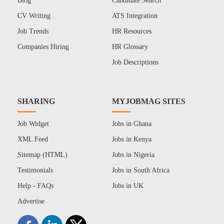
Blog
Candidate Search
CV Writing
ATS Integration
Job Trends
HR Resources
Companies Hiring
HR Glossary
Job Descriptions
SHARING
MYJOBMAG SITES
Job Widget
Jobs in Ghana
XML Feed
Jobs in Kenya
Sitemap (HTML)
Jobs in Nigeria
Testimonials
Jobs in South Africa
Help - FAQs
Jobs in UK
Advertise