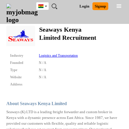
Ghana
JOBS
JOBS
JOBS
JOBS
JOBS
REMOTE
CAREER
HR
POST
Login
Signup
BY
BY
BY
BY
JOBS
ADVICE
RESOURCES
A
Ghana
Search for Jobs
Jobs
Career Advice
Post Job
FIELD
CITY
EDUCATION
INDUSTRY
JOB
LOGIN
SIGNUP
Kenya
/
Seaways Kenya
RECRUIT
Nigeria
Limited Recruitment
South Africa
Detailed Search
UK
Industry
Logistics and Transportation
Close
Founded
N / A
Type
N / A
Website
N / A
Address
About Seaways Kenya Limited
Seaways (K) LTD is a leading freight forwarder and custom broker in
Kenya with a dynamic presence across East Africa. Since 1987, we have
provided our customers with flexible, quality and reliable logistic