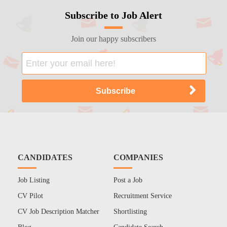
Subscribe to Job Alert
Join our happy subscribers
CANDIDATES
COMPANIES
Job Listing
Post a Job
CV Pilot
Recruitment Service
CV Job Description Matcher
Shortlisting