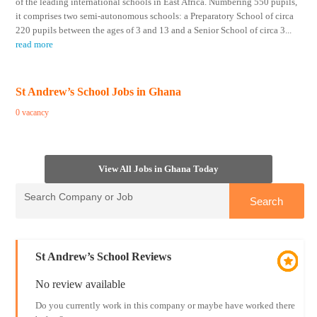
of the leading international schools in East Africa. Numbering 550 pupils,
it comprises two semi-autonomous schools: a Preparatory School of circa
220 pupils between the ages of 3 and 13 and a Senior School of circa 3
...
read more
St Andrew’s School Jobs in Ghana
0 vacancy
View All Jobs in Ghana Today
St Andrew’s School Reviews
No review available
Do you currently work in this company or maybe have worked there