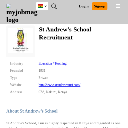
Ghana
JOBS
JOBS
JOBS
JOBS
JOBS
REMOTE
CAREER
HR
POST
Login
Signup
BY
BY
BY
BY
JOBS
ADVICE
RESOURCES
A
Ghana
Search for Jobs
Jobs
Career Advice
Post Job
FIELD
CITY
EDUCATION
INDUSTRY
JOB
LOGIN
SIGNUP
Kenya
/
St Andrew’s School
RECRUIT
Nigeria
Recruitment
South Africa
Detailed Search
UK
Close
Industry
Education / Teaching
Founded
1931
Type
Private
Website
http://www.standrewsturi.com/
Address
C56, Nakuru, Kenya
About St Andrew’s School
St Andrew’s School, Turi is highly respected in Kenya and regarded as one