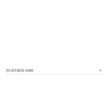
FEATURED JOBS