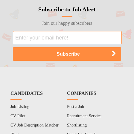
Subscribe to Job Alert
Join our happy subscribers
CANDIDATES
COMPANIES
Job Listing
Post a Job
CV Pilot
Recruitment Service
CV Job Description Matcher
Shortlisting