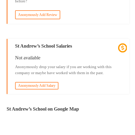
before?
Anonymously Add Review
St Andrew’s School Salaries
Not available
Anonymously drop your salary if you are working with this
company or maybe have worked with them in the past.
Anonymously Add Salary
St Andrew’s School on Google Map