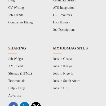
Blog
Candidate Search
CV Writing
ATS Integration
Job Trends
HR Resources
Companies Hiring
HR Glossary
Job Descriptions
SHARING
MYJOBMAG SITES
Job Widget
Jobs in Ghana
XML Feed
Jobs in Kenya
Sitemap (HTML)
Jobs in Nigeria
Testimonials
Jobs in South Africa
Help - FAQs
Jobs in UK
Advertise