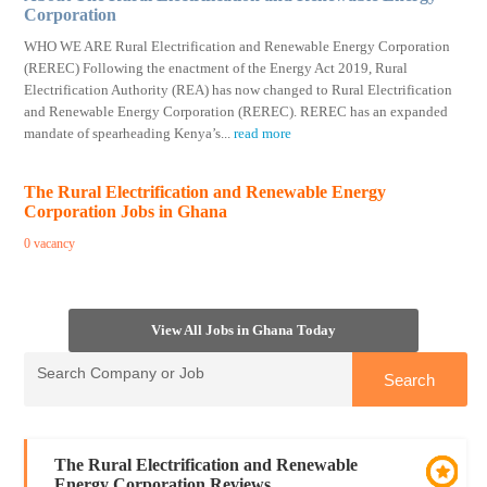
Corporation
WHO WE ARE Rural Electrification and Renewable Energy Corporation
(REREC) Following the enactment of the Energy Act 2019, Rural
Electrification Authority (REA) has now changed to Rural Electrification
and Renewable Energy Corporation (REREC). REREC has an expanded
mandate of spearheading Kenya’s
...
read more
The Rural Electrification and Renewable Energy
Corporation Jobs in Ghana
0 vacancy
View All Jobs in Ghana Today
The Rural Electrification and Renewable
Energy Corporation Reviews