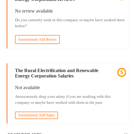
No review available
Do you currently work in this company or maybe have worked there
before?
Anonymously Add Review
The Rural Electrification and Renewable
Energy Corporation Salaries
Not available
Anonymously drop your salary if you are working with this
company or maybe have worked with them in the past.
Anonymously Add Salary