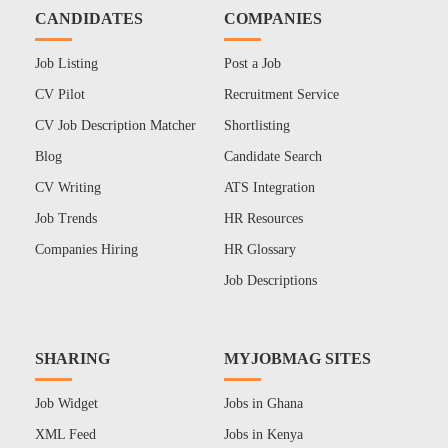
CANDIDATES
COMPANIES
Job Listing
Post a Job
CV Pilot
Recruitment Service
CV Job Description Matcher
Shortlisting
Blog
Candidate Search
CV Writing
ATS Integration
Job Trends
HR Resources
Companies Hiring
HR Glossary
Job Descriptions
SHARING
MYJOBMAG SITES
Job Widget
Jobs in Ghana
XML Feed
Jobs in Kenya