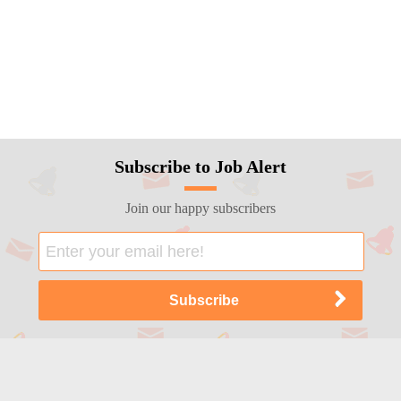
Subscribe to Job Alert
Join our happy subscribers