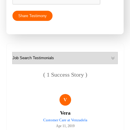
( 1 Success Story )
V
Vera
Customer Care at Venzadela
Apr 11, 2019