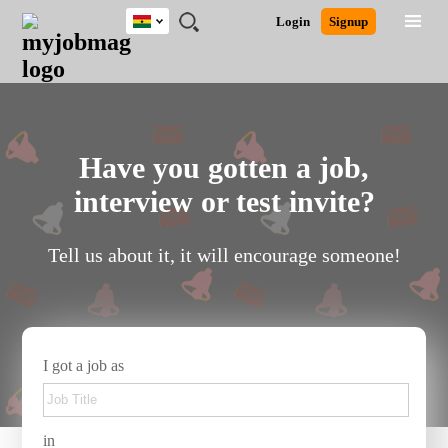
Ghana
JOBS
JOBS
JOBS
JOBS
JOBS
REMOTE
CAREER
HR
POST
Login
Signup
BY
BY
BY
BY
JOBS
ADVICE
RESOURCES
A
Ghana
Search for Jobs
Jobs
Career Advice
Post Job
FIELD
CITY
EDUCATION
INDUSTRY
JOB
LOGIN
SIGNUP
Kenya
/
RECRUIT
Nigeria
South Africa
Detailed Search
UK
Have you gotten a job,
interview or test invite?
Close
Tell us about it, it will encourage someone!
I got a job as
in