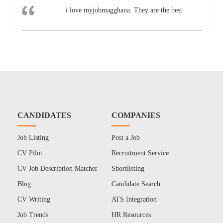
i love myjobmagghana. They are the best
CANDIDATES
COMPANIES
Job Listing
Post a Job
CV Pilot
Recruitment Service
CV Job Description Matcher
Shortlisting
Blog
Candidate Search
CV Writing
ATS Integration
Job Trends
HR Resources