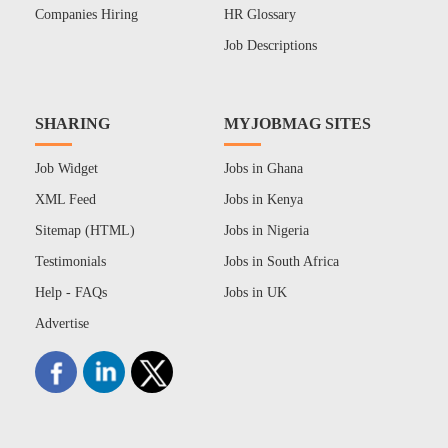
Companies Hiring
HR Glossary
Job Descriptions
SHARING
MYJOBMAG SITES
Job Widget
Jobs in Ghana
XML Feed
Jobs in Kenya
Sitemap (HTML)
Jobs in Nigeria
Testimonials
Jobs in South Africa
Help - FAQs
Jobs in UK
Advertise