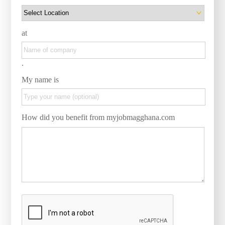
at
.
My name is
How did you benefit from myjobmagghana.com