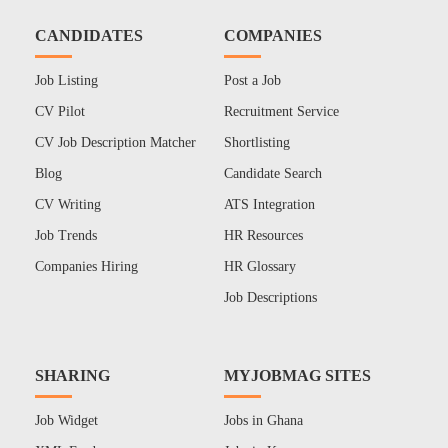
CANDIDATES
COMPANIES
Job Listing
Post a Job
CV Pilot
Recruitment Service
CV Job Description Matcher
Shortlisting
Blog
Candidate Search
CV Writing
ATS Integration
Job Trends
HR Resources
Companies Hiring
HR Glossary
Job Descriptions
SHARING
MYJOBMAG SITES
Job Widget
Jobs in Ghana