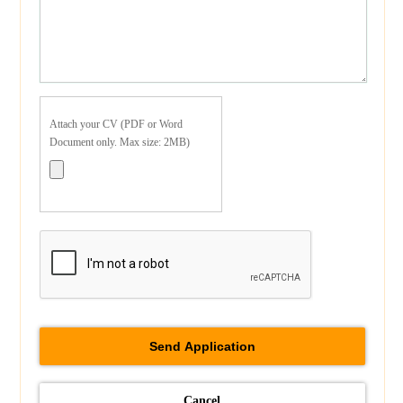
Attach your CV (PDF or Word
Document only. Max size: 2MB)
Cancel