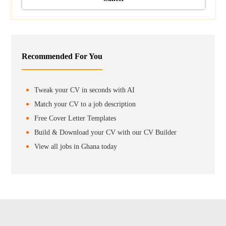
Recommended For You
Tweak your CV in seconds with AI
Match your CV to a job description
Free Cover Letter Templates
Build & Download your CV with our CV Builder
View all jobs in Ghana today