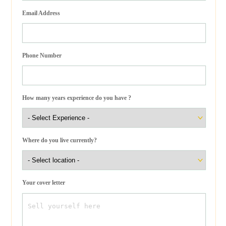
Email Address
Phone Number
How many years experience do you have ?
Where do you live currently?
Your cover letter