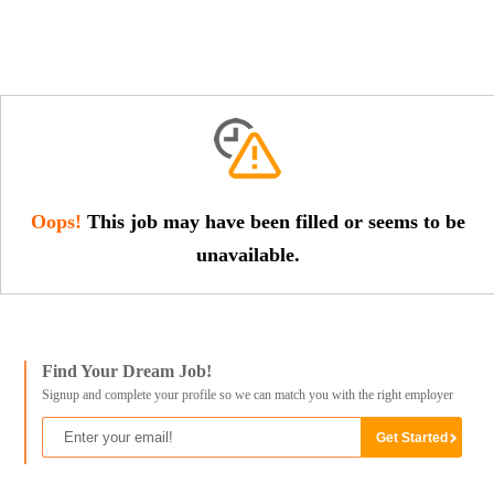
Oops!
This job may have been filled or seems to be
unavailable.
Find Your Dream Job!
Signup and complete your profile so we can match you with the right employer