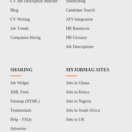
CV Job Description Matcher
Shortlisting
Blog
Candidate Search
CV Writing
ATS Integration
Job Trends
HR Resources
Companies Hiring
HR Glossary
Job Descriptions
SHARING
MYJOBMAG SITES
Job Widget
Jobs in Ghana
XML Feed
Jobs in Kenya
Sitemap (HTML)
Jobs in Nigeria
Testimonials
Jobs in South Africa
Help - FAQs
Jobs in UK
Advertise