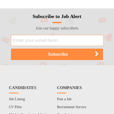
Subscribe to Job Alert
Join our happy subscribers
CANDIDATES
COMPANIES
Job Listing
Post a Job
CV Pilot
Recruitment Service