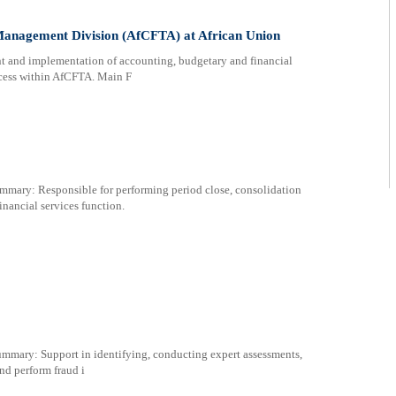
Management Division (AfCFTA) at African Union
t and implementation of accounting, budgetary and financial
ocess within AfCFTA. Main F
y: Responsible for performing period close, consolidation
inancial services function.
y: Support in identifying, conducting expert assessments,
nd perform fraud i