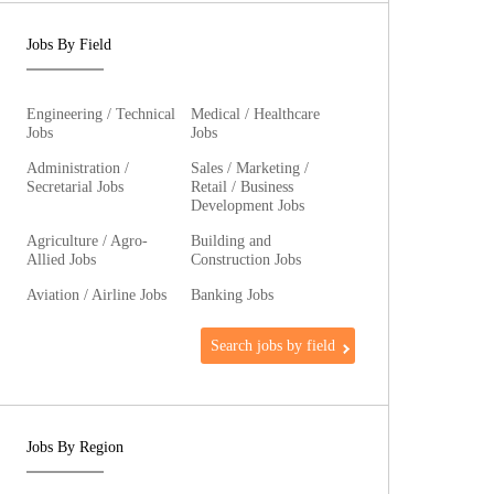
Jobs By Field
Engineering / Technical
Medical / Healthcare
Jobs
Jobs
Administration /
Sales / Marketing /
Secretarial Jobs
Retail / Business
Development Jobs
Agriculture / Agro-
Building and
Allied Jobs
Construction Jobs
Aviation / Airline Jobs
Banking Jobs
Search jobs by field
Jobs By Region