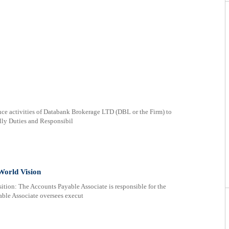
ce activities of Databank Brokerage LTD (DBL or the Firm) to
ully Duties and Responsibil
World Vision
ition: The Accounts Payable Associate is responsible for the
ble Associate oversees execut