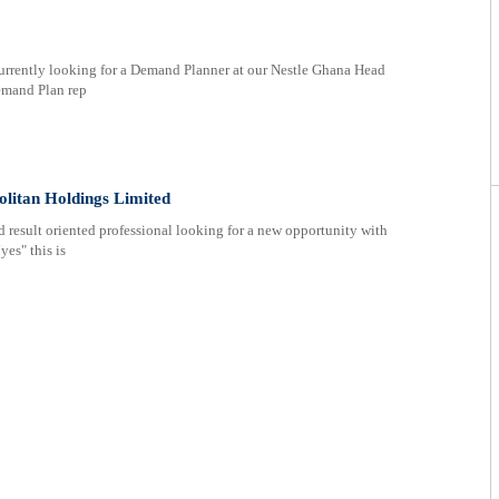
rrently looking for a Demand Planner at our Nestle Ghana Head
emand Plan rep
litan Holdings Limited
 result oriented professional looking for a new opportunity with
yes" this is