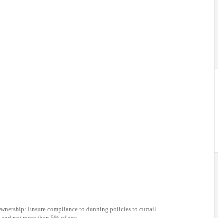
nership: Ensure compliance to dunning policies to curtail
e and not more than 5% of age