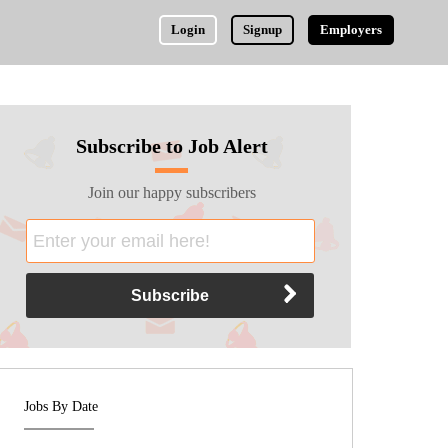
Login
Signup
Employers
Subscribe to Job Alert
Join our happy subscribers
Jobs By Date