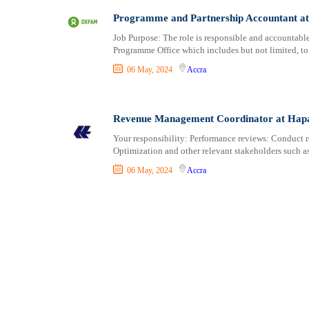
Consultancy
Aburi
Programme and Partnership Accountant a
Content, Editorial and Journalism
Adenta East
Customer Care, Success and Service
Aflao
Job Purpose: The role is responsible and accountable f
Programme Office which includes but not limited, to 
Data, Business Analysis and AI
Agogo
06 May, 2024
Accra
Driving
Agona Swedru
Education / Teaching / Training
Akim Oda
Engineering / Technical
Akim Swedru
Revenue Management Coordinator at Hap
Environment Health and Safety
Akropong
Your responsibility: Performance reviews: Conduct 
Finance / Accounting / Audit
Akwatia
Optimization and other relevant stakeholders such a
Food, Beverage and Hospitality
Anloga
06 May, 2024
Accra
General
Anomabu
Graduate Jobs
Apam
Human Resources / HR
Asamankese
ICT / Computer
Ashaiman
Insurance
Axim
Internships
Bawku
Janitorial Services
Bechem
Legal and Regulatory
Begoro