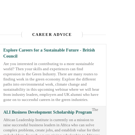
CAREER ADVICE
Explore Careers for a Sustainable Future - British
Council
Are you interested in contributing to a more sustainable
world? Then your skills and experiences can find
expression in the Green Industry. There are many routes to
finding work in the green economy. Explore the different
paths into environmental work, climate change and
sustainability in this upcoming webinar where we will hear
from industry leaders, employers and UK alumni who have
gone on to successful careers in the green industries.
The
ALI Business Development Scholarship Program
African Leadership Institute is currently on a mission to
raise successful business leaders in Africa who can solve
complex problems, create jobs, and establish value for their