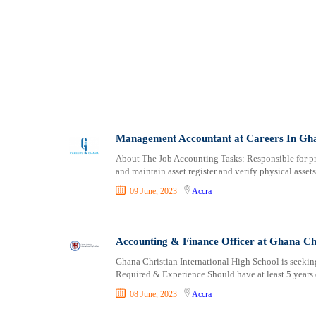
Salaga
Saltpond
Savelugu
Shama
Somanya
Suhum
Sunyani
Tafo
Management Accountant at Careers In Gh
Taifa
About The Job Accounting Tasks: Responsible for pre
Tarkwa
and maintain asset register and verify physical asset
Techiman
09 June, 2023
Accra
Tema New Town
Teshie
Wa
Accounting & Finance Officer at Ghana Ch
Wenchi
Ghana Christian International High School is seeking
Winneba
Required & Experience Should have at least 5 years 
Yendi
08 June, 2023
Accra