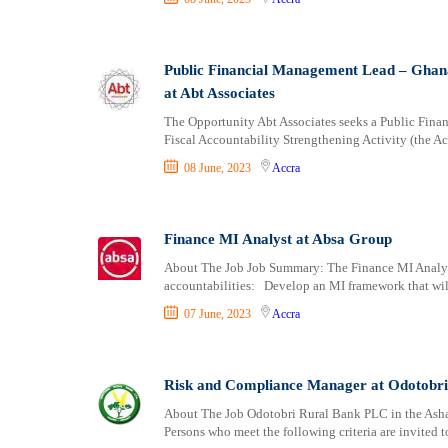
Public Financial Management Lead – Ghana 
at Abt Associates
The Opportunity Abt Associates seeks a Public Fin
Fiscal Accountability Strengthening Activity (the Act
08 June, 2023
Accra
Finance MI Analyst at Absa Group
About The Job Job Summary: The Finance MI Analyst 
accountabilities: Develop an MI framework that wil
07 June, 2023
Accra
Risk and Compliance Manager at Odotobr
About The Job Odotobri Rural Bank PLC in the Ash
Persons who meet the following criteria are invited t