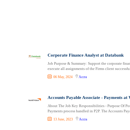
Logistics
Bekwai
Manufacturing
berekum
Marketing and Communication
Bibiani
Media Production and Entertainment
Bolgatanga
Medical / Healthcare
Dome
NGO/Non-Profit
Drobo
Oil and Gas, Energy and Mining
Duayaw Nkwanta
Pharmaceutical
Dunkwa-on-Offin
Corporate Finance Analyst at Databank
Procurement / Store-keeping / Supply Chain
Effiakuma
Job Purpose & Summary: Support the corporate finan
Product Management
Ejura
execute all assignments of the Firms client successf
Project and Program Management
Elmina
06 May, 2024
Accra
Real Estate
Foso
Research and Development
Gbawe
RFP / RFQ / EOI
Ho
Accounts Payable Associate - Payments at 
Risk Management and Compliance
Kade
About The Job Key Responsibilities - Purpose Of Pos
Sales and Business Development
Keta
Payments process handled in P2P. The Accounts Paya
Science
Kete-Krachi
13 June, 2023
Accra
Security / Intelligence
Kibi