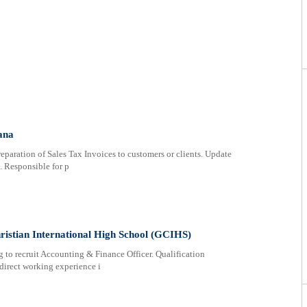
ana
paration of Sales Tax Invoices to customers or clients. Update
s. Responsible for p
ristian International High School (GCIHS)
 to recruit Accounting & Finance Officer. Qualification
direct working experience i