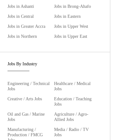
Jobs in Ashanti
Jobs in Brong-Ahafo
Jobs in Central
Jobs in Eastern
Jobs in Greater Accra
Jobs in Upper West
Jobs in Northern
Jobs in Upper East
Jobs By Industry
Engineering / Technical
Healthcare / Medical
Jobs
Jobs
Creative / Arts Jobs
Education / Teaching
Jobs
Oil and Gas / Marine
Agriculture / Agro-
Jobs
Allied Jobs
Manufacturing /
Media / Radio / TV
Production / FMCG
Jobs