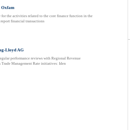
t Oxfam
or the activities related to the core finance function in the
report financial transactions
ag-Lloyd AG
regular performance reviews with Regional Revenue
s Trade Management Rate initiatives: Iden