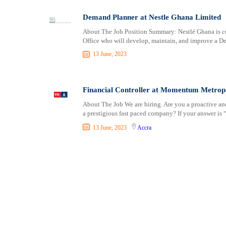
Shipping and Maritime
Kintampo
Sports, Fitness and Personal Care
Koforidua
Demand Planner at Nestle Ghana Limited
Strategic and Top Management
Konongo
About The Job Position Summary: Nestlé Ghana is cu
Office who will develop, maintain, and improve a D
Travels and Tours
Kpandae
UX, Design and Architecture
Kpandu
13 June, 2023
Volunteer
Kumasi
Lashibi
Financial Controller at Momentum Metropo
Madina
About The Job We are hiring. Are you a proactive and
mampong
a prestigious fast paced company? If your answer is “
Mpraeso
13 June, 2023
Accra
Mumford
Navrongo
Nkawkaw
Nsawam
Nungua
Nyakrom
Oduponkpehe
Prestea