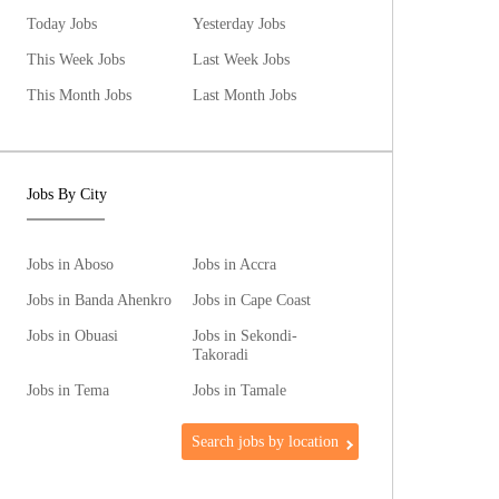
Today Jobs
Yesterday Jobs
This Week Jobs
Last Week Jobs
This Month Jobs
Last Month Jobs
Jobs By City
Jobs in Aboso
Jobs in Accra
Jobs in Banda Ahenkro
Jobs in Cape Coast
Jobs in Obuasi
Jobs in Sekondi-
Takoradi
Jobs in Tema
Jobs in Tamale
Search jobs by location