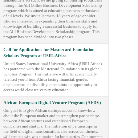
stakeholders. As such, we are giving scholarship to Africans
through the ALI Online Business Development Scholarship
program which is aimed at educating business enthusiasts
of all levels. We invite learners, 18 years of age or older
who are interested in expanding their business skills and
knowledge of building a successful business to apply for
the ALI Business Development Scholarship program. This
program has been divided into two phases
Call for Applications for Mastercard Foundation
Scholars Program at USIU-Africa
United States International University-Africa (USIU-Africa)
has partnered with the Mastercard Foundation in its global
Scholars Program. This initiative will offer academically
talented youth from Africa facing financial, gender,
displacement, or disability constraints an opportunity to
access world class university education.
African European Digital Venture Program (AEDV)
Our goal is to give African startups access to know-how
about the European market and to strengthen partnerships
between African startups and established European
companies and startups. The initiation of partnerships in
the field of digital transformation, also across continents,
will create a win-win situation for both parties. Our program