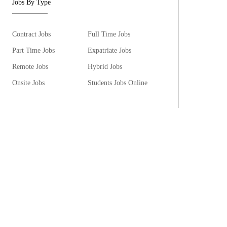
Jobs By Type
Contract Jobs
Full Time Jobs
Part Time Jobs
Expatriate Jobs
Remote Jobs
Hybrid Jobs
Onsite Jobs
Students Jobs Online