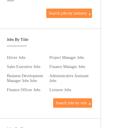
Jobs
Search jobs by industry
Jobs By Title
Driver Jobs
Project Manager Jobs
Sales Executive Jobs
Finance Manager Jobs
Business Development
Administrative Assistant
Manager Jobs Jobs
Jobs
Finance Officer Jobs
Lecturer Jobs
Search jobs by title