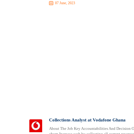
07 June, 2023
Collections Analyst at Vodafone Ghana
About The Job Key Accountabilities And Decision Ow
churn Increase cash by collecting all current revenu