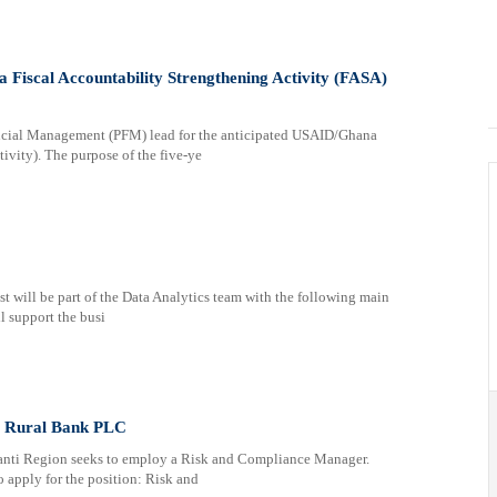
Fiscal Accountability Strengthening Activity (FASA)
ancial Management (PFM) lead for the anticipated USAID/Ghana
ivity). The purpose of the five-ye
will be part of the Data Analytics team with the following main
l support the busi
i Rural Bank PLC
anti Region seeks to employ a Risk and Compliance Manager.
o apply for the position: Risk and