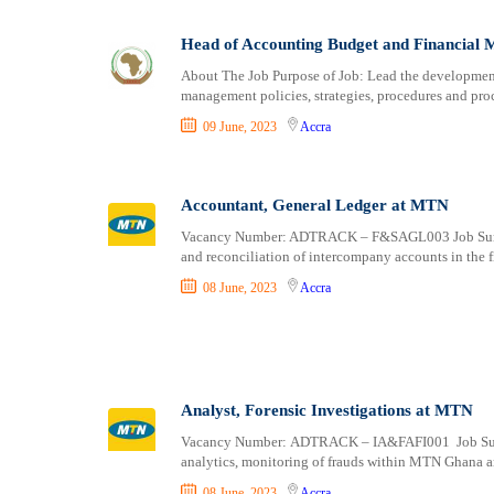
Head of Accounting Budget and Financial 
About The Job Purpose of Job: Lead the developmen
management policies, strategies, procedures and pr
09 June, 2023
Accra
Accountant, General Ledger at MTN
Vacancy Number: ADTRACK – F&SAGL003 Job Summar
and reconciliation of intercompany accounts in the f
08 June, 2023
Accra
Analyst, Forensic Investigations at MTN
Vacancy Number: ADTRACK – IA&FAFI001 Job Summar
analytics, monitoring of frauds within MTN Ghana a
08 June, 2023
Accra