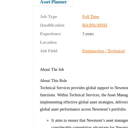
Asset Planner
Job Type
Full Time
Qualification
BA/BSc/HND
Experience
3 years
Location
Job Field
Engineering / Technical
About The Job
About This Role
Technical Services provides global support to Newmont 
functions. Within Technical Services, the Asset Manag
implementing effective global asset strategies, deliveri
global asset performance across Newmont’s portfolio
It aims to ensure that Newmont’s asset managem
considerable competitive advantage for Newm