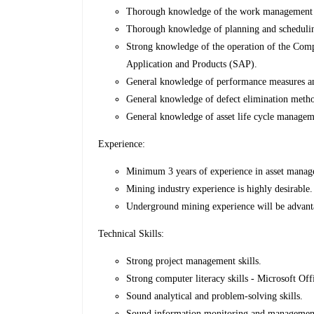
Thorough knowledge of the work management 
Thorough knowledge of planning and scheduling
Strong knowledge of the operation of the C
Application and Products (SAP).
General knowledge of performance measures and
General knowledge of defect elimination method
General knowledge of asset life cycle managem
Experience:
Minimum 3 years of experience in asset manage
Mining industry experience is highly desirable.
Underground mining experience will be advant
Technical Skills:
Strong project management skills.
Strong computer literacy skills - Microsoft O
Sound analytical and problem-solving skills.
Sound information monitoring and management 