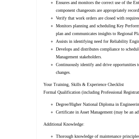
Ensures and monitors the correct use of the E
component changeouts are appropriately record
Verify that work orders are closed with require
Monitors planning and scheduling Key Performa
plan and communicates insights to Regional Pl
Assists in identifying need for Reliability Eng
Develops and distributes compliance to schedule
Management stakeholders.
Continuously identify and drive opportunities 
changes.
Your Training, Skills & Experience Checklist
Formal Qualification (including Professional Registrat
Degree/Higher National Diploma in Engineering
Certificate in Asset Management (may be an ad
Additional Knowledge:
Thorough knowledge of maintenance principles 