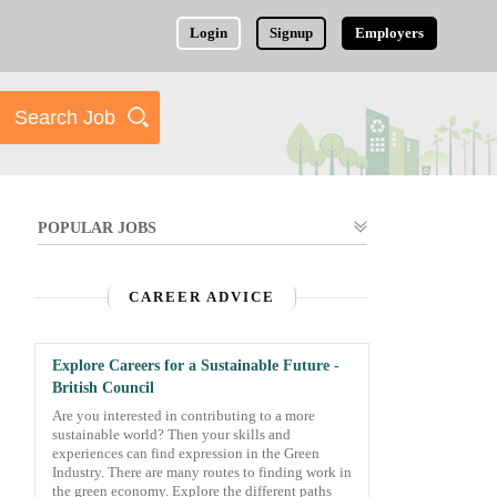
Login
Signup
Employers
POPULAR JOBS
CAREER ADVICE
Explore Careers for a Sustainable Future -
British Council
Are you interested in contributing to a more
sustainable world? Then your skills and
experiences can find expression in the Green
Industry. There are many routes to finding work in
the green economy. Explore the different paths