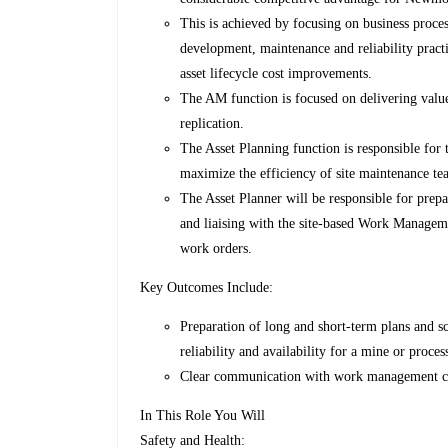
This is achieved by focusing on business proces
development, maintenance and reliability practi
asset lifecycle cost improvements.
The AM function is focused on delivering valu
replication.
The Asset Planning function is responsible for 
maximize the efficiency of site maintenance 
The Asset Planner will be responsible for pre
and liaising with the site-based Work Manageme
work orders.
Key Outcomes Include:
Preparation of long and short-term plans and s
reliability and availability for a mine or proce
Clear communication with work management coor
In This Role You Will
Safety and Health: