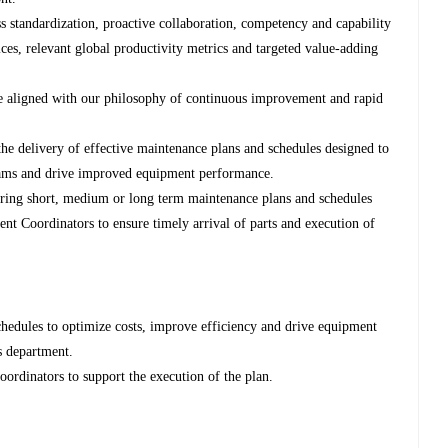
s standardization, proactive collaboration, competency and capability
ces, relevant global productivity metrics and targeted value-adding
e aligned with our philosophy of continuous improvement and rapid
the delivery of effective maintenance plans and schedules designed to
teams and drive improved equipment performance.
paring short, medium or long term maintenance plans and schedules
nt Coordinators to ensure timely arrival of parts and execution of
chedules to optimize costs, improve efficiency and drive equipment
ss department.
dinators to support the execution of the plan.