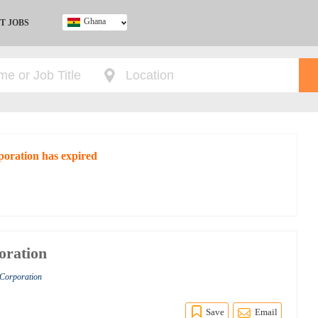
Ghana
T JOBS
Ghana
Kenya
Nigeria
South Africa
UK
poration has expired
oration
 Corporation
Save
Email