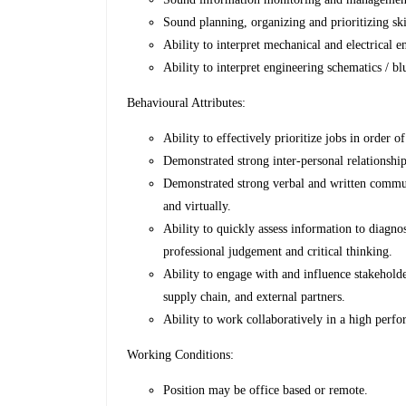
Sound planning, organizing and prioritizing ski
Ability to interpret mechanical and electrical 
Ability to interpret engineering schematics / bl
Behavioural Attributes:
Ability to effectively prioritize jobs in order o
Demonstrated strong inter-personal relationship
Demonstrated strong verbal and written communi
and virtually.
Ability to quickly assess information to diagno
professional judgement and critical thinking.
Ability to engage with and influence stakehol
supply chain, and external partners.
Ability to work collaboratively in a high perfo
Working Conditions:
Position may be office based or remote.