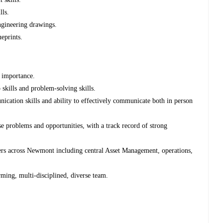
lls.
engineering drawings.
ueprints.
f importance.
 skills and problem-solving skills.
cation skills and ability to effectively communicate both in person
se problems and opportunities, with a track record of strong
ders across Newmont including central Asset Management, operations,
rming, multi-disciplined, diverse team.