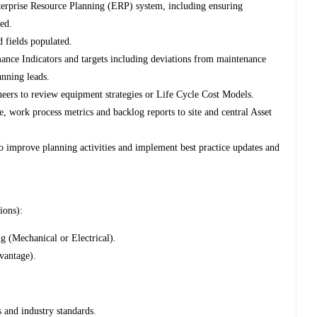
nterprise Resource Planning (ERP) system, including ensuring
ed.
d fields populated.
nce Indicators and targets including deviations from maintenance
anning leads.
ineers to review equipment strategies or Life Cycle Cost Models.
, work process metrics and backlog reports to site and central Asset
to improve planning activities and implement best practice updates and
ions):
 (Mechanical or Electrical).
vantage).
and industry standards.