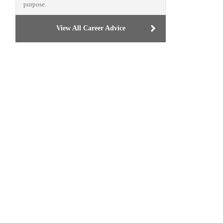
purpose.
View All Career Advice