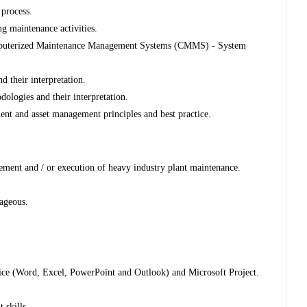
process.
 maintenance activities.
omputerized Maintenance Management Systems (CMMS) - System
 their interpretation.
ologies and their interpretation.
ent and asset management principles and best practice.
ment and / or execution of heavy industry plant maintenance.
ageous.
ffice (Word, Excel, PowerPoint and Outlook) and Microsoft Project.
skills.