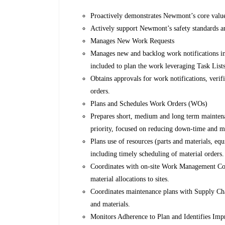
Proactively demonstrates Newmont’s core values
Actively support Newmont’s safety standards a
Manages New Work Requests
Manages new and backlog work notifications in
included to plan the work leveraging Task Lists
Obtains approvals for work notifications, verif
orders.
Plans and Schedules Work Orders (WOs)
Prepares short, medium and long term maintena
priority, focused on reducing down-time and m
Plans use of resources (parts and materials, eq
including timely scheduling of material orders.
Coordinates with on-site Work Management Coord
material allocations to sites.
Coordinates maintenance plans with Supply Chai
and materials.
Monitors Adherence to Plan and Identifies Im