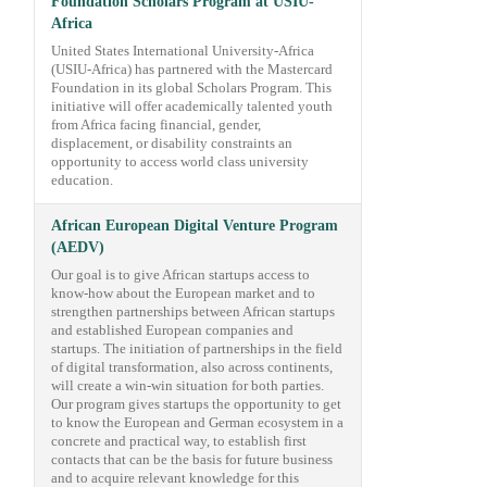
Foundation Scholars Program at USIU-
Africa
United States International University-Africa
(USIU-Africa) has partnered with the Mastercard
Foundation in its global Scholars Program. This
initiative will offer academically talented youth
from Africa facing financial, gender,
displacement, or disability constraints an
opportunity to access world class university
education.
African European Digital Venture Program
(AEDV)
Our goal is to give African startups access to
know-how about the European market and to
strengthen partnerships between African startups
and established European companies and
startups. The initiation of partnerships in the field
of digital transformation, also across continents,
will create a win-win situation for both parties.
Our program gives startups the opportunity to get
to know the European and German ecosystem in a
concrete and practical way, to establish first
contacts that can be the basis for future business
and to acquire relevant knowledge for this