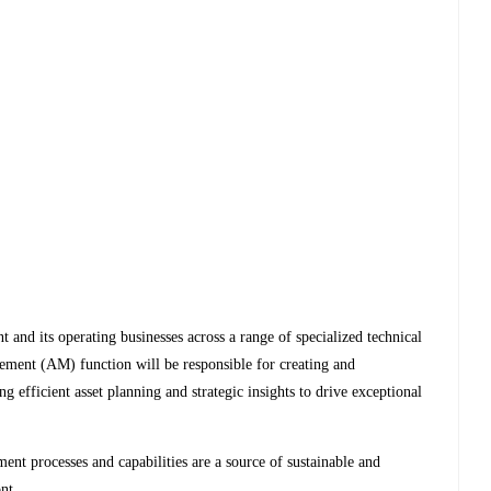
and its operating businesses across a range of specialized technical
ement (AM) function will be responsible for creating and
ng efficient asset planning and strategic insights to drive exceptional
.
ent processes and capabilities are a source of sustainable and
ont.