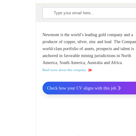
Newmont is the world’s leading gold company and a
producer of copper, silver, zinc and lead. The Compan
world-class portfolio of assets, prospects and talent is
anchored in favorable mining jurisdictions in North
America, South America, Australia and Africa.
Read more about this company
Check how your CV aligns with this job