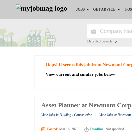
JOBS
GET ADVICE
POS
Jobs by Field
Career Advice
Jobs by City
HR/Recruiter Advice
Detailed Search
Jobs by Education
HR Resources
Close
Oops! It seems this job from Newmont Cor
Jobs by Industry
View current and similar jobs below
Remote Jobs
Asset Planner at Newmont Corp
/
View Jobs in Building / Construction
View Jobs at Newmont
Posted:
Mar 16, 2023
Deadline:
Not specified