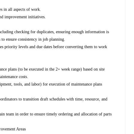
 in all aspects of work.
nd improvement initiatives.
cluding checking for duplicates, ensuring enough information is
 to ensure consistency in job planning.
ies priority levels and due dates before converting them to work
nce plans (to be executed in the 2+ week range) based on site
aintenance costs.
uipment, tools, and labor) for execution of maintenance plans
inators to transition draft schedules with time, resource, and
n team in order to ensure timely ordering and allocation of parts
provement Areas