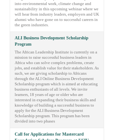
into environmental work, climate change and
sustainability in this upcoming webinar where we
will hear from industry leaders, employers and UK
alumni who have gone on to successful careers in
the green industries.
ALI Business Development Scholarship
Program
The African Leadership Institute is currently on a
mission to raise successful business leaders in
Africa who can solve complex problems, create
jobs, and establish value for their stakeholders. As
such, we are giving scholarship to Africans
through the ALI Online Business Development
Scholarship program which is aimed at educating
business enthusiasts of all levels. We invite
learners, 18 years of age or older who are
interested in expanding their business skills and
knowledge of building a successful business to
apply for the ALI Business Development
Scholarship program. This program has been
divided into two phases
Call for Applications for Mastercard