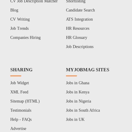
CV Job Description Matcher
Shortlisting
Blog
Candidate Search
CV Writing
ATS Integration
Job Trends
HR Resources
Companies Hiring
HR Glossary
Job Descriptions
SHARING
MYJOBMAG SITES
Job Widget
Jobs in Ghana
XML Feed
Jobs in Kenya
Sitemap (HTML)
Jobs in Nigeria
Testimonials
Jobs in South Africa
Help - FAQs
Jobs in UK
Advertise