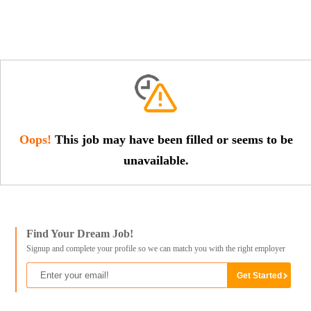
Oops!
This job may have been filled or seems to be
unavailable.
Find Your Dream Job!
Signup and complete your profile so we can match you with the right employer