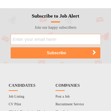
Subscribe to Job Alert
Join our happy subscribers
CANDIDATES
COMPANIES
Job Listing
Post a Job
CV Pilot
Recruitment Service