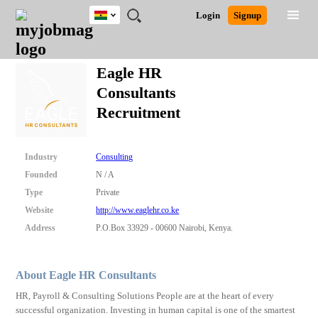
Ghana
JOBS
JOBS
JOBS
JOBS
JOBS
REMOTE
CAREER
HR
POST
Login
Signup
BY
BY
BY
BY
JOBS
ADVICE
RESOURCES
A
Ghana
Search for Jobs
Jobs
Career Advice
Post Job
FIELD
CITY
EDUCATION
INDUSTRY
JOB
LOGIN
SIGNUP
Kenya
/
Eagle HR
RECRUIT
Nigeria
Consultants
South Africa
Detailed Search
Recruitment
UK
Close
Industry
Consulting
Founded
N / A
Type
Private
Website
http://www.eaglehr.co.ke
Address
P.O.Box 33929 - 00600 Nairobi, Kenya.
About Eagle HR Consultants
HR, Payroll & Consulting Solutions People are at the heart of every
successful organization. Investing in human capital is one of the smartest