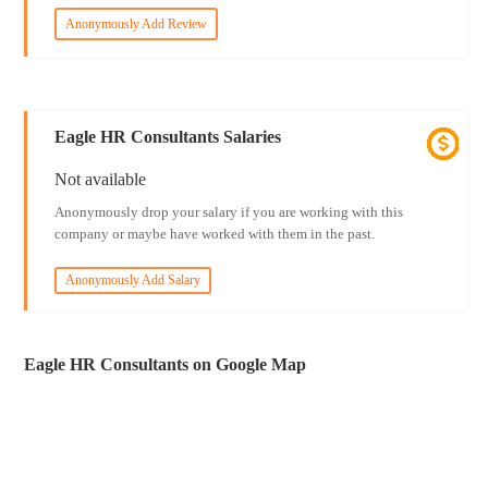
Anonymously Add Review
Eagle HR Consultants Salaries
Not available
Anonymously drop your salary if you are working with this
company or maybe have worked with them in the past.
Anonymously Add Salary
Eagle HR Consultants on Google Map