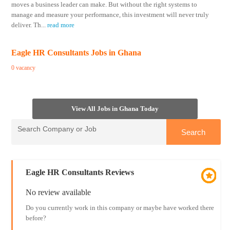
moves a business leader can make. But without the right systems to
manage and measure your performance, this investment will never truly
deliver. Th
...
read more
Eagle HR Consultants Jobs in Ghana
0 vacancy
View All Jobs in Ghana Today
Eagle HR Consultants Reviews
No review available
Do you currently work in this company or maybe have worked there
before?