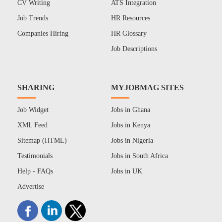
CV Writing
ATS Integration
Job Trends
HR Resources
Companies Hiring
HR Glossary
Job Descriptions
SHARING
MYJOBMAG SITES
Job Widget
Jobs in Ghana
XML Feed
Jobs in Kenya
Sitemap (HTML)
Jobs in Nigeria
Testimonials
Jobs in South Africa
Help - FAQs
Jobs in UK
Advertise