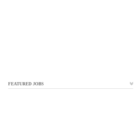
FEATURED JOBS