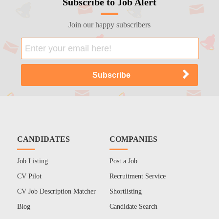
Subscribe to Job Alert
Join our happy subscribers
CANDIDATES
COMPANIES
Job Listing
Post a Job
CV Pilot
Recruitment Service
CV Job Description Matcher
Shortlisting
Blog
Candidate Search