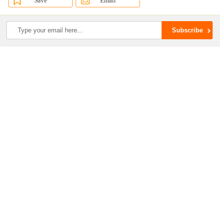
Save
Email