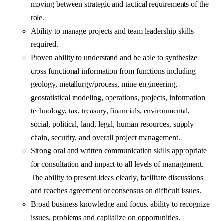
moving between strategic and tactical requirements of the
role.
Ability to manage projects and team leadership skills
required.
Proven ability to understand and be able to synthesize
cross functional information from functions including
geology, metallurgy/process, mine engineering,
geostatistical modeling, operations, projects, information
technology, tax, treasury, financials, environmental,
social, political, land, legal, human resources, supply
chain, security, and overall project management.
Strong oral and written communication skills appropriate
for consultation and impact to all levels of management.
The ability to present ideas clearly, facilitate discussions
and reaches agreement or consensus on difficult issues.
Broad business knowledge and focus, ability to recognize
issues, problems and capitalize on opportunities.