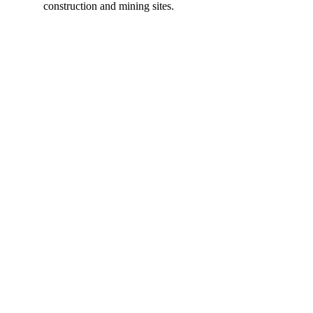
construction and mining sites.