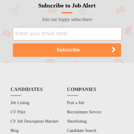
Subscribe to Job Alert
Join our happy subscribers
CANDIDATES
COMPANIES
Job Listing
Post a Job
CV Pilot
Recruitment Service
CV Job Description Matcher
Shortlisting
Blog
Candidate Search