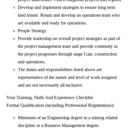
Develop and implement strategies to ensure long term
land tenure. Retain and develop an operations team who
are available and ready for operations.
People Strategy
Provide leadership on overall project strategies as part of
the project management team and provide continuity as
the project progresses through stage Gate, construction
and operations.
The duties and responsibilities listed above are
representative of the nature and level of work assigned
and are not necessarily all-inclusive.
Your Training, Skills And Experience Checklist
Formal Qualification (including Professional Registrations):
Minimum of an Engineering degree in a mining related
discipline or a Business Management degree.