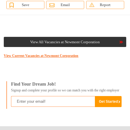
Save
Email
Report
View All Vacancies at Newmont Corporation
View Current Vacancies at Newmont Corporation
Find Your Dream Job!
Signup and complete your profile so we can match you with the right employer