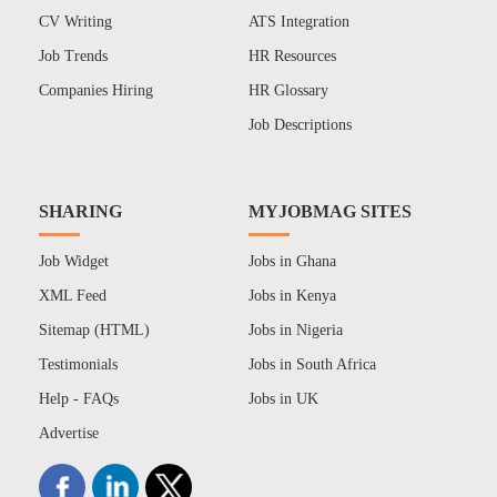
CV Writing
ATS Integration
Job Trends
HR Resources
Companies Hiring
HR Glossary
Job Descriptions
SHARING
MYJOBMAG SITES
Job Widget
Jobs in Ghana
XML Feed
Jobs in Kenya
Sitemap (HTML)
Jobs in Nigeria
Testimonials
Jobs in South Africa
Help - FAQs
Jobs in UK
Advertise