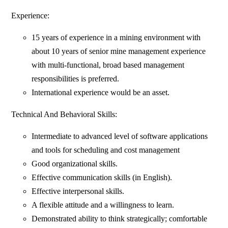
Experience:
15 years of experience in a mining environment with
about 10 years of senior mine management experience
with multi-functional, broad based management
responsibilities is preferred.
International experience would be an asset.
Technical And Behavioral Skills:
Intermediate to advanced level of software applications
and tools for scheduling and cost management
Good organizational skills.
Effective communication skills (in English).
Effective interpersonal skills.
A flexible attitude and a willingness to learn.
Demonstrated ability to think strategically; comfortable