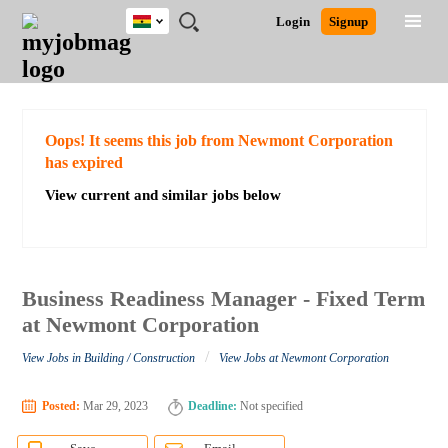
Ghana
JOBS
JOBS
JOBS
JOBS
JOBS
REMOTE
CAREER
HR
POST
Login
Signup
BY
BY
BY
BY
JOBS
ADVICE
RESOURCES
A
Ghana
Search for Jobs
Jobs
Career Advice
Post Job
FIELD
CITY
EDUCATION
INDUSTRY
JOB
LOGIN
SIGNUP
Kenya
/
RECRUIT
Nigeria
South Africa
Detailed Search
Oops! It seems this job from Newmont Corporation
UK
has expired
View current and similar jobs below
Close
Business Readiness Manager - Fixed Term
at Newmont Corporation
/
View Jobs in Building / Construction
View Jobs at Newmont Corporation
Posted:
Mar 29, 2023
Deadline:
Not specified