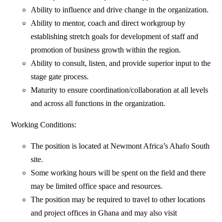
Ability to influence and drive change in the organization.
Ability to mentor, coach and direct workgroup by
establishing stretch goals for development of staff and
promotion of business growth within the region.
Ability to consult, listen, and provide superior input to the
stage gate process.
Maturity to ensure coordination/collaboration at all levels
and across all functions in the organization.
Working Conditions:
The position is located at Newmont Africa’s Ahafo South
site.
Some working hours will be spent on the field and there
may be limited office space and resources.
The position may be required to travel to other locations
and project offices in Ghana and may also visit