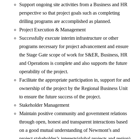
Support ongoing site activities from a Business and HR
perspective so that project goals such as completing
drilling programs are accomplished as planned.
Project Execution & Management
Successfully execute interim infrastructure or other
programs necessary for project advancement and ensure
the Stage Gate scope of work for S&ER, Business, HR
and Operations is complete and also supports the future
operability of the project.
Facilitate the appropriate participation in, support for and
ownership of the project by the Regional Business Unit
to ensure the future success of the project.
Stakeholder Management
Maintain positive community and government relations
through open, honest and transparent interactions based
on a good mutual understanding of Newmont’s and
project stakeholder’s interests(global projects and region)