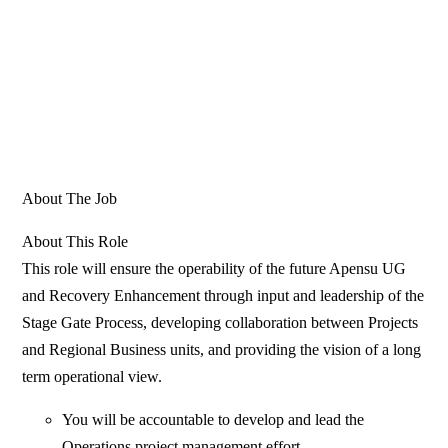
About The Job
About This Role
This role will ensure the operability of the future Apensu UG
and Recovery Enhancement through input and leadership of the
Stage Gate Process, developing collaboration between Projects
and Regional Business units, and providing the vision of a long
term operational view.
You will be accountable to develop and lead the
Operations project management effort.