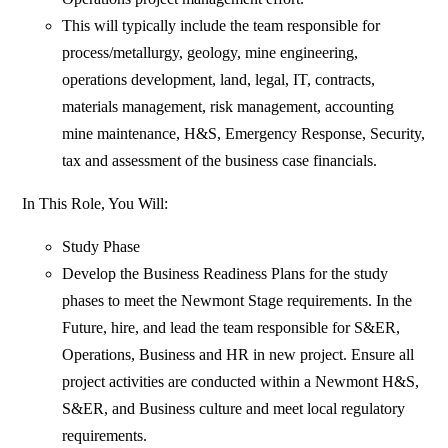
This will typically include the team responsible for
process/metallurgy, geology, mine engineering,
operations development, land, legal, IT, contracts,
materials management, risk management, accounting
mine maintenance, H&S, Emergency Response, Security,
tax and assessment of the business case financials.
In This Role, You Will:
Study Phase
Develop the Business Readiness Plans for the study
phases to meet the Newmont Stage requirements. In the
Future, hire, and lead the team responsible for S&ER,
Operations, Business and HR in new project. Ensure all
project activities are conducted within a Newmont H&S,
S&ER, and Business culture and meet local regulatory
requirements.