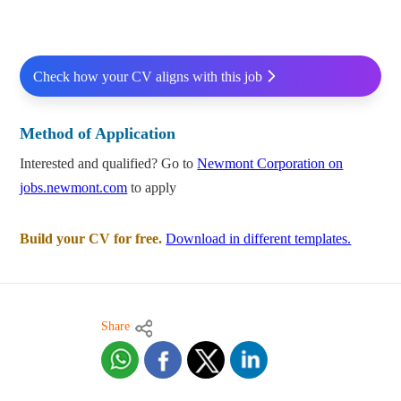
Check how your CV aligns with this job
Method of Application
Interested and qualified? Go to
Newmont Corporation on
jobs.newmont.com
to apply
Build your CV for free.
Download in different templates.
Share