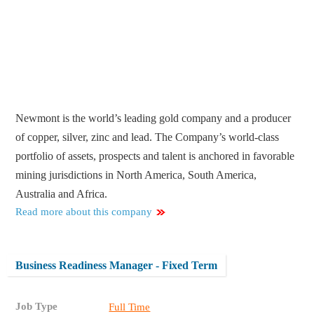
Newmont is the world’s leading gold company and a producer
of copper, silver, zinc and lead. The Company’s world-class
portfolio of assets, prospects and talent is anchored in favorable
mining jurisdictions in North America, South America,
Australia and Africa.
Read more about this company
Business Readiness Manager - Fixed Term
Job Type
Full Time