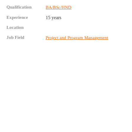
Qualification
BA/BSc/HND
Experience
15 years
Location
Job Field
Project and Program Management