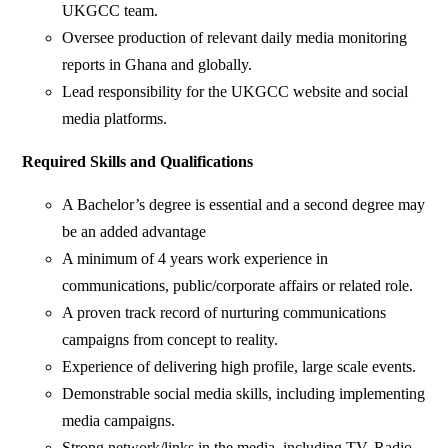
UKGCC team.
Oversee production of relevant daily media monitoring
reports in Ghana and globally.
Lead responsibility for the UKGCC website and social
media platforms.
Required Skills and Qualifications
A Bachelor’s degree is essential and a second degree may
be an added advantage
A minimum of 4 years work experience in
communications, public/corporate affairs or related role.
A proven track record of nurturing communications
campaigns from concept to reality.
Experience of delivering high profile, large scale events.
Demonstrable social media skills, including implementing
media campaigns.
Strong network/links in the media, including TV, Radio,