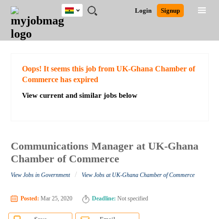
Ghana
JOBS
JOBS
JOBS
JOBS
JOBS
REMOTE
CAREER
HR
POST
Login
Signup
BY
BY
BY
BY
JOBS
ADVICE
RESOURCES
A
Ghana
Search for Jobs
Jobs
Career Advice
Post Job
FIELD
CITY
EDUCATION
INDUSTRY
JOB
LOGIN
SIGNUP
Kenya
/
RECRUIT
Nigeria
South Africa
Detailed Search
Oops! It seems this job from UK-Ghana Chamber of
UK
Commerce has expired
View current and similar jobs below
Close
Communications Manager at UK-Ghana
Chamber of Commerce
/
View Jobs in Government
View Jobs at UK-Ghana Chamber of Commerce
Posted:
Mar 25, 2020
Deadline:
Not specified