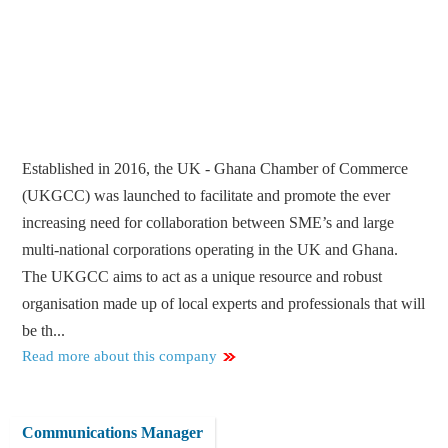
Established in 2016, the UK - Ghana Chamber of Commerce
(UKGCC) was launched to facilitate and promote the ever
increasing need for collaboration between SME’s and large
multi-national corporations operating in the UK and Ghana.
The UKGCC aims to act as a unique resource and robust
organisation made up of local experts and professionals that will
be th...
Read more about this company
Communications Manager