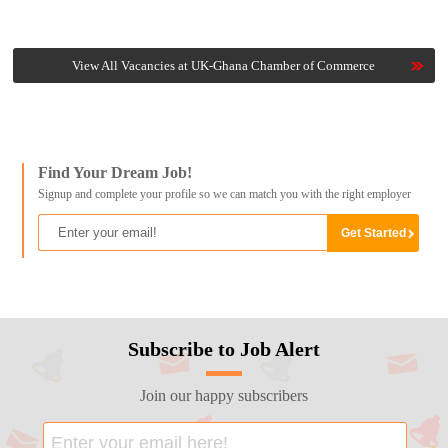
View All Vacancies at UK-Ghana Chamber of Commerce
Find Your Dream Job!
Signup and complete your profile so we can match you with the right employer
Subscribe to Job Alert
Join our happy subscribers