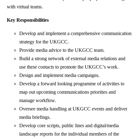
with virtual teams.
Key Responsibilities
Develop and implement a comprehensive communication
strategy for the UKGCC.
Provide media advice to the UKGCC team.
Build a strong network of external media relations and
use these contacts to promote the UKGCC’s work.
Design and implement media campaigns.
Develop a forward looking programme of activities to
map out upcoming communications priorities and
manage workflow.
Oversee media handling at UKGCC events and deliver
media briefings.
Develop core scripts, public lines and digital/media
landscape reports for the individual members of the