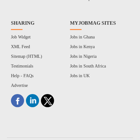
SHARING
MYJOBMAG SITES
Job Widget
Jobs in Ghana
XML Feed
Jobs in Kenya
Sitemap (HTML)
Jobs in Nigeria
Testimonials
Jobs in South Africa
Help - FAQs
Jobs in UK
Advertise