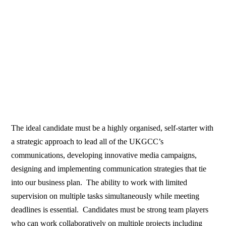
The ideal candidate must be a highly organised, self-starter with
a strategic approach to lead all of the UKGCC’s
communications, developing innovative media campaigns,
designing and implementing communication strategies that tie
into our business plan. The ability to work with limited
supervision on multiple tasks simultaneously while meeting
deadlines is essential. Candidates must be strong team players
who can work collaboratively on multiple projects including