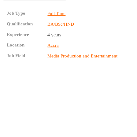
Job Type
Full Time
Qualification
BA/BSc/HND
Experience
4 years
Location
Accra
Job Field
Media Production and Entertainment