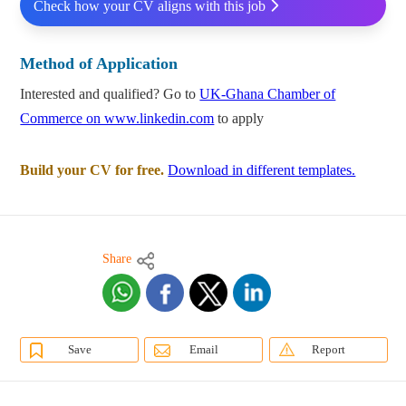
Check how your CV aligns with this job
Method of Application
Interested and qualified? Go to
UK-Ghana Chamber of
Commerce on www.linkedin.com
to apply
Build your CV for free.
Download in different templates.
Share
Save
Email
Report