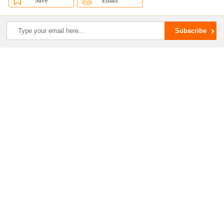
Save
Email