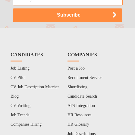
CANDIDATES
COMPANIES
Job Listing
Post a Job
CV Pilot
Recruitment Service
CV Job Description Matcher
Shortlisting
Blog
Candidate Search
CV Writing
ATS Integration
Job Trends
HR Resources
Companies Hiring
HR Glossary
Job Descriptions