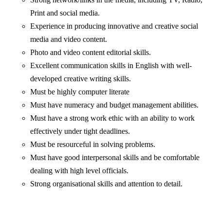
Print and social media.
Experience in producing innovative and creative social
media and video content.
Photo and video content editorial skills.
Excellent communication skills in English with well-
developed creative writing skills.
Must be highly computer literate
Must have numeracy and budget management abilities.
Must have a strong work ethic with an ability to work
effectively under tight deadlines.
Must be resourceful in solving problems.
Must have good interpersonal skills and be comfortable
dealing with high level officials.
Strong organisational skills and attention to detail.