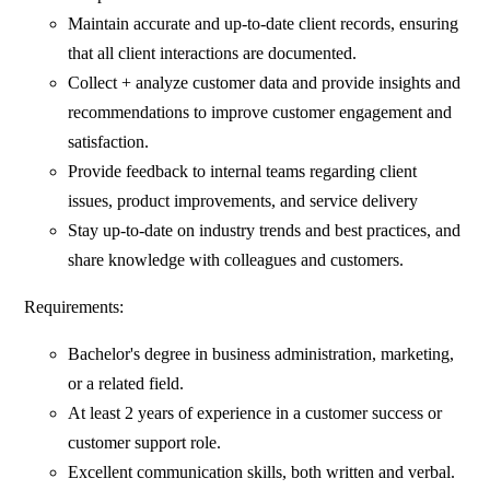
Maintain accurate and up-to-date client records, ensuring
that all client interactions are documented.
Collect + analyze customer data and provide insights and
recommendations to improve customer engagement and
satisfaction.
Provide feedback to internal teams regarding client
issues, product improvements, and service delivery
Stay up-to-date on industry trends and best practices, and
share knowledge with colleagues and customers.
Requirements:
Bachelor's degree in business administration, marketing,
or a related field.
At least 2 years of experience in a customer success or
customer support role.
Excellent communication skills, both written and verbal.