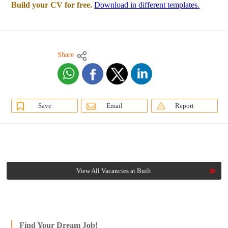
Build your CV for free.
Download in different templates.
Share
Save
Email
Report
View All Vacancies at Built
Find Your Dream Job!