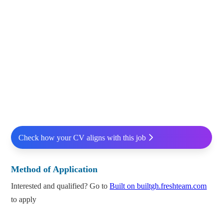
Check how your CV aligns with this job
Method of Application
Interested and qualified? Go to
Built on builtgh.freshteam.com
to apply