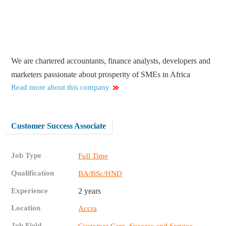
We are chartered accountants, finance analysts, developers and
marketers passionate about prosperity of SMEs in Africa
Read more about this company
Customer Success Associate
Job Type
Full Time
Qualification
BA/BSc/HND
Experience
2 years
Location
Accra
Job Field