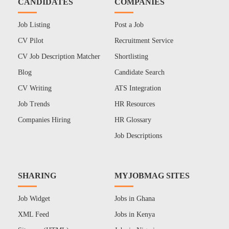
CANDIDATES
COMPANIES
Job Listing
Post a Job
CV Pilot
Recruitment Service
CV Job Description Matcher
Shortlisting
Blog
Candidate Search
CV Writing
ATS Integration
Job Trends
HR Resources
Companies Hiring
HR Glossary
Job Descriptions
SHARING
MYJOBMAG SITES
Job Widget
Jobs in Ghana
XML Feed
Jobs in Kenya