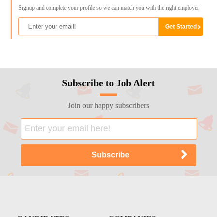
Signup and complete your profile so we can match you with the right employer
Subscribe to Job Alert
Join our happy subscribers