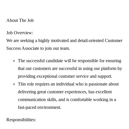
About The Job
Job Overview:
We are seeking a highly motivated and detail-oriented Customer
Success Associate to join our team.
The successful candidate will be responsible for ensuring
that our customers are successful in using our platform by
providing exceptional customer service and support.
This role requires an individual who is passionate about
delivering great customer experiences, has excellent
communication skills, and is comfortable working in a
fast-paced environment.
Responsibilities: