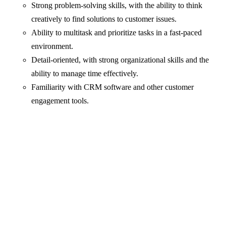
Strong problem-solving skills, with the ability to think
creatively to find solutions to customer issues.
Ability to multitask and prioritize tasks in a fast-paced
environment.
Detail-oriented, with strong organizational skills and the
ability to manage time effectively.
Familiarity with CRM software and other customer
engagement tools.