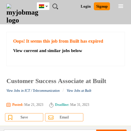
Ghana
JOBS
JOBS
JOBS
JOBS
JOBS
REMOTE
CAREER
HR
POST
Login
Signup
BY
BY
BY
BY
JOBS
ADVICE
RESOURCES
A
Ghana
Search for Jobs
Jobs
Career Advice
Post Job
FIELD
CITY
EDUCATION
INDUSTRY
JOB
LOGIN
SIGNUP
Kenya
/
RECRUIT
Nigeria
South Africa
Detailed Search
Oops! It seems this job from Built has expired
UK
View current and similar jobs below
Close
Customer Success Associate at Built
/
View Jobs in ICT / Telecommunication
View Jobs at Built
Posted:
Mar 21, 2023
Deadline:
Mar 31, 2023
Save
Email