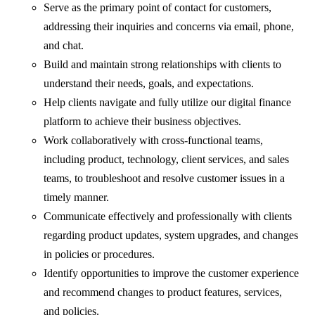
Serve as the primary point of contact for customers,
addressing their inquiries and concerns via email, phone,
and chat.
Build and maintain strong relationships with clients to
understand their needs, goals, and expectations.
Help clients navigate and fully utilize our digital finance
platform to achieve their business objectives.
Work collaboratively with cross-functional teams,
including product, technology, client services, and sales
teams, to troubleshoot and resolve customer issues in a
timely manner.
Communicate effectively and professionally with clients
regarding product updates, system upgrades, and changes
in policies or procedures.
Identify opportunities to improve the customer experience
and recommend changes to product features, services,
and policies.