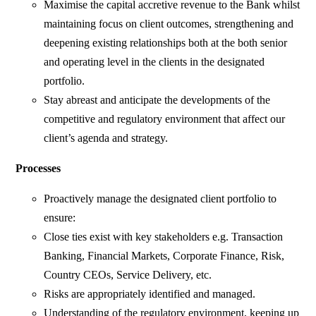
Maximise the capital accretive revenue to the Bank whilst
maintaining focus on client outcomes, strengthening and
deepening existing relationships both at the both senior
and operating level in the clients in the designated
portfolio.
Stay abreast and anticipate the developments of the
competitive and regulatory environment that affect our
client’s agenda and strategy.
Processes
Proactively manage the designated client portfolio to
ensure:
Close ties exist with key stakeholders e.g. Transaction
Banking, Financial Markets, Corporate Finance, Risk,
Country CEOs, Service Delivery, etc.
Risks are appropriately identified and managed.
Understanding of the regulatory environment, keeping up