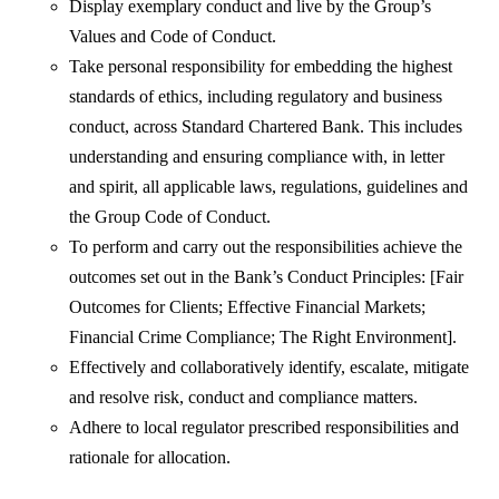
Display exemplary conduct and live by the Group’s
Values and Code of Conduct.
Take personal responsibility for embedding the highest
standards of ethics, including regulatory and business
conduct, across Standard Chartered Bank. This includes
understanding and ensuring compliance with, in letter
and spirit, all applicable laws, regulations, guidelines and
the Group Code of Conduct.
To perform and carry out the responsibilities achieve the
outcomes set out in the Bank’s Conduct Principles: [Fair
Outcomes for Clients; Effective Financial Markets;
Financial Crime Compliance; The Right Environment].
Effectively and collaboratively identify, escalate, mitigate
and resolve risk, conduct and compliance matters.
Adhere to local regulator prescribed responsibilities and
rationale for allocation.