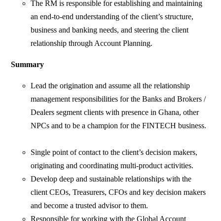
The RM is responsible for establishing and maintaining
an end-to-end understanding of the client’s structure,
business and banking needs, and steering the client
relationship through Account Planning.
Summary
Lead the origination and assume all the relationship
management responsibilities for the Banks and Brokers /
Dealers segment clients with presence in Ghana, other
NPCs and to be a champion for the FINTECH business.
Single point of contact to the client’s decision makers,
originating and coordinating multi-product activities.
Develop deep and sustainable relationships with the
client CEOs, Treasurers, CFOs and key decision makers
and become a trusted advisor to them.
Responsible for working with the Global Account