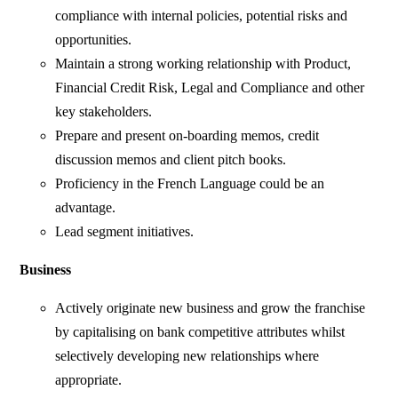
compliance with internal policies, potential risks and
opportunities.
Maintain a strong working relationship with Product,
Financial Credit Risk, Legal and Compliance and other
key stakeholders.
Prepare and present on-boarding memos, credit
discussion memos and client pitch books.
Proficiency in the French Language could be an
advantage.
Lead segment initiatives.
Business
Actively originate new business and grow the franchise
by capitalising on bank competitive attributes whilst
selectively developing new relationships where
appropriate.