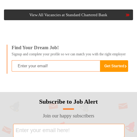
View All Vacancies at Standard Chartered Bank
Find Your Dream Job!
Signup and complete your profile so we can match you with the right employer
Subscribe to Job Alert
Join our happy subscribers