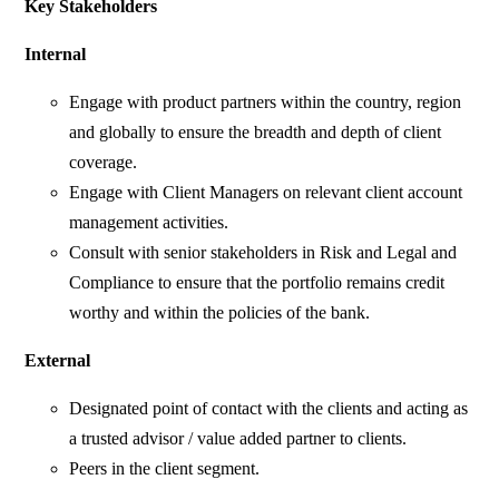
Key Stakeholders
Internal
Engage with product partners within the country, region
and globally to ensure the breadth and depth of client
coverage.
Engage with Client Managers on relevant client account
management activities.
Consult with senior stakeholders in Risk and Legal and
Compliance to ensure that the portfolio remains credit
worthy and within the policies of the bank.
External
Designated point of contact with the clients and acting as
a trusted advisor / value added partner to clients.
Peers in the client segment.