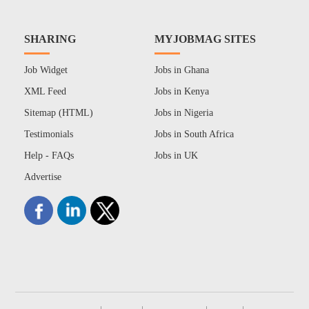
SHARING
MYJOBMAG SITES
Job Widget
Jobs in Ghana
XML Feed
Jobs in Kenya
Sitemap (HTML)
Jobs in Nigeria
Testimonials
Jobs in South Africa
Help - FAQs
Jobs in UK
Advertise