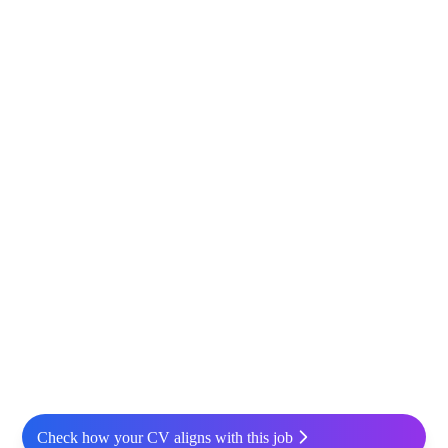
Check how your CV aligns with this job