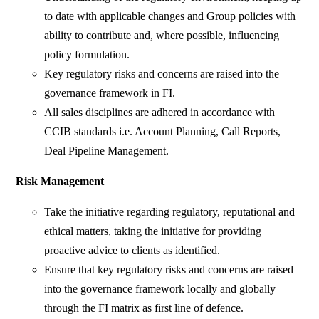
to date with applicable changes and Group policies with
ability to contribute and, where possible, influencing
policy formulation.
Key regulatory risks and concerns are raised into the
governance framework in FI.
All sales disciplines are adhered in accordance with
CCIB standards i.e. Account Planning, Call Reports,
Deal Pipeline Management.
Risk Management
Take the initiative regarding regulatory, reputational and
ethical matters, taking the initiative for providing
proactive advice to clients as identified.
Ensure that key regulatory risks and concerns are raised
into the governance framework locally and globally
through the FI matrix as first line of defence.