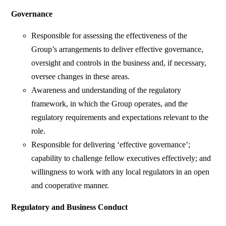
Governance
Responsible for assessing the effectiveness of the
Group’s arrangements to deliver effective governance,
oversight and controls in the business and, if necessary,
oversee changes in these areas.
Awareness and understanding of the regulatory
framework, in which the Group operates, and the
regulatory requirements and expectations relevant to the
role.
Responsible for delivering ‘effective governance’;
capability to challenge fellow executives effectively; and
willingness to work with any local regulators in an open
and cooperative manner.
Regulatory and Business Conduct