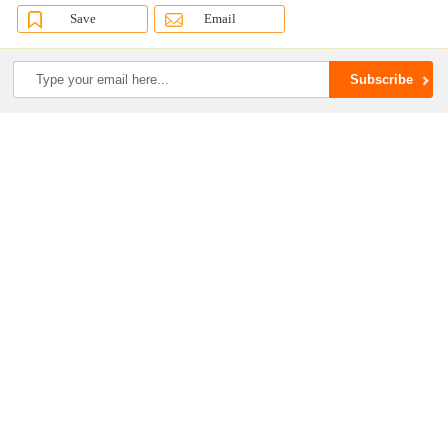
Save
Email