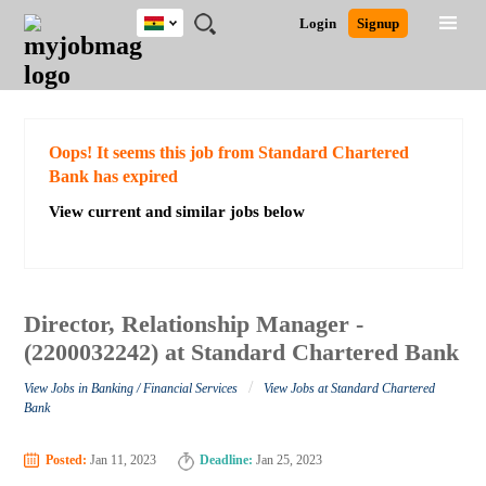
Ghana
JOBS
JOBS
JOBS
JOBS
JOBS
REMOTE
CAREER
HR
POST
Login
Signup
BY
BY
BY
BY
JOBS
ADVICE
RESOURCES
A
Ghana
Search for Jobs
Jobs
Career Advice
Post Job
FIELD
CITY
EDUCATION
INDUSTRY
JOB
LOGIN
SIGNUP
Kenya
/
RECRUIT
Nigeria
South Africa
Detailed Search
Oops! It seems this job from Standard Chartered
UK
Bank has expired
View current and similar jobs below
Close
Director, Relationship Manager -
(2200032242) at Standard Chartered Bank
/
View Jobs in Banking / Financial Services
View Jobs at Standard Chartered
Bank
Posted:
Jan 11, 2023
Deadline:
Jan 25, 2023