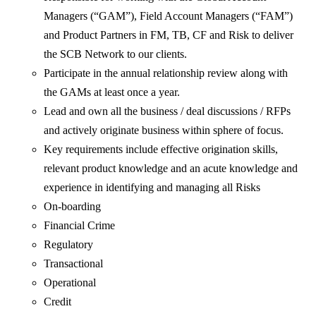
Managers (“GAM”), Field Account Managers (“FAM”)
and Product Partners in FM, TB, CF and Risk to deliver
the SCB Network to our clients.
Participate in the annual relationship review along with
the GAMs at least once a year.
Lead and own all the business / deal discussions / RFPs
and actively originate business within sphere of focus.
Key requirements include effective origination skills,
relevant product knowledge and an acute knowledge and
experience in identifying and managing all Risks
On-boarding
Financial Crime
Regulatory
Transactional
Operational
Credit