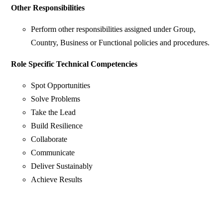
Other Responsibilities
Perform other responsibilities assigned under Group,
Country, Business or Functional policies and procedures.
Role Specific Technical Competencies
Spot Opportunities
Solve Problems
Take the Lead
Build Resilience
Collaborate
Communicate
Deliver Sustainably
Achieve Results