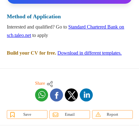
Method of Application
Interested and qualified? Go to
Standard Chartered Bank on
scb.taleo.net
to apply
Build your CV for free.
Download in different templates.
Share
Save
Email
Report