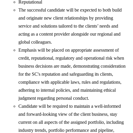
Reputational
The successful candidate will be expected to both build
and originate new client relationships by providing
service and solutions tailored to the clients’ needs and
acting as a content provider alongside our regional and
global colleagues.
Emphasis will be placed on appropriate assessment of
credit, reputational, regulatory and operational risk when
business decisions are made, demonstrating consideration
for the SC's reputation and safeguarding its clients,
compliance with applicable laws, rules and regulations,
adhering to internal policies, and maintaining ethical
judgment regarding personal conduct.
Candidate will be required to maintain a well-informed
and forward-looking view of the client business, stay
current on all aspects of the assigned portfolio, including
industry trends, portfolio performance and pipeline,