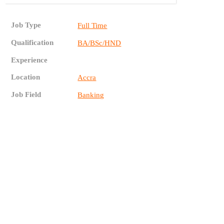
Job Type
Full Time
Qualification
BA/BSc/HND
Experience
Location
Accra
Job Field
Banking