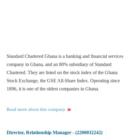
Standard Chartered Ghana is a banking and financial services
company in Ghana, and an 80% subsidiary of Standard
Chartered. They are listed on the stock index of the Ghana
Stock Exchange, the GSE All-Share Index. Operating since
1896, it is one of the oldest companies in Ghana.
Read more about this company
Director, Relationship Manager - (2200032242)