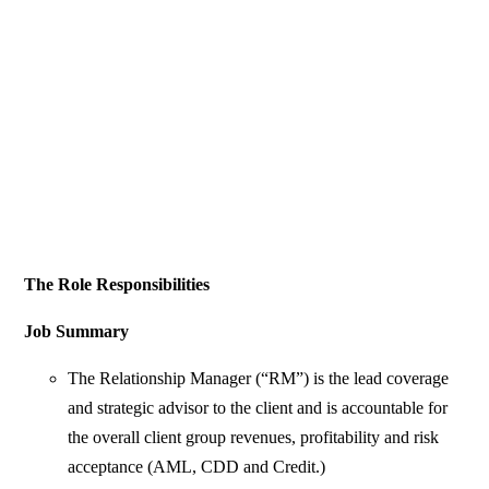
The Role Responsibilities
Job Summary
The Relationship Manager (“RM”) is the lead coverage
and strategic advisor to the client and is accountable for
the overall client group revenues, profitability and risk
acceptance (AML, CDD and Credit.)