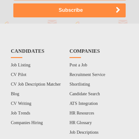
CANDIDATES
COMPANIES
Job Listing
Post a Job
CV Pilot
Recruitment Service
CV Job Description Matcher
Shortlisting
Blog
Candidate Search
CV Writing
ATS Integration
Job Trends
HR Resources
Companies Hiring
HR Glossary
Job Descriptions