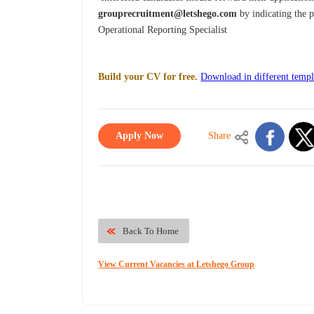
grouprecruitment@letshego.com
by indicating the p
Operational Reporting Specialist
Build your CV for free.
Download in different templ
Apply Now
Share
Back To Home
View Current Vacancies at Letshego Group