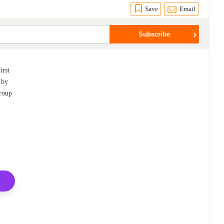
Save
Email
irst
 by
Group