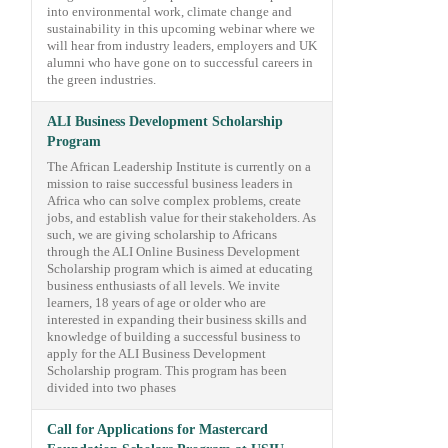
into environmental work, climate change and
sustainability in this upcoming webinar where we
will hear from industry leaders, employers and UK
alumni who have gone on to successful careers in
the green industries.
ALI Business Development Scholarship
Program
The African Leadership Institute is currently on a
mission to raise successful business leaders in
Africa who can solve complex problems, create
jobs, and establish value for their stakeholders. As
such, we are giving scholarship to Africans
through the ALI Online Business Development
Scholarship program which is aimed at educating
business enthusiasts of all levels. We invite
learners, 18 years of age or older who are
interested in expanding their business skills and
knowledge of building a successful business to
apply for the ALI Business Development
Scholarship program. This program has been
divided into two phases
Call for Applications for Mastercard