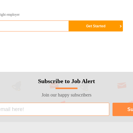
right employer
Subscribe to Job Alert
Join our happy subscribers