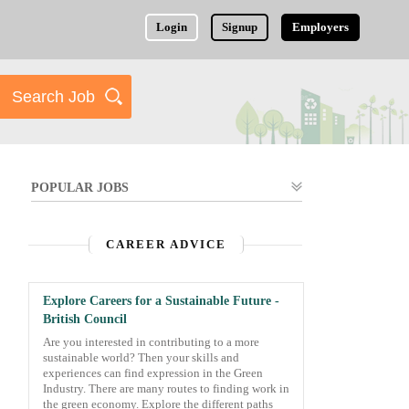
Login
Signup
Employers
POPULAR JOBS
CAREER ADVICE
Explore Careers for a Sustainable Future -
British Council
Are you interested in contributing to a more
sustainable world? Then your skills and
experiences can find expression in the Green
Industry. There are many routes to finding work in
the green economy. Explore the different paths