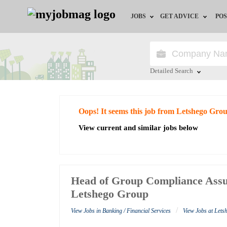
JOBS
GET ADVICE
POS
Jobs by Field
Career Advice
Jobs by City
HR/Recruiter Advice
Detailed Search
Jobs by Education
HR Resources
Close
Oops! It seems this job from Letshego Gro
Jobs by Industry
View current and similar jobs below
Remote Jobs
Head of Group Compliance Assu
Letshego Group
/
View Jobs in Banking / Financial Services
View Jobs at Let