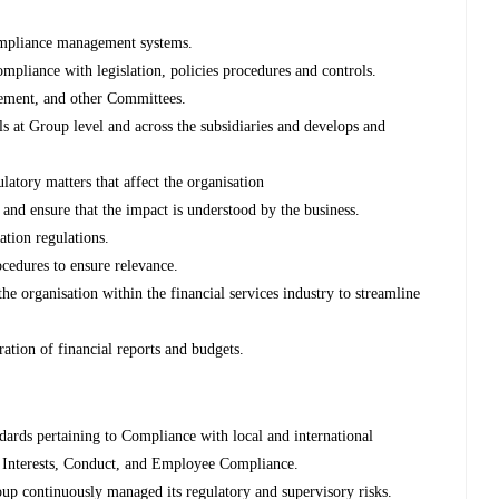
mpliance management systems.
mpliance with legislation, policies procedures and controls.
gement, and other Committees.
 at Group level and across the subsidiaries and develops and
latory matters that affect the organisation
nd ensure that the impact is understood by the business.
ation regulations.
ocedures to ensure relevance.
the organisation within the financial services industry to streamline
ation of financial reports and budgets.
dards pertaining to Compliance with local and international
f Interests, Conduct, and Employee Compliance.
oup continuously managed its regulatory and supervisory risks.