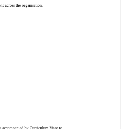
t across the organisation.
ons accompanied by Curriculum Vitae to