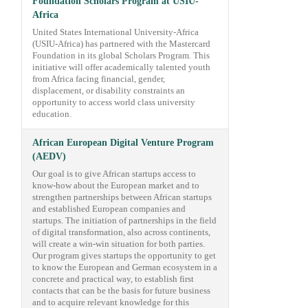
Foundation Scholars Program at USIU-
Africa
United States International University-Africa
(USIU-Africa) has partnered with the Mastercard
Foundation in its global Scholars Program. This
initiative will offer academically talented youth
from Africa facing financial, gender,
displacement, or disability constraints an
opportunity to access world class university
education.
African European Digital Venture Program
(AEDV)
Our goal is to give African startups access to
know-how about the European market and to
strengthen partnerships between African startups
and established European companies and
startups. The initiation of partnerships in the field
of digital transformation, also across continents,
will create a win-win situation for both parties.
Our program gives startups the opportunity to get
to know the European and German ecosystem in a
concrete and practical way, to establish first
contacts that can be the basis for future business
and to acquire relevant knowledge for this