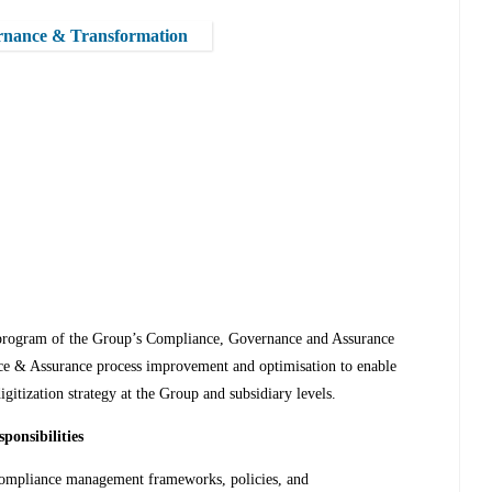
rnance & Transformation
 program of the Group’s Compliance, Governance and Assurance
nce & Assurance process improvement and optimisation to enable
itization strategy at the Group and subsidiary levels.
ponsibilities
compliance management frameworks, policies, and