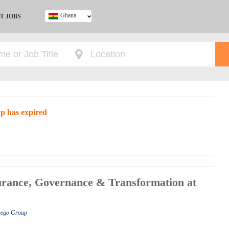
Ghana
T JOBS
Ghana
Kenya
Nigeria
South Africa
UK
up has expired
rance, Governance & Transformation at
shego Group