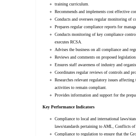
training curriculum.
Recommends and implements cost effective co
Conducts and oversees regular monitoring of co
Prepares regular compliance reports for mana
Conducts monitoring of key compliance controls
executes RCSA.
Advises the business on all compliance and regu
Reviews and comments on proposed legislation a
Ensures staff awareness of industry and organis
Coordinates regular reviews of controls and pr
Researches relevant regulatory issues affecting 
activities to remain compliant.
Provides information and support for the prepar
Key Performance Indicators
Compliance to local and international laws/stan
laws/standards pertaining to AML, Conflicts o
Compliance to regulation to ensure that the Gr