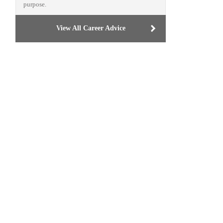
purpose.
View All Career Advice