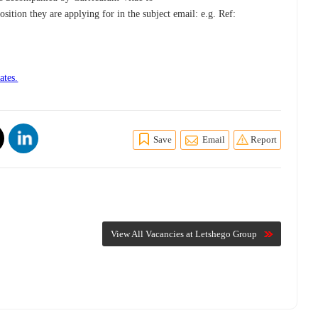
osition they are applying for in the subject email: e.g. Ref:
ates.
Save
Email
Report
View All Vacancies at Letshego Group