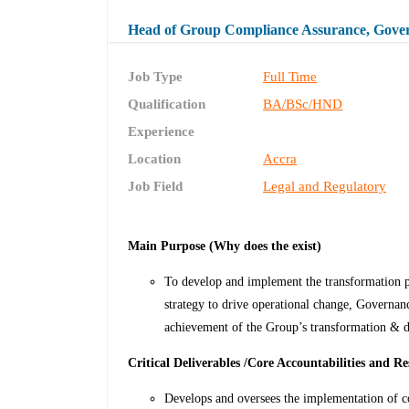
Head of Group Compliance Assurance, Gove
Job Type
Full Time
Qualification
BA/BSc/HND
Experience
Location
Accra
Job Field
Legal and Regulatory
Main Purpose (Why does the exist)
To develop and implement the transformation
strategy to drive operational change, Governa
achievement of the Group’s transformation & dig
Critical Deliverables /Core Accountabilities and Res
Develops and oversees the implementation of 