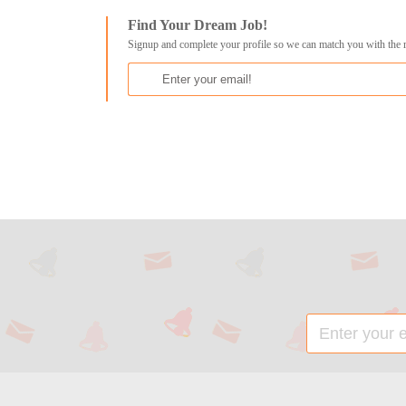
Find Your Dream Job!
Signup and complete your profile so we can match you with the 