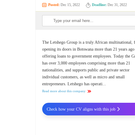
Posted:
Dec 15, 2022
Deadline:
Dec 31, 2022
The Letshego Group is a truly African multinational, f
opening its doors in Botswana more than 21 years ago
offering loans to government employees. Today the 
has over 3,000 employees comprising more than 21
nationalities, and supports public and private sector
individual customers, as well as micro and small
entrepreneurs. Letshego has operati...
Read more about this company
Check how your CV aligns with this job