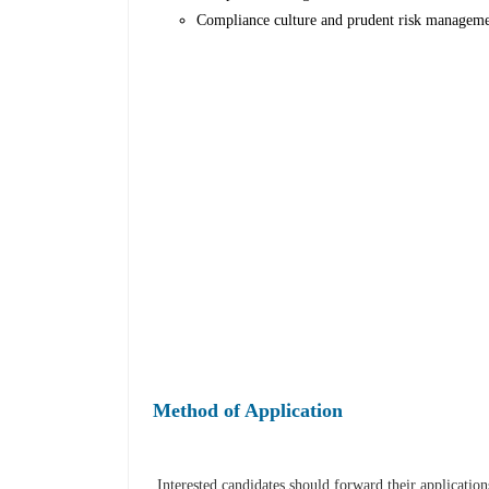
Compliance culture and prudent risk managemen
Method of Application
Interested candidates should forward their applicati