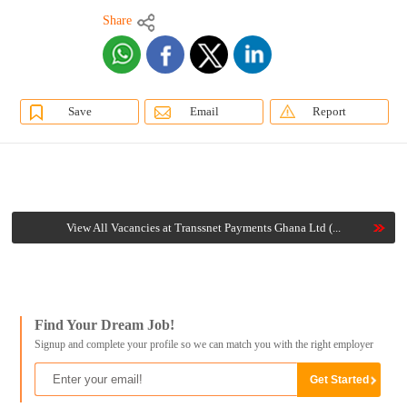
Share
Save
Email
Report
View All Vacancies at Transsnet Payments Ghana Ltd (...
Find Your Dream Job!
Signup and complete your profile so we can match you with the right employer