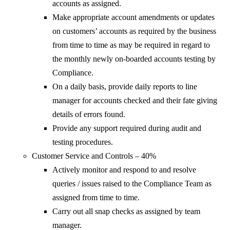
accounts as assigned.
Make appropriate account amendments or updates
on customers’ accounts as required by the business
from time to time as may be required in regard to
the monthly newly on-boarded accounts testing by
Compliance.
On a daily basis, provide daily reports to line
manager for accounts checked and their fate giving
details of errors found.
Provide any support required during audit and
testing procedures.
Customer Service and Controls – 40%
Actively monitor and respond to and resolve
queries / issues raised to the Compliance Team as
assigned from time to time.
Carry out all snap checks as assigned by team
manager.