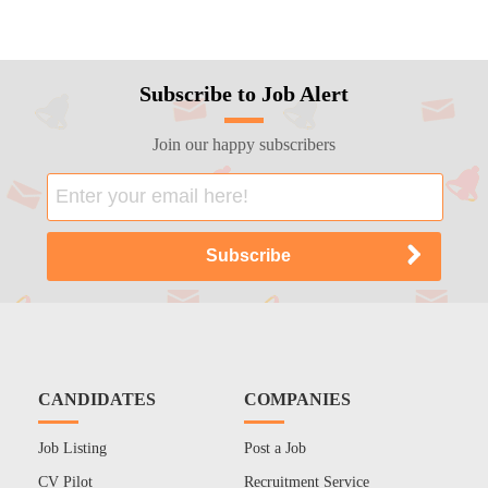
Subscribe to Job Alert
Join our happy subscribers
CANDIDATES
COMPANIES
Job Listing
Post a Job
CV Pilot
Recruitment Service