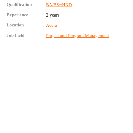
Qualification
BA/BSc/HND
Experience
2 years
Location
Accra
Job Field
Project and Program Management