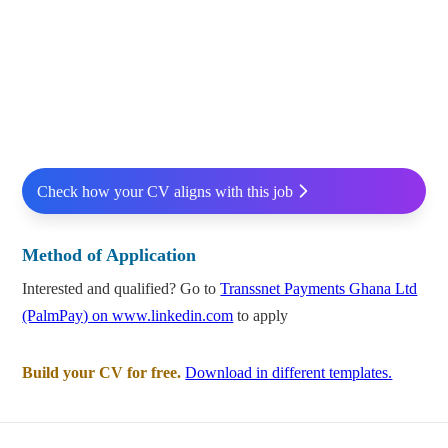
Check how your CV aligns with this job
Method of Application
Interested and qualified? Go to
Transsnet Payments Ghana Ltd
(PalmPay) on www.linkedin.com
to apply
Build your CV for free.
Download in different templates.