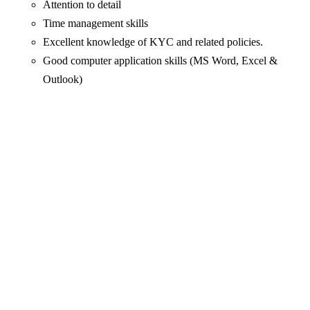
Attention to detail
Time management skills
Excellent knowledge of KYC and related policies.
Good computer application skills (MS Word, Excel &
Outlook)