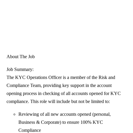
About The Job
Job Summary:
The KYC Operations Officer is a member of the Risk and
Compliance Team, providing key support in the account
opening process in checking of all accounts opened for KYC
compliance. This role will include but not be limited to:
Reviewing of all new accounts opened (personal,
Business & Corporate) to ensure 100% KYC
Compliance