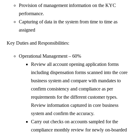
Provision of management information on the KYC
performance.
Capturing of data in the system from time to time as
assigned
Key Duties and Responsibilities:
Operational Management – 60%
Review all account opening application forms
including dispensation forms scanned into the core
business system and compare with mandates to
confirm consistency and compliance as per
requirements for the different customer types.
Review information captured in core business
system and confirm the accuracy.
Carry out checks on accounts sampled for the
compliance monthly review for newly on-boarded