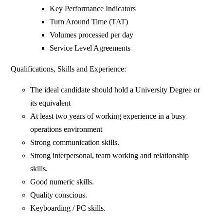
Key Performance Indicators
Turn Around Time (TAT)
Volumes processed per day
Service Level Agreements
Qualifications, Skills and Experience:
The ideal candidate should hold a University Degree or
its equivalent
At least two years of working experience in a busy
operations environment
Strong communication skills.
Strong interpersonal, team working and relationship
skills.
Good numeric skills.
Quality conscious.
Keyboarding / PC skills.