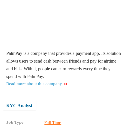
PalmPay is a company that provides a payment app. Its solution
allows users to send cash between friends and pay for airtime
and bills. With it, people can earn rewards every time they
spend with PalmPay.
Read more about this company
KYC Analyst
Job Type
Full Time