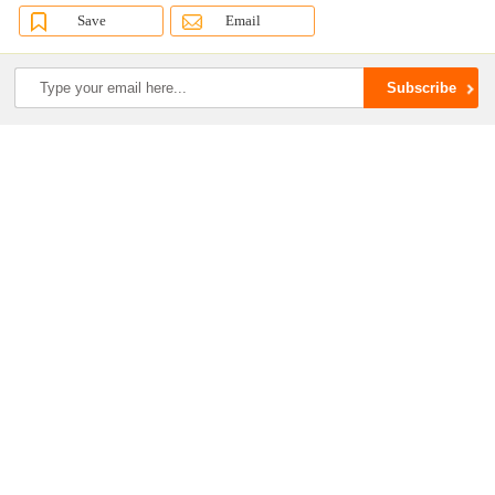
Save
Email