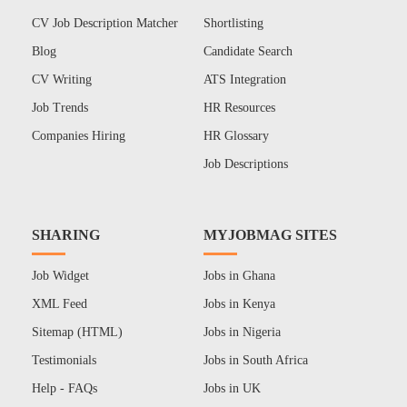
CV Job Description Matcher
Shortlisting
Blog
Candidate Search
CV Writing
ATS Integration
Job Trends
HR Resources
Companies Hiring
HR Glossary
Job Descriptions
SHARING
MYJOBMAG SITES
Job Widget
Jobs in Ghana
XML Feed
Jobs in Kenya
Sitemap (HTML)
Jobs in Nigeria
Testimonials
Jobs in South Africa
Help - FAQs
Jobs in UK