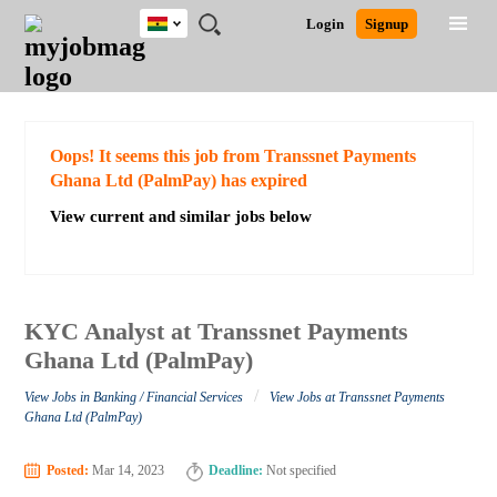
Ghana
JOBS
JOBS
JOBS
JOBS
JOBS
REMOTE
CAREER
HR
POST
Login
Signup
BY
BY
BY
BY
JOBS
ADVICE
RESOURCES
A
Ghana
Search for Jobs
Jobs
Career Advice
Post Job
FIELD
CITY
EDUCATION
INDUSTRY
JOB
LOGIN
SIGNUP
Kenya
/
RECRUIT
Nigeria
South Africa
Detailed Search
Oops! It seems this job from Transsnet Payments
UK
Ghana Ltd (PalmPay) has expired
View current and similar jobs below
Close
KYC Analyst at Transsnet Payments
Ghana Ltd (PalmPay)
/
View Jobs in Banking / Financial Services
View Jobs at Transsnet Payments
Ghana Ltd (PalmPay)
Posted:
Mar 14, 2023
Deadline:
Not specified