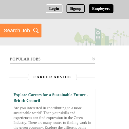
Login
Signup
Employers
POPULAR JOBS
CAREER ADVICE
Explore Careers for a Sustainable Future -
British Council
Are you interested in contributing to a more
sustainable world? Then your skills and
experiences can find expression in the Green
Industry. There are many routes to finding work in
the green economy. Explore the different paths