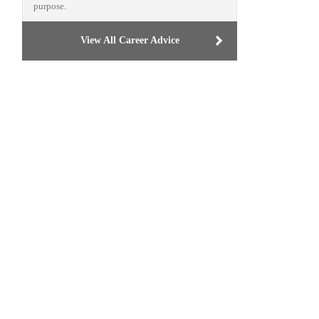
purpose.
View All Career Advice