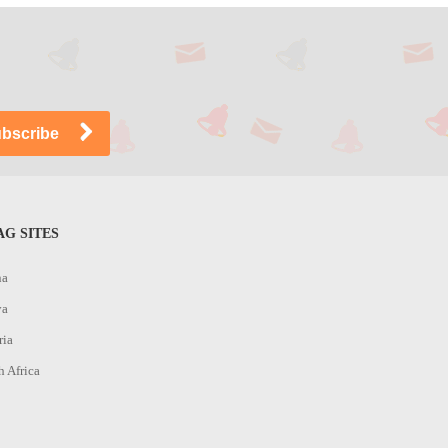
G SITES
na
ya
ria
h Africa