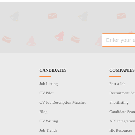
CANDIDATES
COMPANIES
Job Listing
Post a Job
CV Pilot
Recruitment Se
CV Job Description Matcher
Shortlisting
Blog
Candidate Sear
CV Writing
ATS Integratio
Job Trends
HR Resources