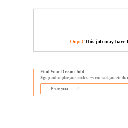
Oops!
This job may have b
Find Your Dream Job!
Signup and complete your profile so we can match you with the 