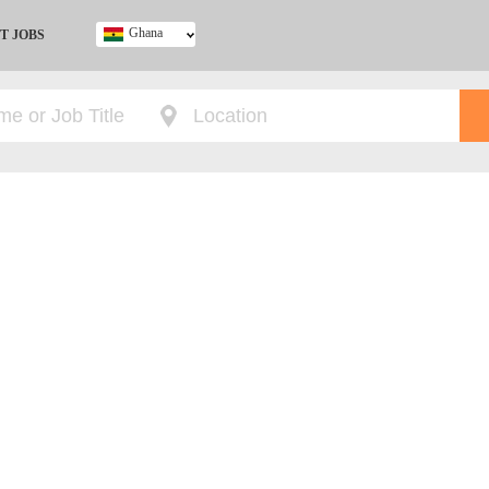
Ghana
T JOBS
Ghana
Kenya
Nigeria
South Africa
UK