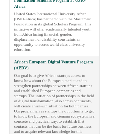
Foundation Scholars Program at USIU-
Africa
United States International University-Africa
(USIU-Africa) has partnered with the Mastercard
Foundation in its global Scholars Program. This
initiative will offer academically talented youth
from Africa facing financial, gender,
displacement, or disability constraints an
opportunity to access world class university
education.
African European Digital Venture Program
(AEDV)
Our goal is to give African startups access to
know-how about the European market and to
strengthen partnerships between African startups
and established European companies and
startups. The initiation of partnerships in the field
of digital transformation, also across continents,
will create a win-win situation for both parties.
Our program gives startups the opportunity to get
to know the European and German ecosystem in a
concrete and practical way, to establish first
contacts that can be the basis for future business
and to acquire relevant knowledge for this