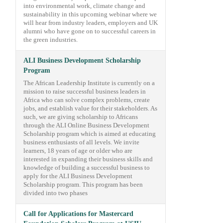
into environmental work, climate change and
sustainability in this upcoming webinar where we
will hear from industry leaders, employers and UK
alumni who have gone on to successful careers in
the green industries.
ALI Business Development Scholarship
Program
The African Leadership Institute is currently on a
mission to raise successful business leaders in
Africa who can solve complex problems, create
jobs, and establish value for their stakeholders. As
such, we are giving scholarship to Africans
through the ALI Online Business Development
Scholarship program which is aimed at educating
business enthusiasts of all levels. We invite
learners, 18 years of age or older who are
interested in expanding their business skills and
knowledge of building a successful business to
apply for the ALI Business Development
Scholarship program. This program has been
divided into two phases
Call for Applications for Mastercard