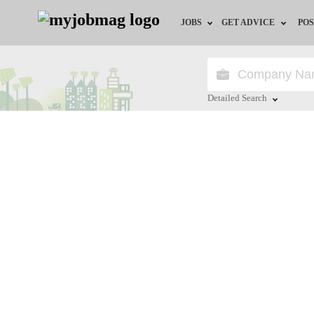
JOBS
GET ADVICE
POS
Jobs by Field
Career Advice
Jobs by City
HR/Recruiter Advice
Detailed Search
Jobs by Education
HR Resources
Close
Jobs by Industry
Remote Jobs