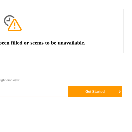
een filled or seems to be unavailable.
right employer