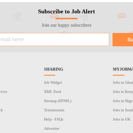
Subscribe to Job Alert
Join our happy subscribers
SHARING
MYJOBMA
Job Widget
Jobs in Gha
rvice
XML Feed
Jobs in Ken
Sitemap (HTML)
Jobs in Nige
ch
Testimonials
Jobs in Sout
n
Help - FAQs
Jobs in UK
Advertise