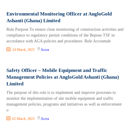
Environmental Monitoring Officer at AngloGold
Ashanti (Ghana) Limited
Role Purpose To ensure close monitoring of construction activities and
compliance to regulatory permit conditions of the Beposo TSF in
accordance with AGA policies and procedures. Role Accountab
24 March, 2023
Accra
Safety Officer – Mobile Equipment and Traffic
Management Policies at AngloGold Ashanti (Ghana)
Limited
The purpose of this role is to implement and improve processes to
monitor the implementation of site mobile equipment and traffic
management policies, programs and initiatives as well as enforcement
o
02 March, 2023
Accra