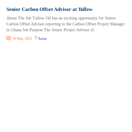
Senior Carbon Offset Advisor at Tullow
About The Job Tullow Oil has an exciting opportunity for Senior
Carbon Offset Advisor reporting to the Carbon Offset Project Manager
in Ghana Job Purpose The Senior Project Advisor (C
10 May, 2023
Accra