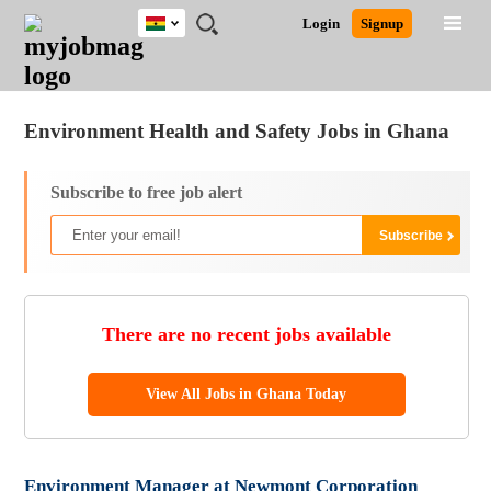
Ghana
JOBS
JOBS
JOBS
JOBS
JOBS
REMOTE
CAREER
HR
POST
Login
Signup
BY
BY
BY
BY
JOBS
ADVICE
RESOURCES
A
Ghana
Jobs
Career Advice
Post Job
FIELD
CITY
EDUCATION
INDUSTRY
JOB
LOGIN
SIGNUP
Kenya
/
RECRUIT
Nigeria
Environment Health and Safety Jobs in Ghana
South Africa
UK
Subscribe to free job alert
There are no recent jobs available
View All Jobs in Ghana Today
Environment Manager at Newmont Corporation