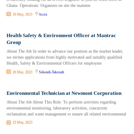
Ghana. Operations: Organizes on site the mainten
26 May, 2023
Accra
Health Safety & Environment Officer at Mantrac
Group
About The Job In order to advance our position as the market leader,
we invites applications from highly motivated and suitably qualified
Health, Safety & Environmental Officers for employme
26 May, 2023
Sekondi-Takoradi
Environmental Technician at Newmont Corporation
About The Job About This Role: To perform activities regarding
environmental monitoring, laboratory activities, concurrent
reclamation and waste management to ensure all related environmental
23 May, 2023