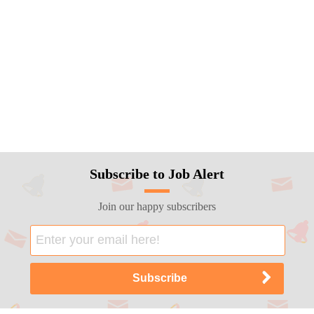
Subscribe to Job Alert
Join our happy subscribers