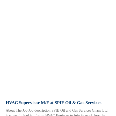
HVAC Supervisor M/F at SPIE Oil & Gas Services
About The Job Job description SPIE Oil and Gas Services Ghana Ltd
is currently looking for an HVAC Engineer to join its work force in