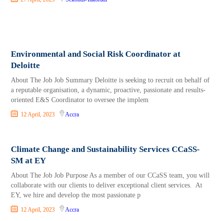
Environmental and Social Risk Coordinator at
Deloitte
About The Job Job Summary Deloitte is seeking to recruit on behalf of
a reputable organisation, a dynamic, proactive, passionate and results-
oriented E&S Coordinator to oversee the implem
12 April, 2023
Accra
Climate Change and Sustainability Services CCaSS-
SM at EY
About The Job Job Purpose As a member of our CCaSS team, you will
collaborate with our clients to deliver exceptional client services. At
EY, we hire and develop the most passionate p
12 April, 2023
Accra