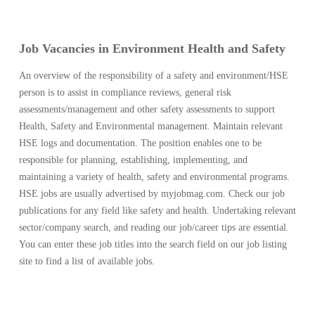
Job Vacancies in Environment Health and Safety
An overview of the responsibility of a safety and environment/HSE
person is to assist in compliance reviews, general risk
assessments/management and other safety assessments to support
Health, Safety and Environmental management. Maintain relevant
HSE logs and documentation. The position enables one to be
responsible for planning, establishing, implementing, and
maintaining a variety of health, safety and environmental programs.
HSE jobs are usually advertised by myjobmag.com. Check our job
publications for any field like safety and health. Undertaking relevant
sector/company search, and reading our job/career tips are essential.
You can enter these job titles into the search field on our job listing
site to find a list of available jobs.