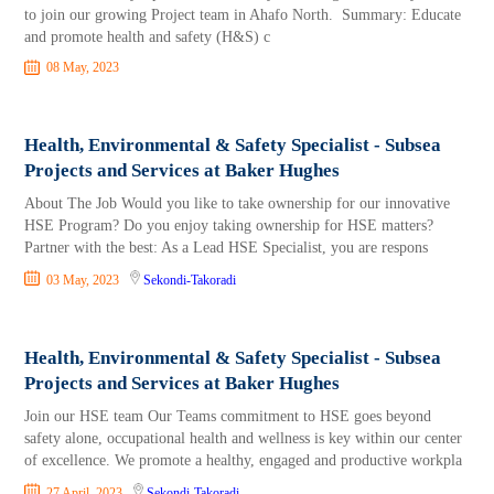
to join our growing Project team in Ahafo North. Summary: Educate
and promote health and safety (H&S) c
08 May, 2023
Health, Environmental & Safety Specialist - Subsea
Projects and Services at Baker Hughes
About The Job Would you like to take ownership for our innovative
HSE Program? Do you enjoy taking ownership for HSE matters?
Partner with the best: As a Lead HSE Specialist, you are respons
03 May, 2023
Sekondi-Takoradi
Health, Environmental & Safety Specialist - Subsea
Projects and Services at Baker Hughes
Join our HSE team Our Teams commitment to HSE goes beyond
safety alone, occupational health and wellness is key within our center
of excellence. We promote a healthy, engaged and productive workpla
27 April, 2023
Sekondi-Takoradi