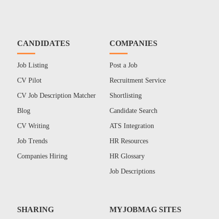
CANDIDATES
COMPANIES
Job Listing
Post a Job
CV Pilot
Recruitment Service
CV Job Description Matcher
Shortlisting
Blog
Candidate Search
CV Writing
ATS Integration
Job Trends
HR Resources
Companies Hiring
HR Glossary
Job Descriptions
SHARING
MYJOBMAG SITES