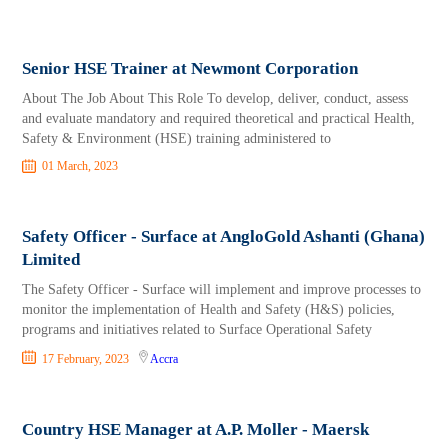
Senior HSE Trainer at Newmont Corporation
About The Job About This Role To develop, deliver, conduct, assess
and evaluate mandatory and required theoretical and practical Health,
Safety & Environment (HSE) training administered to
01 March, 2023
Safety Officer - Surface at AngloGold Ashanti (Ghana)
Limited
The Safety Officer - Surface will implement and improve processes to
monitor the implementation of Health and Safety (H&S) policies,
programs and initiatives related to Surface Operational Safety
17 February, 2023
Accra
Country HSE Manager at A.P. Moller - Maersk