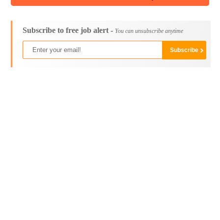
Subscribe to free job alert -
You can unsubscribe anytime