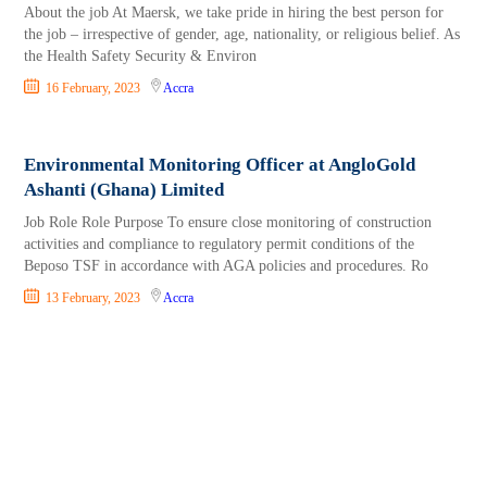
About the job At Maersk, we take pride in hiring the best person for
the job – irrespective of gender, age, nationality, or religious belief. As
the Health Safety Security & Environ
16 February, 2023
Accra
Environmental Monitoring Officer at AngloGold
Ashanti (Ghana) Limited
Job Role Role Purpose To ensure close monitoring of construction
activities and compliance to regulatory permit conditions of the
Beposo TSF in accordance with AGA policies and procedures. Ro
13 February, 2023
Accra