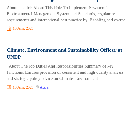
About The Job About This Role To implement Newmont’s
Environmental Management System and Standards, regulatory
requirements and international best practice by: Enabling and overse
13 June, 2023
Climate, Environment and Sustainability Officer at
UNDP
About The Job Duties And Responsibilities Summary of key
functions: Ensures provision of consistent and high quality analysis
and strategic policy advice on Climate, Environment
13 June, 2023
Accra