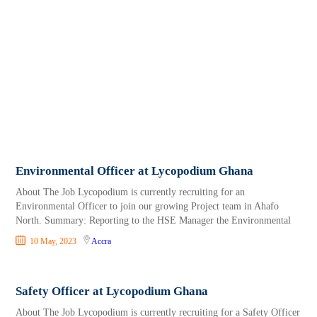
Environmental Officer at Lycopodium Ghana
About The Job Lycopodium is currently recruiting for an
Environmental Officer to join our growing Project team in Ahafo
North. Summary: Reporting to the HSE Manager the Environmental
10 May, 2023
Accra
Safety Officer at Lycopodium Ghana
About The Job Lycopodium is currently recruiting for a Safety Officer