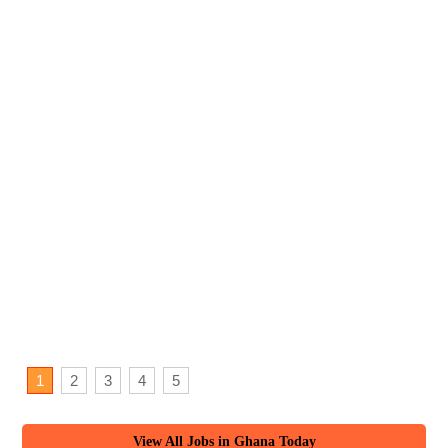
1
2
3
4
5
View All Jobs in Ghana Today