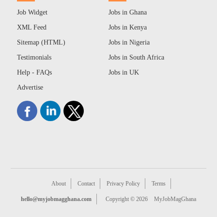
Job Widget
Jobs in Ghana
XML Feed
Jobs in Kenya
Sitemap (HTML)
Jobs in Nigeria
Testimonials
Jobs in South Africa
Help - FAQs
Jobs in UK
Advertise
About
Contact
Privacy Policy
Terms
hello@myjobmagghana.com
Copyright © 2026
MyJobMagGhana