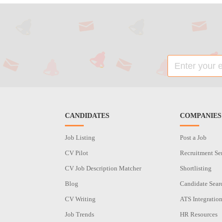
CANDIDATES
COMPANIES
Job Listing
Post a Job
CV Pilot
Recruitment Se
CV Job Description Matcher
Shortlisting
Blog
Candidate Sear
CV Writing
ATS Integratio
Job Trends
HR Resources