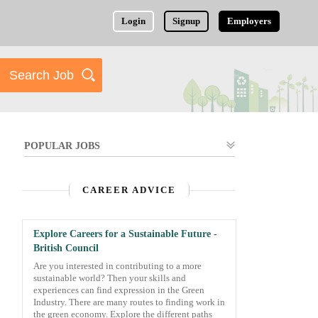
Login
Signup
Employers
POPULAR JOBS
CAREER ADVICE
Explore Careers for a Sustainable Future -
British Council
Are you interested in contributing to a more
sustainable world? Then your skills and
experiences can find expression in the Green
Industry. There are many routes to finding work in
the green economy. Explore the different paths