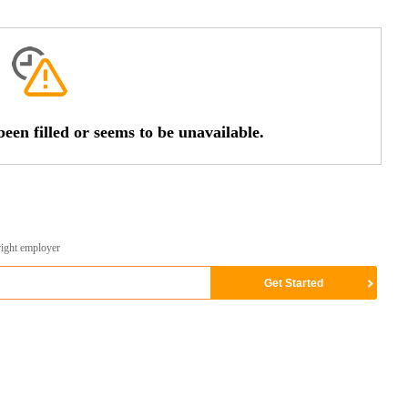
een filled or seems to be unavailable.
right employer