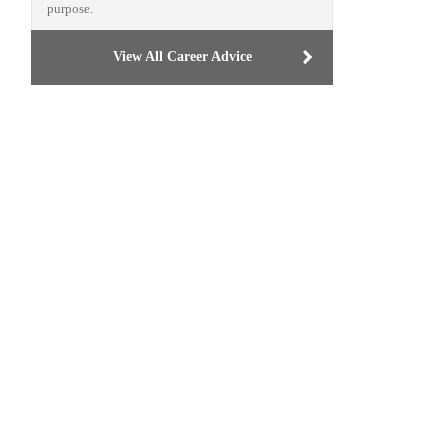
purpose.
View All Career Advice