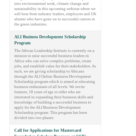
into environmental work, climate change and
sustainability in this upcoming webinar where we
will hear from industry leaders, employers and UK
alumni who have gone on to successful careers in
the green industries.
ALI Business Development Scholarship
Program
The African Leadership Institute is currently on a
mission to raise successful business leaders in
Africa who can solve complex problems, create
jobs, and establish value for their stakeholders. As
such, we are giving scholarship to Africans
through the ALI Online Business Development
Scholarship program which is aimed at educating
business enthusiasts of all levels. We invite
learners, 18 years of age or older who are
interested in expanding their business skills and
knowledge of building a successful business to
apply for the ALI Business Development
Scholarship program. This program has been
divided into two phases
Call for Applications for Mastercard