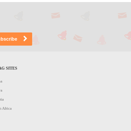
G SITES
na
ya
ria
h Africa