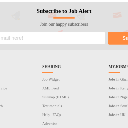
Subscribe to Job Alert
Join our happy subscribers
SHARING
MYJOBMA
Job Widget
Jobs in Gha
rvice
XML Feed
Jobs in Ken
Sitemap (HTML)
Jobs in Nige
ch
Testimonials
Jobs in Sout
n
Help - FAQs
Jobs in UK
Advertise