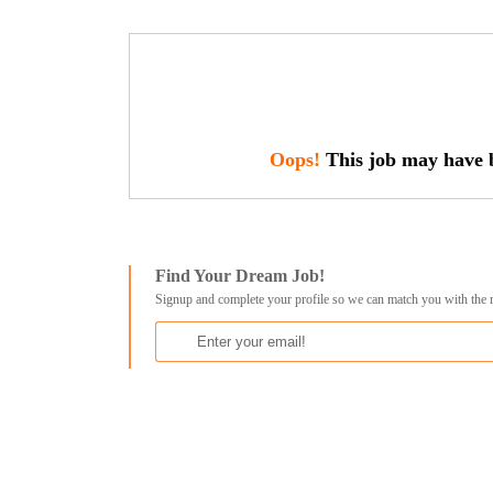
Oops!
This job may have b
Find Your Dream Job!
Signup and complete your profile so we can match you with the 