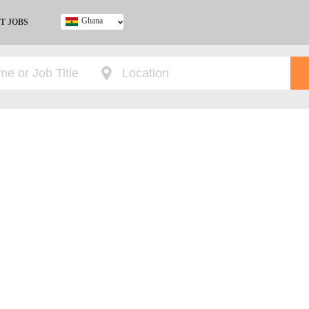
Ghana
T JOBS
Ghana
Kenya
Nigeria
South Africa
UK