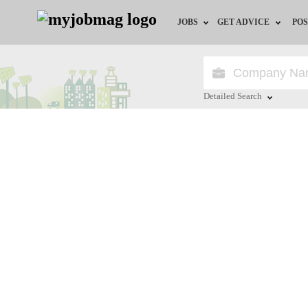
JOBS
GET ADVICE
POS
Jobs by Field
Career Advice
Jobs by City
HR/Recruiter Advice
Detailed Search
Jobs by Education
HR Resources
Close
Jobs by Industry
Remote Jobs