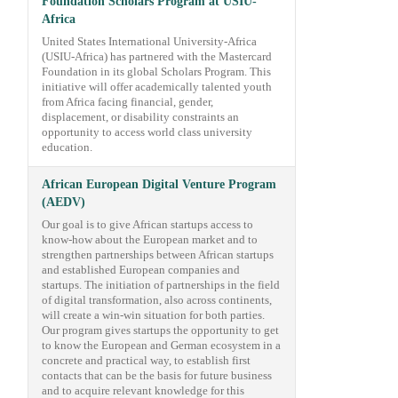
Foundation Scholars Program at USIU-
Africa
United States International University-Africa
(USIU-Africa) has partnered with the Mastercard
Foundation in its global Scholars Program. This
initiative will offer academically talented youth
from Africa facing financial, gender,
displacement, or disability constraints an
opportunity to access world class university
education.
African European Digital Venture Program
(AEDV)
Our goal is to give African startups access to
know-how about the European market and to
strengthen partnerships between African startups
and established European companies and
startups. The initiation of partnerships in the field
of digital transformation, also across continents,
will create a win-win situation for both parties.
Our program gives startups the opportunity to get
to know the European and German ecosystem in a
concrete and practical way, to establish first
contacts that can be the basis for future business
and to acquire relevant knowledge for this