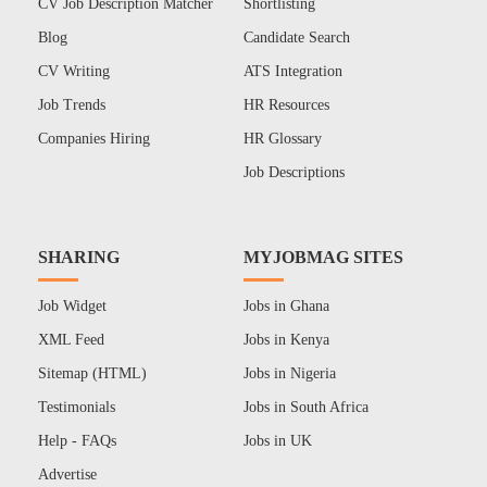
CV Job Description Matcher
Shortlisting
Blog
Candidate Search
CV Writing
ATS Integration
Job Trends
HR Resources
Companies Hiring
HR Glossary
Job Descriptions
SHARING
MYJOBMAG SITES
Job Widget
Jobs in Ghana
XML Feed
Jobs in Kenya
Sitemap (HTML)
Jobs in Nigeria
Testimonials
Jobs in South Africa
Help - FAQs
Jobs in UK
Advertise