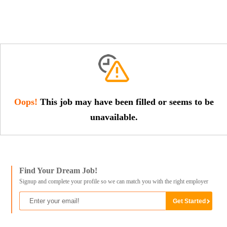
Oops!
This job may have been filled or seems to be
unavailable.
Find Your Dream Job!
Signup and complete your profile so we can match you with the right employer