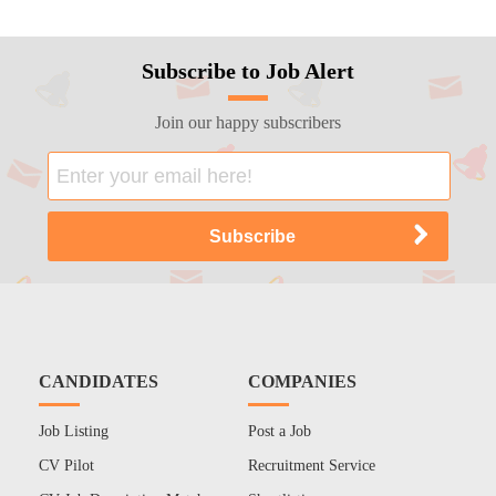
Subscribe to Job Alert
Join our happy subscribers
CANDIDATES
COMPANIES
Job Listing
Post a Job
CV Pilot
Recruitment Service